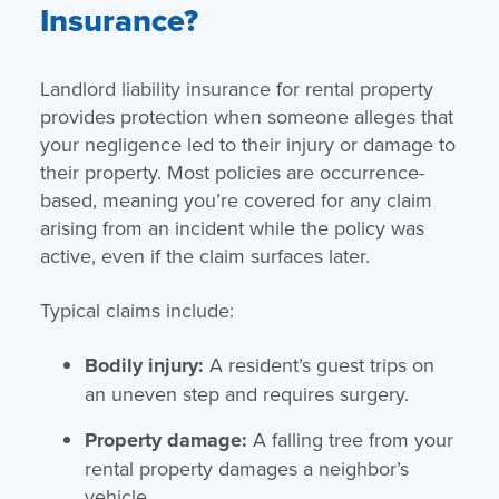
Insurance?
Landlord liability insurance for rental property
provides protection when someone alleges that
your negligence led to their injury or damage to
their property. Most policies are occurrence-
based, meaning you’re covered for any claim
arising from an incident while the policy was
active, even if the claim surfaces later.
Typical claims include:
Bodily injury:
A resident’s guest trips on
an uneven step and requires surgery.
Property damage:
A falling tree from your
rental property damages a neighbor’s
vehicle.