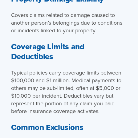
Covers claims related to damage caused to
another person’s belongings due to conditions
or incidents linked to your property.
Coverage Limits and
Deductibles
Typical policies carry coverage limits between
$100,000 and $1 million. Medical payments to
others may be sub-limited, often at $5,000 or
$10,000 per incident. Deductibles vary but
represent the portion of any claim you paid
before insurance coverage activates.
Common Exclusions