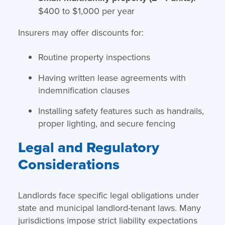
$400 to $1,000 per year
Insurers may offer discounts for:
Routine property inspections
Having written lease agreements with
indemnification clauses
Installing safety features such as handrails,
proper lighting, and secure fencing
Legal and Regulatory
Considerations
Landlords face specific legal obligations under
state and municipal landlord-tenant laws. Many
jurisdictions impose strict liability expectations