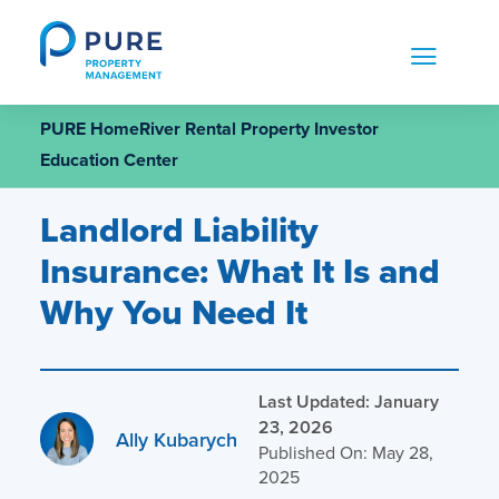
Skip
to
content
PURE HomeRiver Rental Property Investor
Education Center
Landlord Liability
Insurance: What It Is and
Why You Need It
Last Updated: January
23, 2026
Ally Kubarych
Published On: May 28,
2025