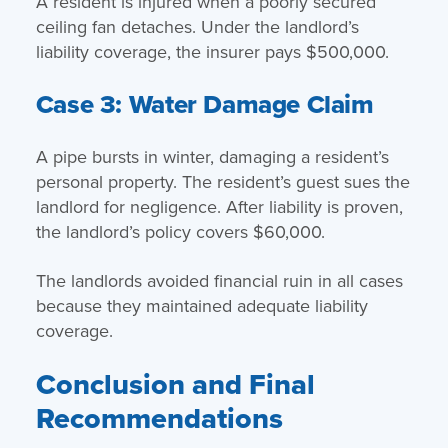
A resident is injured when a poorly secured
ceiling fan detaches. Under the landlord’s
liability coverage, the insurer pays $500,000.
Case 3: Water Damage Claim
A pipe bursts in winter, damaging a resident’s
personal property. The resident’s guest sues the
landlord for negligence. After liability is proven,
the landlord’s policy covers $60,000.
The landlords avoided financial ruin in all cases
because they maintained adequate liability
coverage.
Conclusion and Final
Recommendations