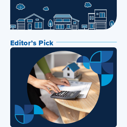
Editor’s Pick