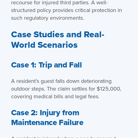
recourse for injured third parties. A well-
structured policy provides critical protection in
such regulatory environments.
Case Studies and Real-
World Scenarios
Case 1: Trip and Fall
A resident’s guest falls down deteriorating
outdoor steps. The claim settles for $125,000,
covering medical bills and legal fees.
Case 2: Injury from
Maintenance Failure