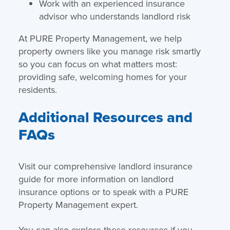
Work with an experienced insurance
advisor who understands landlord risk
At PURE Property Management, we help
property owners like you manage risk smartly
so you can focus on what matters most:
providing safe, welcoming homes for your
residents.
Additional Resources and
FAQs
Visit our comprehensive landlord insurance
guide for more information on landlord
insurance options or to speak with a PURE
Property Management expert.
You can also explore these resources if you