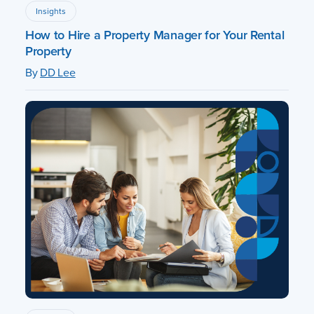
Insights
How to Hire a Property Manager for Your Rental
Property
By
DD Lee