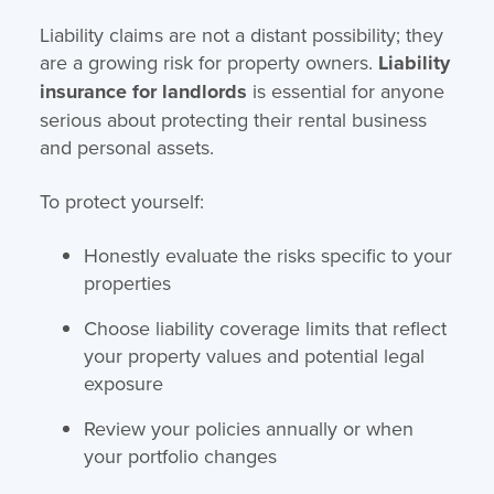
Liability claims are not a distant possibility; they
are a growing risk for property owners.
Liability
insurance for landlords
is essential for anyone
serious about protecting their rental business
and personal assets.
To protect yourself:
Honestly evaluate the risks specific to your
properties
Choose liability coverage limits that reflect
your property values and potential legal
exposure
Review your policies annually or when
your portfolio changes