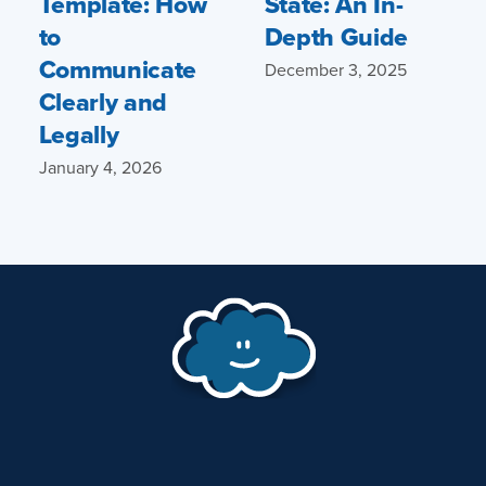
Template: How
State: An In-
to
Depth Guide
Communicate
December 3, 2025
Clearly and
Legally
January 4, 2026