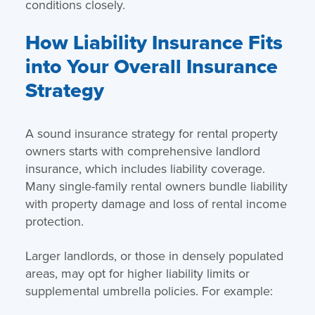
conditions closely.
How Liability Insurance Fits
into Your Overall Insurance
Strategy
A sound insurance strategy for rental property
owners starts with comprehensive landlord
insurance, which includes liability coverage.
Many single-family rental owners bundle liability
with property damage and loss of rental income
protection.
Larger landlords, or those in densely populated
areas, may opt for higher liability limits or
supplemental umbrella policies. For example: