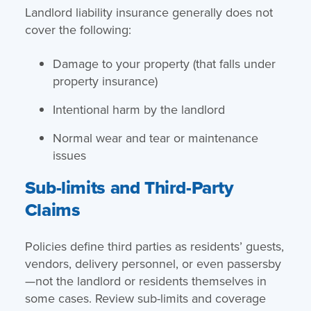
Landlord liability insurance generally does not
cover the following:
Damage to your property (that falls under
property insurance)
Intentional harm by the landlord
Normal wear and tear or maintenance
issues
Sub-limits and Third-Party
Claims
Policies define third parties as residents’ guests,
vendors, delivery personnel, or even passersby
—not the landlord or residents themselves in
some cases. Review sub-limits and coverage