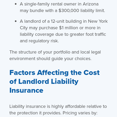
A single-family rental owner in Arizona
may bundle with a $300,000 liability limit.
A landlord of a 12-unit building in New York
City may purchase $1 million or more in
liability coverage due to greater foot traffic
and regulatory risk.
The structure of your portfolio and local legal
environment should guide your choices.
Factors Affecting the Cost
of Landlord Liability
Insurance
Liability insurance is highly affordable relative to
the protection it provides. Pricing varies by: