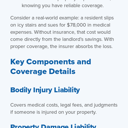
knowing you have reliable coverage.
Consider a real-world example: a resident slips
on icy stairs and sues for $78,000 in medical
expenses. Without insurance, that cost would
come directly from the landlord’s savings. With
proper coverage, the insurer absorbs the loss.
Key Components and
Coverage Details
Bodily Injury Liability
Covers medical costs, legal fees, and judgments
if someone is injured on your property.
Property Damage Liability