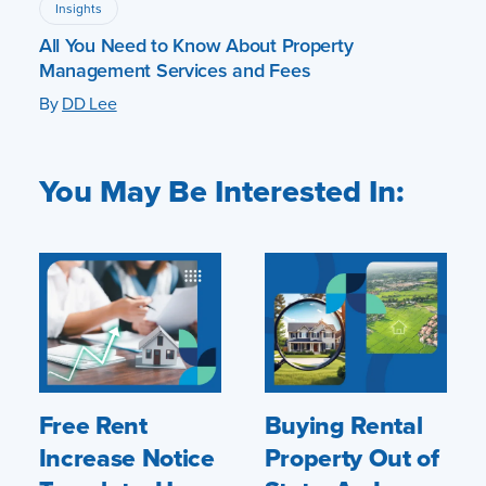
Insights
All You Need to Know About Property
Management Services and Fees
By
DD Lee
You May Be Interested In:
Free Rent
Buying Rental
Increase Notice
Property Out of