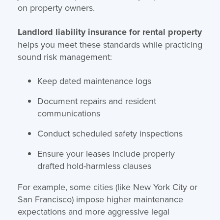
on property owners.
Landlord liability insurance for rental property
helps you meet these standards while practicing
sound risk management:
Keep dated maintenance logs
Document repairs and resident
communications
Conduct scheduled safety inspections
Ensure your leases include properly
drafted hold-harmless clauses
For example, some cities (like New York City or
San Francisco) impose higher maintenance
expectations and more aggressive legal