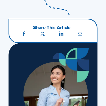
Share This Article