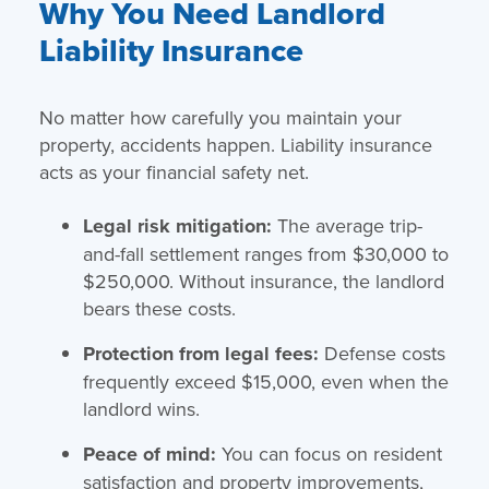
Why You Need Landlord
Liability Insurance
No matter how carefully you maintain your
property, accidents happen. Liability insurance
acts as your financial safety net.
Legal risk mitigation:
The average trip-
and-fall settlement ranges from $30,000 to
$250,000. Without insurance, the landlord
bears these costs.
Protection from legal fees:
Defense costs
frequently exceed $15,000, even when the
landlord wins.
Peace of mind:
You can focus on resident
satisfaction and property improvements,