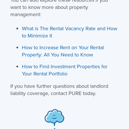
want to know more about property
management:
What is The Rental Vacancy Rate and How
to Minimize It
How to Increase Rent on Your Rental
Property: All You Need to Know
How to Find Investment Properties for
Your Rental Portfolio
If you have further questions about landlord
liability coverage, contact PURE today.