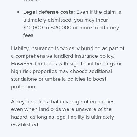
Legal defense costs:
Even if the claim is
ultimately dismissed, you may incur
$10,000 to $20,000 or more in attorney
fees.
Liability insurance is typically bundled as part of
a comprehensive landlord insurance policy.
However, landlords with significant holdings or
high-risk properties may choose additional
standalone or umbrella policies to boost
protection.
A key benefit is that coverage often applies
even when landlords were unaware of the
hazard, as long as legal liability is ultimately
established.