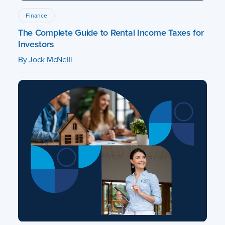
Finance
The Complete Guide to Rental Income Taxes for
Investors
By
Jock McNeill