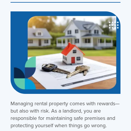
Managing rental property comes with rewards—
but also with risk. As a landlord, you are
responsible for maintaining safe premises and
protecting yourself when things go wrong.