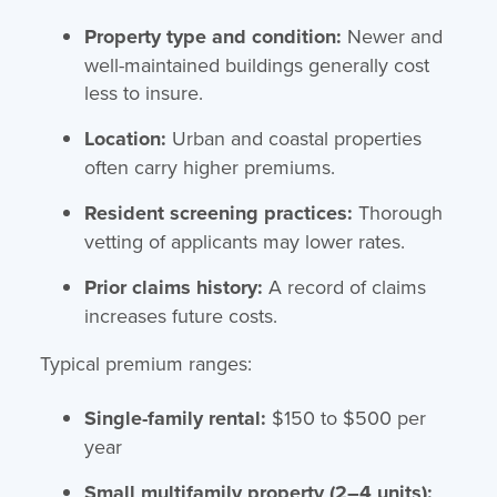
Property type and condition:
Newer and
well-maintained buildings generally cost
less to insure.
Location:
Urban and coastal properties
often carry higher premiums.
Resident screening practices:
Thorough
vetting of applicants may lower rates.
Prior claims history:
A record of claims
increases future costs.
Typical premium ranges:
Single-family rental:
$150 to $500 per
year
Small multifamily property (2–4 units):