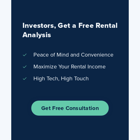
Investors, Get a Free Rental
Analysis
Peace of Mind and Convenience
Maximize Your Rental Income
High Tech, High Touch
Get Free Consultation