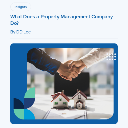
Insights
What Does a Property Management Company
Do?
By
DD Lee