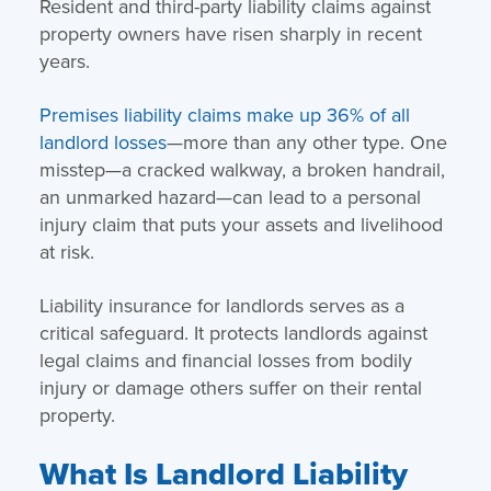
Resident and third-party liability claims against
property owners have risen sharply in recent
years.
Premises liability claims make up 36% of all
landlord losses
—more than any other type. One
misstep—a cracked walkway, a broken handrail,
an unmarked hazard—can lead to a personal
injury claim that puts your assets and livelihood
at risk.
Liability insurance for landlords serves as a
critical safeguard. It protects landlords against
legal claims and financial losses from bodily
injury or damage others suffer on their rental
property.
What Is Landlord Liability