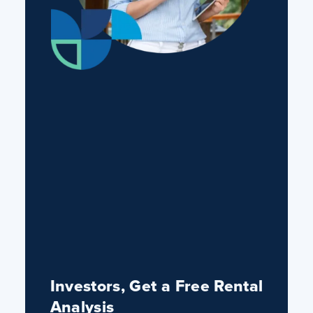
Investors, Get a Free Rental
Analysis