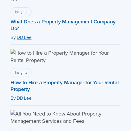
Insights
What Does a Property Management Company
Do?
By
DD Lee
Insights
How to Hire a Property Manager for Your Rental
Property
By
DD Lee