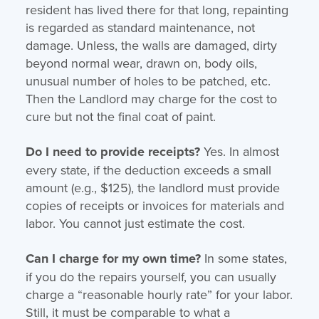
resident has lived there for that long, repainting
is regarded as standard maintenance, not
damage. Unless, the walls are damaged, dirty
beyond normal wear, drawn on, body oils,
unusual number of holes to be patched, etc.
Then the Landlord may charge for the cost to
cure but not the final coat of paint.
Do I need to provide receipts?
Yes. In almost
every state, if the deduction exceeds a small
amount (e.g., $125), the landlord must provide
copies of receipts or invoices for materials and
labor. You cannot just estimate the cost.
Can I charge for my own time?
In some states,
if you do the repairs yourself, you can usually
charge a “reasonable hourly rate” for your labor.
Still, it must be comparable to what a