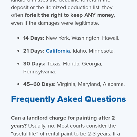
deposit or the itemized deduction list, they
often
forfeit the right to keep ANY money
,
even if the damages were legitimate.
14 Days:
New York, Washington, Hawaii.
21 Days:
California
, Idaho, Minnesota.
30 Days:
Texas, Florida, Georgia,
Pennsylvania.
45–60 Days:
Virginia, Maryland, Alabama.
Frequently Asked Questions
Can a landlord charge for painting after 2
years?
Usually, no. Most courts consider the
“useful life” of rental paint to be 2-3 years. If a