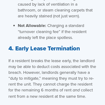
caused by lack of ventilation in a
bathroom, or steam cleaning carpets that
are heavily stained (not just worn).
Not Allowable:
Charging a standard
“turnover cleaning fee” if the resident
already left the place spotless.
4. Early Lease Termination
If a resident breaks the lease early, the landlord
may be able to deduct costs associated with the
breach. However, landlords generally have a
“duty to mitigate,” meaning they must try to re-
rent the unit. They cannot charge the resident
for the remaining 6 months of rent
collect
and
rent from a new resident at the same time.