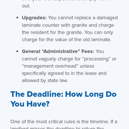
out.
Upgrades:
You cannot replace a damaged
laminate counter with granite and charge
the resident for the granite. You can only
charge for the value of the old laminate.
General “Administrative” Fees:
You
cannot vaguely charge for “processing” or
“management overhead” unless
specifically agreed to in the lease and
allowed by state law.
The Deadline: How Long Do
You Have?
One of the most critical rules is the timeline. If a
landlord misses the deadline to return the