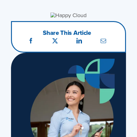
Share This Article