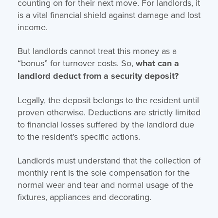
counting on for their next move. For landlords, it
is a vital financial shield against damage and lost
income.
But landlords cannot treat this money as a
“bonus” for turnover costs. So,
what can a
landlord deduct from a security deposit?
Legally, the deposit belongs to the resident until
proven otherwise. Deductions are strictly limited
to financial losses suffered by the landlord due
to the resident’s specific actions.
Landlords must understand that the collection of
monthly rent is the sole compensation for the
normal wear and tear and normal usage of the
fixtures, appliances and decorating.