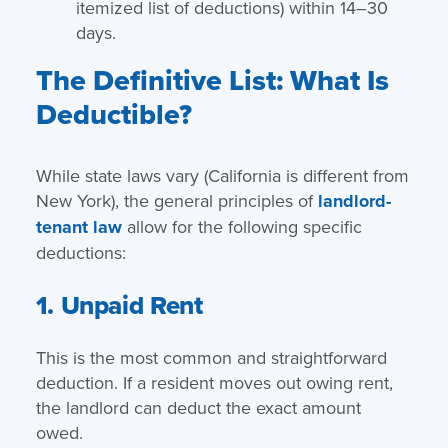
itemized list of deductions) within 14–30
days.
The Definitive List: What Is
Deductible?
While state laws vary (California is different from
New York), the general principles of
landlord-
tenant law
allow for the following specific
deductions:
1. Unpaid Rent
This is the most common and straightforward
deduction. If a resident moves out owing rent,
the landlord can deduct the exact amount
owed.