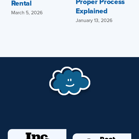
Proper Process
Rental
Explained
March 5, 2026
January 13, 2026