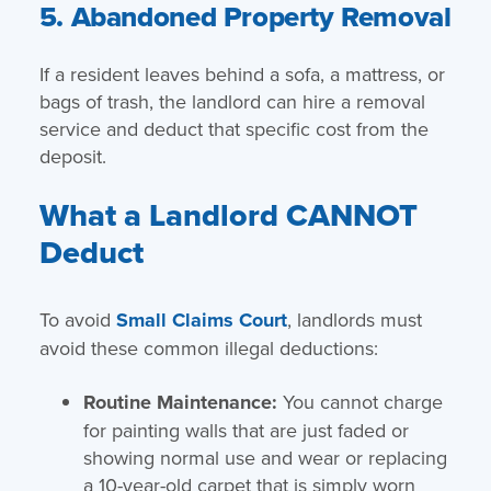
5. Abandoned Property Removal
If a resident leaves behind a sofa, a mattress, or
bags of trash, the landlord can hire a removal
service and deduct that specific cost from the
deposit.
What a Landlord CANNOT
Deduct
To avoid
Small Claims Court
, landlords must
avoid these common illegal deductions:
Routine Maintenance:
You cannot charge
for painting walls that are just faded or
showing normal use and wear or replacing
a 10-year-old carpet that is simply worn