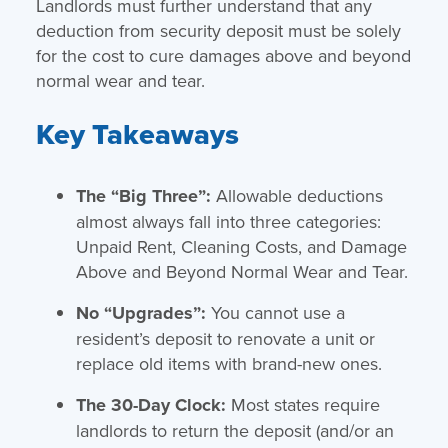
Landlords must further understand that any
deduction from security deposit must be solely
for the cost to cure damages above and beyond
normal wear and tear.
Key Takeaways
The “Big Three”:
Allowable deductions
almost always fall into three categories:
Unpaid Rent, Cleaning Costs, and Damage
Above and Beyond Normal Wear and Tear.
No “Upgrades”:
You cannot use a
resident’s deposit to renovate a unit or
replace old items with brand-new ones.
The 30-Day Clock:
Most states require
landlords to return the deposit (and/or an