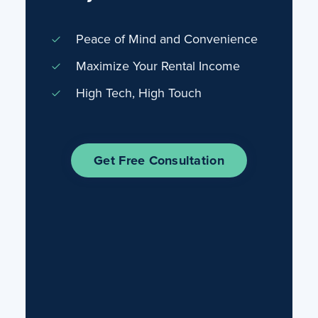
Peace of Mind and Convenience
Maximize Your Rental Income
High Tech, High Touch
Get Free Consultation