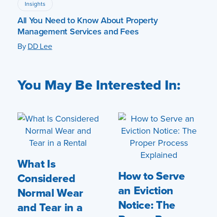
Insights
All You Need to Know About Property
Management Services and Fees
By
DD Lee
You May Be Interested In:
What Is
How to Serve
Considered
an Eviction
Normal Wear
Notice: The
and Tear in a