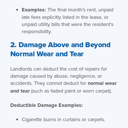
Examples:
The final month’s rent, unpaid
late fees explicitly listed in the lease, or
unpaid utility bills that were the resident’s
responsibility.
2. Damage Above and Beyond
Normal Wear and Tear
Landlords can deduct the cost of repairs for
damage caused by abuse, negligence, or
accidents. They
deduct for
normal wear
cannot
and tear
(such as faded paint or worn carpet).
Deductible Damage Examples:
Cigarette burns in curtains or carpets.