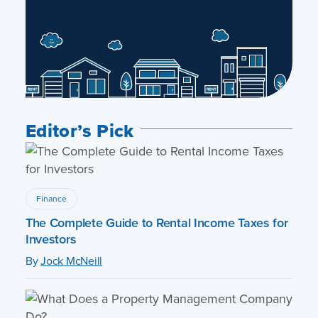
Editor’s Pick
Finance
The Complete Guide to Rental Income Taxes for
Investors
By
Jock McNeill