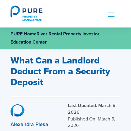
Skip
to
content
PURE HomeRiver Rental Property Investor
Education Center
What Can a Landlord
Deduct From a Security
Deposit
Last Updated: March 5,
2026
Published On: March 5,
Alexandra Plesa
2026