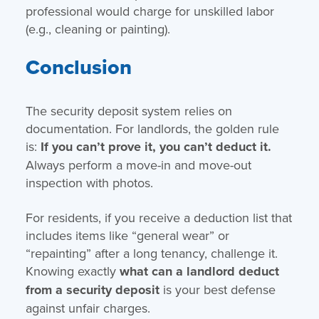
professional would charge for unskilled labor
(e.g., cleaning or painting).
Conclusion
The security deposit system relies on
documentation. For landlords, the golden rule
is:
If you can’t prove it, you can’t deduct it.
Always perform a move-in and move-out
inspection with photos.
For residents, if you receive a deduction list that
includes items like “general wear” or
“repainting” after a long tenancy, challenge it.
Knowing exactly
what can a landlord deduct
from a security deposit
is your best defense
against unfair charges.