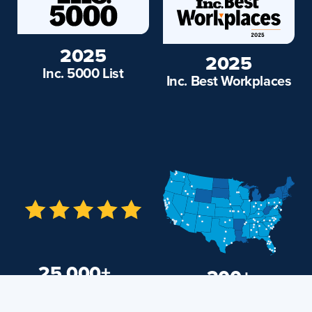
2025
2025
Inc. 5000 List
Inc. Best Workplaces
25,000+
200+
Markets and
5-Star Reviews
Adjacent Cities