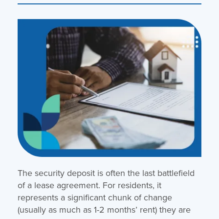
The security deposit is often the last battlefield
of a lease agreement. For residents, it
represents a significant chunk of change
(usually as much as 1-2 months’ rent) they are