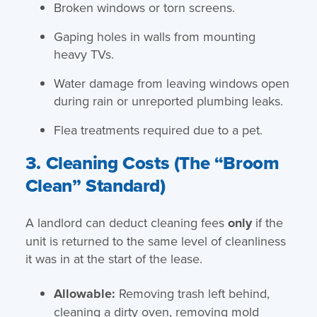
Broken windows or torn screens.
Gaping holes in walls from mounting
heavy TVs.
Water damage from leaving windows open
during rain or unreported plumbing leaks.
Flea treatments required due to a pet.
3. Cleaning Costs (The “Broom
Clean” Standard)
A landlord can deduct cleaning fees
only
if the
unit is returned to the same level of cleanliness
it was in at the start of the lease.
Allowable:
Removing trash left behind,
cleaning a dirty oven, removing mold