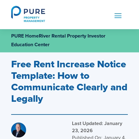
Skip
to
content
PURE HomeRiver Rental Property Investor
Education Center
Free Rent Increase Notice
Template: How to
Communicate Clearly and
Legally
Last Updated: January
23, 2026
Published On: January 4,