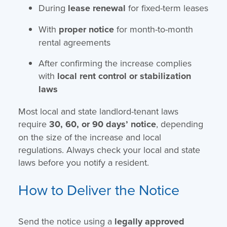
During
lease renewal
for fixed-term leases
With
proper notice
for month-to-month
rental agreements
After confirming the increase complies
with
local rent control or stabilization
laws
Most local and state landlord-tenant laws
require
30, 60, or 90 days’ notice
, depending
on the size of the increase and local
regulations. Always check your local and state
laws before you notify a resident.
How to Deliver the Notice
Send the notice using a
legally approved