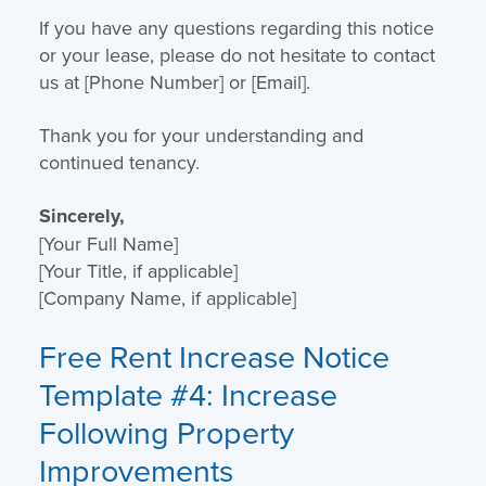
If you have any questions regarding this notice
or your lease, please do not hesitate to contact
us at [Phone Number] or [Email].
Thank you for your understanding and
continued tenancy.
Sincerely,
[Your Full Name]
[Your Title, if applicable]
[Company Name, if applicable]
Free Rent Increase Notice
Template
#4: Increase
Following Property
Improvements