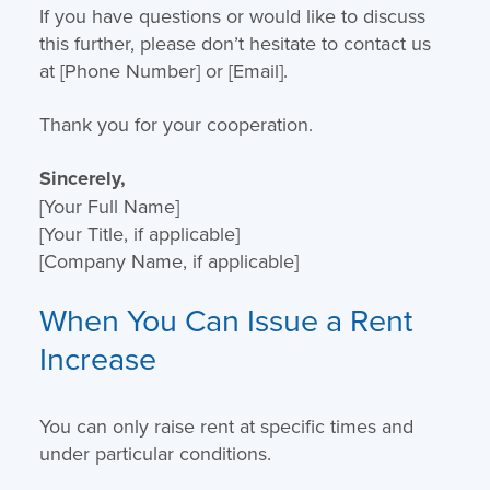
If you have questions or would like to discuss
this further, please don’t hesitate to contact us
at [Phone Number] or [Email].
Thank you for your cooperation.
Sincerely,
[Your Full Name]
[Your Title, if applicable]
[Company Name, if applicable]
When You Can Issue a Rent
Increase
You can only raise rent at specific times and
under particular conditions.