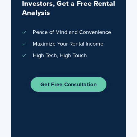
Investors, Get a Free Rental
Analysis
Peace of Mind and Convenience
Maximize Your Rental Income
High Tech, High Touch
Get Free Consultation