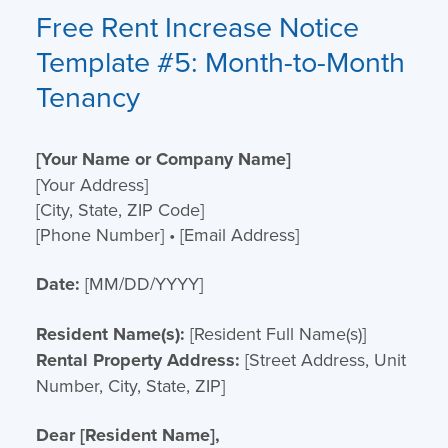
Free Rent Increase Notice
Template
#5: Month-to-Month
Tenancy
[Your Name or Company Name]
[Your Address]
[City, State, ZIP Code]
[Phone Number] • [Email Address]
Date:
[MM/DD/YYYY]
Resident Name(s):
[Resident Full Name(s)]
Rental Property Address:
[Street Address, Unit
Number, City, State, ZIP]
Dear [Resident Name],