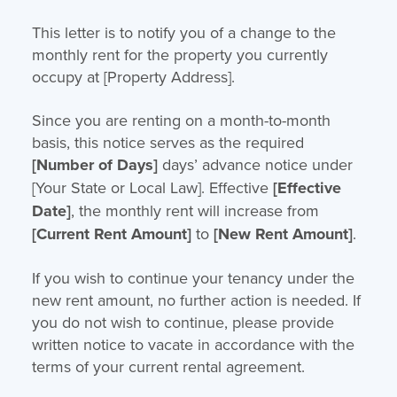
This letter is to notify you of a change to the
monthly rent for the property you currently
occupy at [Property Address].
Since you are renting on a month-to-month
basis, this notice serves as the required
[Number of Days]
days’ advance notice under
[Your State or Local Law]. Effective
[Effective
Date]
, the monthly rent will increase from
[Current Rent Amount]
to
[New Rent Amount]
.
If you wish to continue your tenancy under the
new rent amount, no further action is needed. If
you do not wish to continue, please provide
written notice to vacate in accordance with the
terms of your current rental agreement.