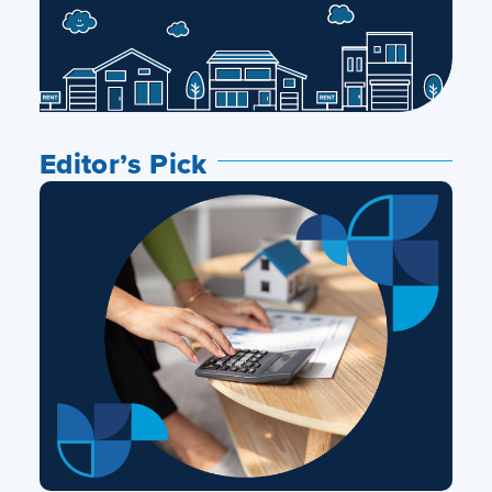
Editor’s Pick