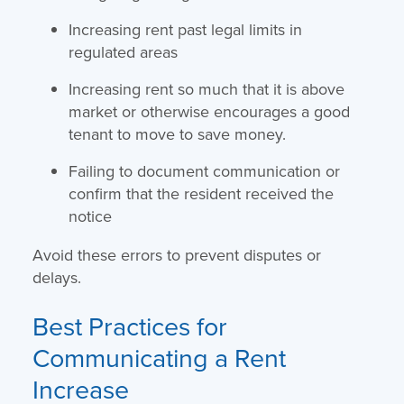
Increasing rent past legal limits in
regulated areas
Increasing rent so much that it is above
market or otherwise encourages a good
tenant to move to save money.
Failing to document communication or
confirm that the resident received the
notice
Avoid these errors to prevent disputes or
delays.
Best Practices for
Communicating a Rent
Increase