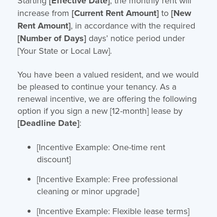
Starting
[Effective Date]
, the monthly rent will
increase from
[Current Rent Amount]
to
[New
Rent Amount]
, in accordance with the required
[Number of Days]
days’ notice period under
[Your State or Local Law].
You have been a valued resident, and we would
be pleased to continue your tenancy. As a
renewal incentive, we are offering the following
option if you sign a new [12-month] lease by
[Deadline Date]
:
[Incentive Example: One-time rent
discount]
[Incentive Example: Free professional
cleaning or minor upgrade]
[Incentive Example: Flexible lease terms]