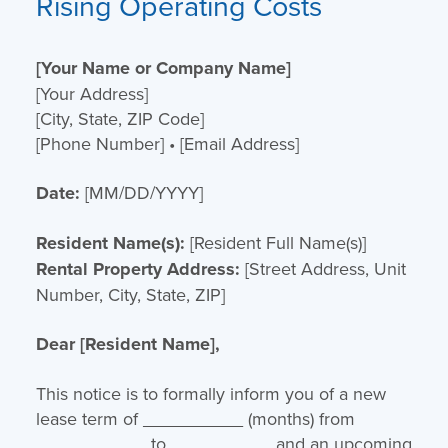
Rising Operating Costs
[Your Name or Company Name]
[Your Address]
[City, State, ZIP Code]
[Phone Number] • [Email Address]
Date:
[MM/DD/YYYY]
Resident Name(s):
[Resident Full Name(s)]
Rental Property Address:
[Street Address, Unit
Number, City, State, ZIP]
Dear [Resident Name],
This notice is to formally inform you of a new
lease term of __________ (months) from
___________ to __________ and an upcoming