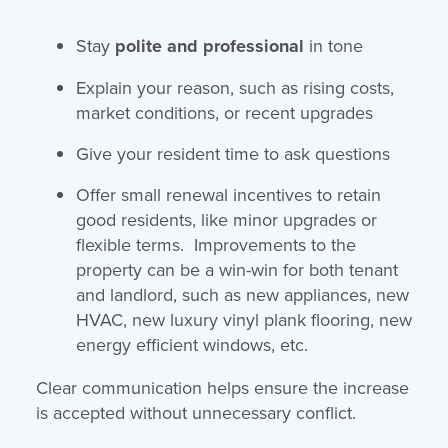
Stay
polite and professional
in tone
Explain your reason, such as rising costs,
market conditions, or recent upgrades
Give your resident time to ask questions
Offer small renewal incentives to retain
good residents, like minor upgrades or
flexible terms. Improvements to the
property can be a win-win for both tenant
and landlord, such as new appliances, new
HVAC, new luxury vinyl plank flooring, new
energy efficient windows, etc.
Clear communication helps ensure the increase
is accepted without unnecessary conflict.