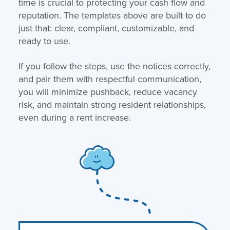
time is crucial to protecting your cash flow and
reputation. The templates above are built to do
just that: clear, compliant, customizable, and
ready to use.
If you follow the steps, use the notices correctly,
and pair them with respectful communication,
you will minimize pushback, reduce vacancy
risk, and maintain strong resident relationships,
even during a rent increase.