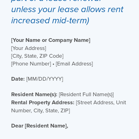
unless your lease allows rent
increased mid-term)
[Your Name or Company Name]
[Your Address]
[City, State, ZIP Code]
[Phone Number] • [Email Address]
Date:
[MM/DD/YYYY]
Resident Name(s):
[Resident Full Name(s)]
Rental Property Address:
[Street Address, Unit
Number, City, State, ZIP]
Dear [Resident Name],