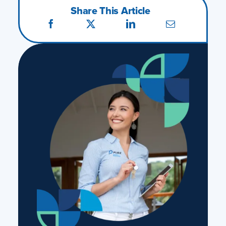
Share This Article