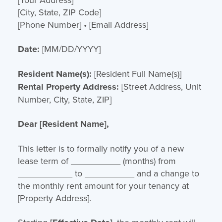
[City, State, ZIP Code]
[Phone Number] • [Email Address]
Date:
[MM/DD/YYYY]
Resident Name(s):
[Resident Full Name(s)]
Rental Property Address:
[Street Address, Unit
Number, City, State, ZIP]
Dear [Resident Name],
This letter is to formally notify you of a new
lease term of __________ (months) from
___________ to __________ and a change to
the monthly rent amount for your tenancy at
[Property Address].