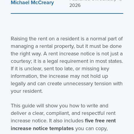
Michael McCreary
2026
Raising the rent on a resident is a normal part of
managing a rental property, but it must be done
the right way. A rent increase notice is not just a
courtesy; it is a legal requirement in most states.
If it is unclear, sent too late, or missing key
information, the increase may not hold up
legally and can create unnecessary tension with
your resident.
This guide will show you how to write and
deliver a clear, compliant, and respectful rent
increase notice. It also includes
five
free rent
increase notice templates
you can copy,