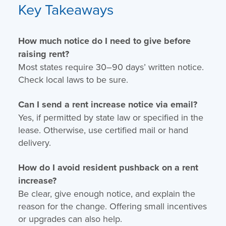
Key Takeaways
How much notice do I need to give before
raising rent?
Most states require 30–90 days’ written notice.
Check local laws to be sure.
Can I send a rent increase notice via email?
Yes, if permitted by state law or specified in the
lease. Otherwise, use certified mail or hand
delivery.
How do I avoid resident pushback on a rent
increase?
Be clear, give enough notice, and explain the
reason for the change. Offering small incentives
or upgrades can also help.