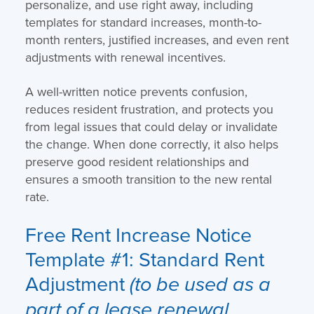
personalize, and use right away, including
templates for standard increases, month-to-
month renters, justified increases, and even rent
adjustments with renewal incentives.
A well-written notice prevents confusion,
reduces resident frustration, and protects you
from legal issues that could delay or invalidate
the change. When done correctly, it also helps
preserve good resident relationships and
ensures a smooth transition to the new rental
rate.
Free Rent Increase Notice
Template
#1: Standard Rent
Adjustment
(to be used as a
part of a lease renewal