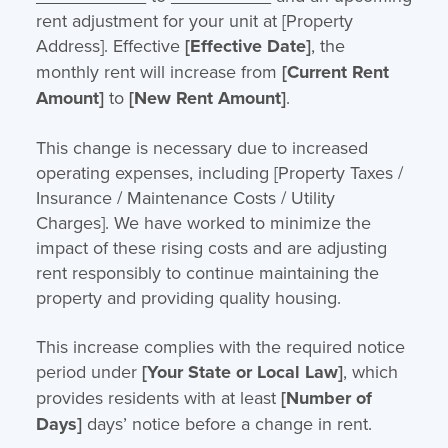
rent adjustment for your unit at [Property
Address]. Effective
[Effective Date]
, the
monthly rent will increase from
[Current Rent
Amount]
to
[New Rent Amount]
.
This change is necessary due to increased
operating expenses, including [Property Taxes /
Insurance / Maintenance Costs / Utility
Charges]. We have worked to minimize the
impact of these rising costs and are adjusting
rent responsibly to continue maintaining the
property and providing quality housing.
This increase complies with the required notice
period under
[Your State or Local Law]
, which
provides residents with at least
[Number of
Days]
days’ notice before a change in rent.