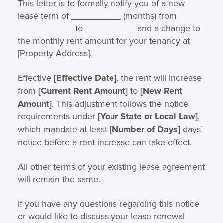
This letter is to formally notify you of a new
lease term of __________ (months) from
___________ to __________ and a change to
the monthly rent amount for your tenancy at
[Property Address].
Effective
[Effective Date]
, the rent will increase
from
[Current Rent Amount]
to
[New Rent
Amount]
. This adjustment follows the notice
requirements under
[Your State or Local Law]
,
which mandate at least
[Number of Days]
days’
notice before a rent increase can take effect.
All other terms of your existing lease agreement
will remain the same.
If you have any questions regarding this notice
or would like to discuss your lease renewal