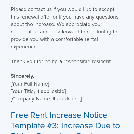
Please contact us if you would like to accept
this renewal offer or if you have any questions
about the increase. We appreciate your
cooperation and look forward to continuing to
provide you with a comfortable rental
experience.
Thank you for being a responsible resident.
Sincerely,
[Your Full Name]
[Your Title, if applicable]
[Company Name, if applicable]
Free Rent Increase Notice
Template
#3: Increase Due to