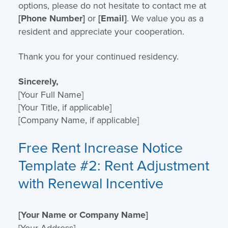
options, please do not hesitate to contact me at
[Phone Number]
or
[Email]
. We value you as a
resident and appreciate your cooperation.
Thank you for your continued residency.
Sincerely,
[Your Full Name]
[Your Title, if applicable]
[Company Name, if applicable]
Free Rent Increase Notice
Template
#2: Rent Adjustment
with Renewal Incentive
[Your Name or Company Name]
[Your Address]