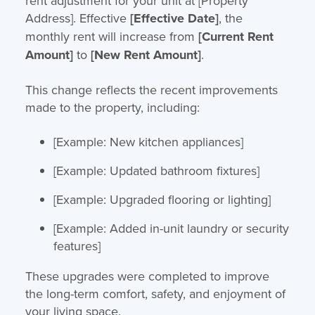
rent adjustment for your unit at [Property
Address]. Effective
[Effective Date]
, the
monthly rent will increase from
[Current Rent
Amount]
to
[New Rent Amount]
.
This change reflects the recent improvements
made to the property, including:
[Example: New kitchen appliances]
[Example: Updated bathroom fixtures]
[Example: Upgraded flooring or lighting]
[Example: Added in-unit laundry or security
features]
These upgrades were completed to improve
the long-term comfort, safety, and enjoyment of
your living space.