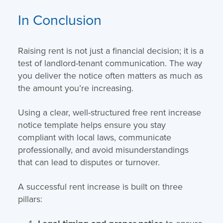
In Conclusion
Raising rent is not just a financial decision; it is a
test of landlord-tenant communication. The way
you deliver the notice often matters as much as
the amount you’re increasing.
Using a clear, well-structured free rent increase
notice template helps ensure you stay
compliant with local laws, communicate
professionally, and avoid misunderstandings
that can lead to disputes or turnover.
A successful rent increase is built on three
pillars: