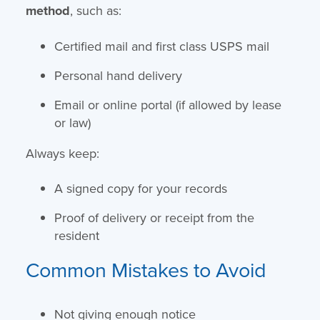
method
, such as:
Certified mail and first class USPS mail
Personal hand delivery
Email or online portal (if allowed by lease
or law)
Always keep:
A signed copy for your records
Proof of delivery or receipt from the
resident
Common Mistakes to Avoid
Not giving enough notice