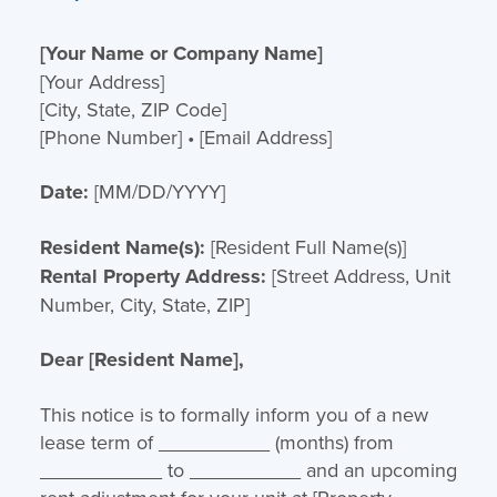
[Your Name or Company Name]
[Your Address]
[City, State, ZIP Code]
[Phone Number] • [Email Address]
Date:
[MM/DD/YYYY]
Resident Name(s):
[Resident Full Name(s)]
Rental Property Address:
[Street Address, Unit
Number, City, State, ZIP]
Dear [Resident Name],
This notice is to formally inform you of a new
lease term of __________ (months) from
___________ to __________ and an upcoming