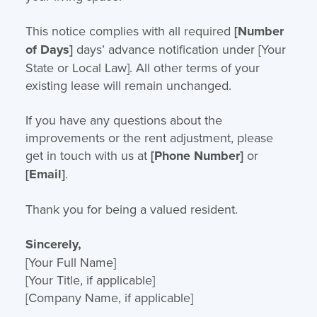
This notice complies with all required
[Number
of Days]
days’ advance notification under [Your
State or Local Law]. All other terms of your
existing lease will remain unchanged.
If you have any questions about the
improvements or the rent adjustment, please
get in touch with us at
[Phone Number]
or
[Email]
.
Thank you for being a valued resident.
Sincerely,
[Your Full Name]
[Your Title, if applicable]
[Company Name, if applicable]