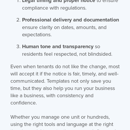
Legal timing and proper notice
to ensure
compliance with regulations.
Professional delivery and documentation
ensure clarity on dates, amounts, and
expectations.
Human tone and transparency
so
residents feel respected, not blindsided.
Even when tenants do not like the change, most
will accept it if the notice is fair, timely, and well-
communicated. Templates not only save you
time, but they also help you run your business
like a business, with consistency and
confidence.
Whether you manage one unit or hundreds,
using the right tools and language at the right