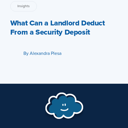
Insights
What Can a Landlord Deduct
From a Security Deposit
By
Alexandra Plesa