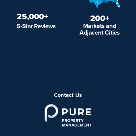
25,000+
200+
Markets and
5-Star Reviews
Adjacent Cities
Contact Us