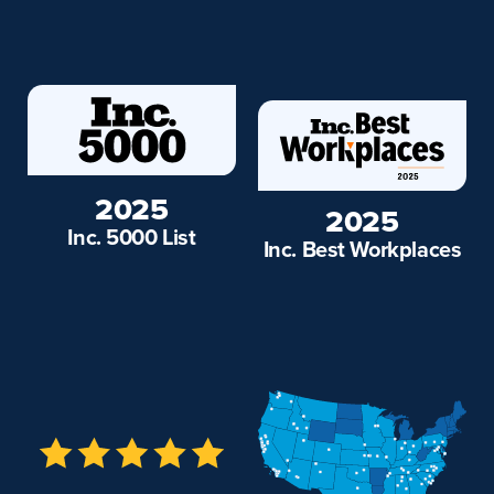
2025
2025
Inc. 5000 List
Inc. Best Workplaces