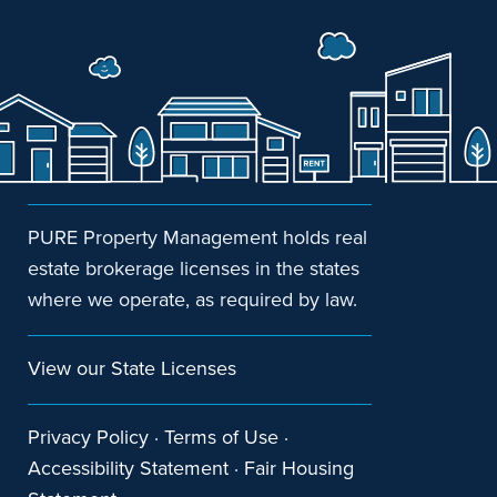
PURE Property Management holds real
estate brokerage licenses in the states
where we operate, as required by law.
View our State Licenses
Privacy Policy
·
Terms of Use
·
Accessibility Statement
·
Fair Housing