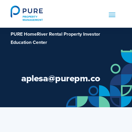
Skip
to
content
PURE HomeRiver Rental Property Investor
Education Center
aplesa@purepm.co