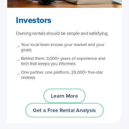
Investors
Owning rentals should be simple and satisfying.
Your local team knows your market and your
goals.
Behind them: 3,000+ years of experience and
tech that keeps you informed.
One partner, one platform, 25,000+ five-star
reviews
Learn More
Get a Free Rental Analysis