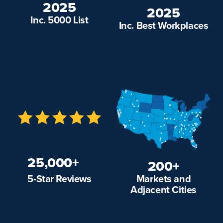
2025
2025
Inc. 5000 List
Inc. Best Workplaces
25,000+
200+
Markets and
5-Star Reviews
Adjacent Cities