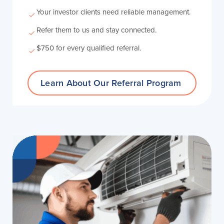
Your investor clients need reliable management.
Refer them to us and stay connected.
$750 for every qualified referral.
Learn About Our
Referral Program