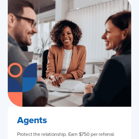
Agents
Protect the relationship. Earn $750 per referral.