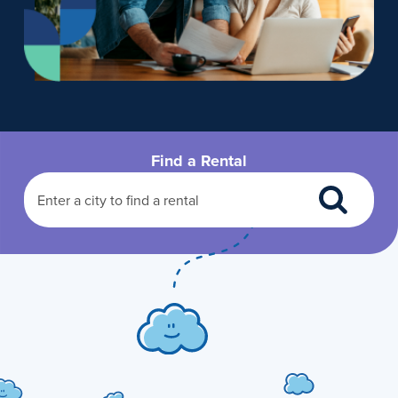
Find a Rental