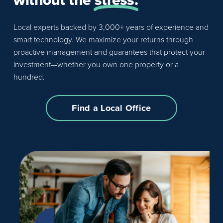
Local experts backed by 3,000+ years of experience and
smart technology. We maximize your returns through
proactive management and guarantees that protect your
investment—whether you own one property or a
hundred.
Find a Local Office