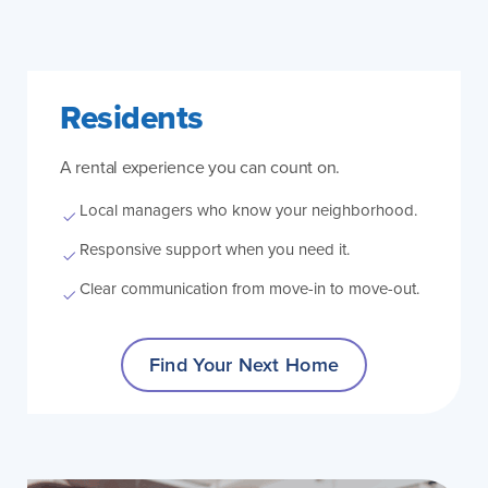
Residents
A rental experience you can count on.
Local managers who know your neighborhood.
Responsive support when you need it.
Clear communication from move-in to move-out.
Find Your Next Home