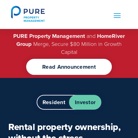
Skip
to
content
PURE Property Management
and
HomeRiver
Group
Merge, Secure $80 Million in Growth
Capital
Read Announcement
Resident
Investor
Rental property ownership,
without the
stress.