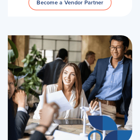
Become a Vendor Partner