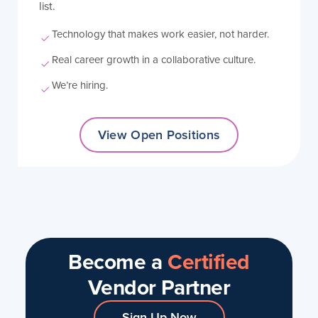
list.
Technology that makes work easier, not harder.
Real career growth in a collaborative culture.
We’re hiring.
View Open Positions
Become a
Certified
Vendor Partner
Sign Up Now