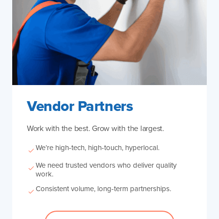
Vendor Partners
Work with the best. Grow with the largest.
We’re high-tech, high-touch, hyperlocal.
We need trusted vendors who deliver quality
work.
Consistent volume, long-term partnerships.