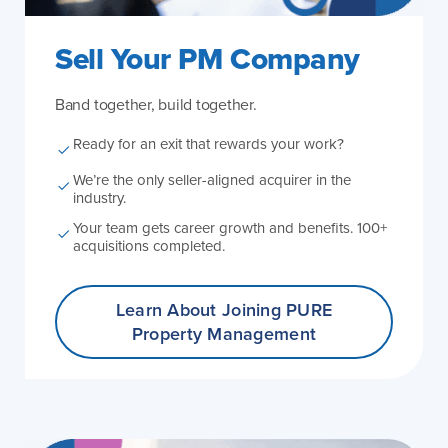
Sell Your PM Company
Band together, build together.
Ready for an exit that rewards your work?
We’re the only seller-aligned acquirer in the
industry.
Your team gets career growth and benefits. 100+
acquisitions completed.
Learn About Joining
PURE
Property Management