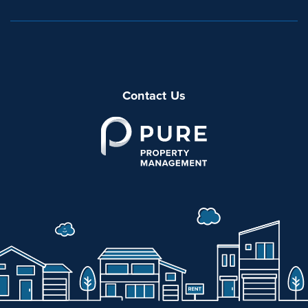
Contact Us