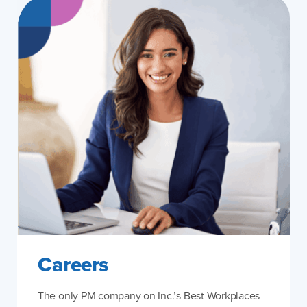
Careers
The only PM company on Inc.’s Best Workplaces