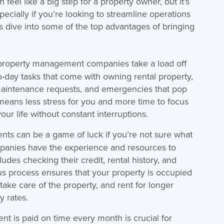
el like a big step for a property owner, but it’s
ecially if you’re looking to streamline operations
’s dive into some of the top advantages of bringing
, property management companies take a load off
-day tasks that come with owning rental property,
 maintenance requests, and emergencies that pop
 means less stress for you and more time to focus
ur life without constant interruptions.
nts can be a game of luck if you’re not sure what
panies have the experience and resources to
udes checking their credit, rental history, and
us process ensures that your property is occupied
take care of the property, and rent for longer
y rates.
ent is paid on time every month is crucial for