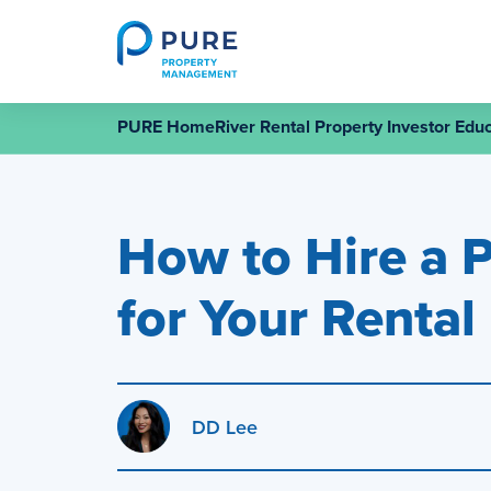
Skip
to
content
PURE HomeRiver Rental Property Investor Educ
How to Hire a 
for Your Rental
DD Lee