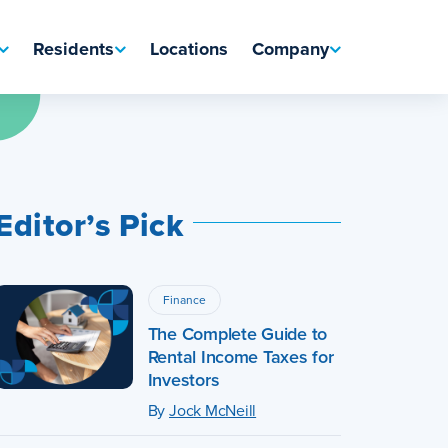
Residents
Locations
Company
Editor’s Pick
Finance
The Complete Guide to
Rental Income Taxes for
Investors
By
Jock McNeill