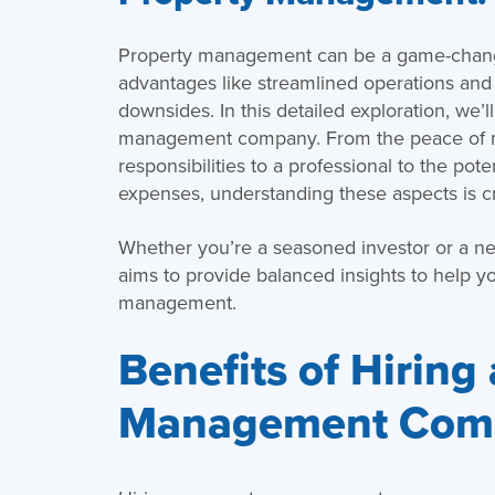
Property management can be a game-changer
advantages like streamlined operations and s
downsides. In this detailed exploration, we’l
management company. From the peace of mi
responsibilities to a professional to the pot
expenses, understanding these aspects is cr
Whether you’re a seasoned investor or a ne
aims to provide balanced insights to help 
management.
Benefits of Hiring
Management Com