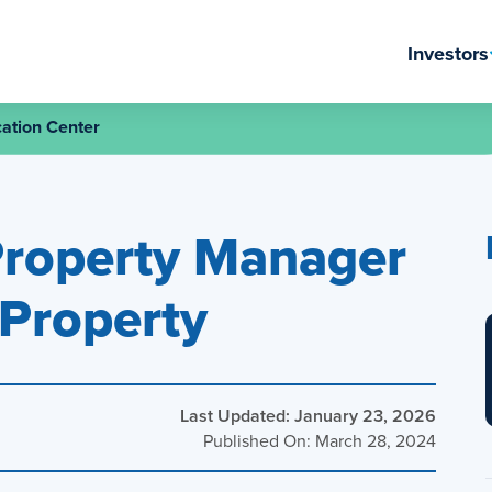
Investors
ation Center
Property Manager
 Property
Last Updated: January 23, 2026
Published On: March 28, 2024