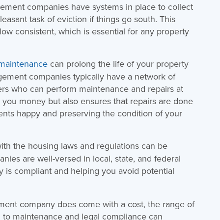
gement companies have systems in place to collect
leasant task of eviction if things go south. This
ow consistent, which is essential for any property
 maintenance
can prolong the life of your property
gement companies typically have a network of
ders who can perform maintenance and repairs at
s you money but also ensures that repairs are done
dents happy and preserving the condition of your
th the housing laws and regulations can be
es are well-versed in local, state, and federal
ty is compliant and helping you avoid potential
ement company does come with a cost, the range of
ng to maintenance and legal compliance can