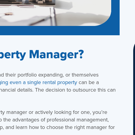
perty Manager?
d their portfolio expanding, or themselves
ng even a single rental property
can be a
ancial details. The decision to outsource this can
rty manager or actively looking for one, you’re
nto the advantages of professional management,
elp, and learn how to choose the right manager for