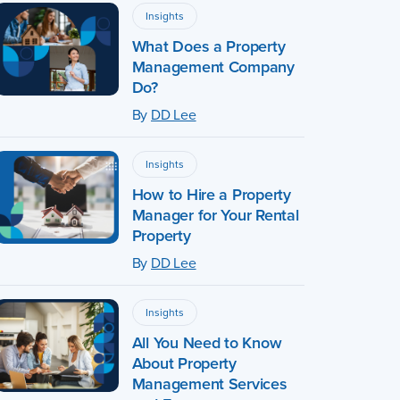
Insights
What Does a Property
Management Company
Do?
By
DD Lee
Insights
How to Hire a Property
Manager for Your Rental
Property
By
DD Lee
Insights
All You Need to Know
About Property
Management Services