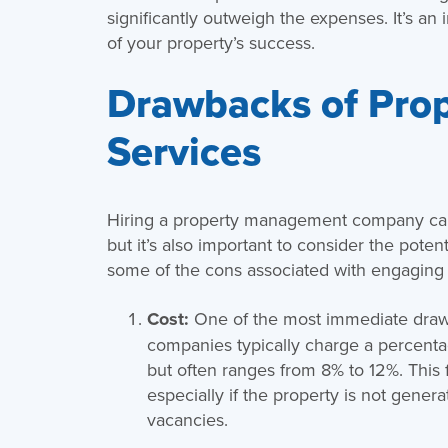
significantly outweigh the expenses. It’s an
of your property’s success.
Drawbacks of Pro
Services
Hiring a property management company can 
but it’s also important to consider the pote
some of the cons associated with engaging
Cost:
One of the most immediate draw
companies typically charge a percenta
but often ranges from 8% to 12%. This f
especially if the property is not genera
vacancies.