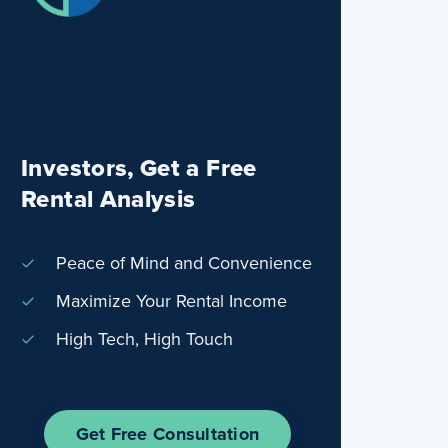
Investors, Get a Free
Rental Analysis
Peace of Mind and Convenience
Maximize Your Rental Income
High Tech, High Touch
Get Free Consultation