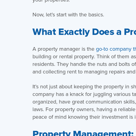
Now, let’s start with the basics.
What Exactly Does a P
A property manager is the
go-to company t
building or rental property. Think of them 
residents. They handle the nuts and bolts 
and collecting rent to managing repairs and
It’s not just about keeping the property in
company has a knack for juggling various t
organized, have great communication skills,
laws. For property owners, having a reliab
peace of mind knowing their investment is 
Property Management: Is