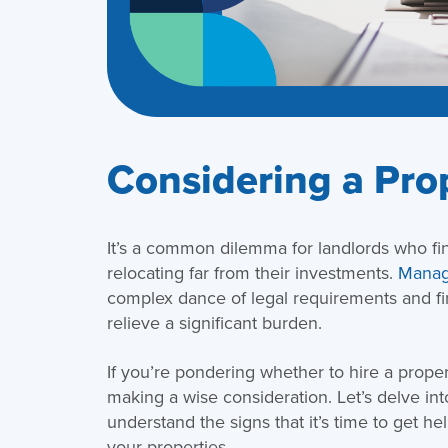
Considering a Pro
It’s a common dilemma for landlords who fin
relocating far from their investments.
Managi
complex dance of legal requirements and fin
relieve a significant burden.
If you’re pondering whether to hire a prope
making a wise consideration. Let’s delve i
understand the signs that it’s time to get h
your properties.