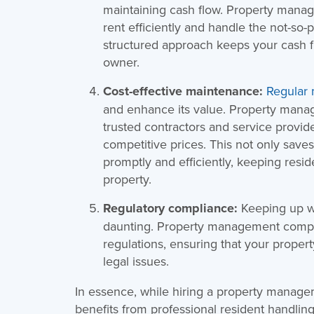
maintaining cash flow. Property mana
rent efficiently and handle the not-so-p
structured approach keeps your cash fl
owner.
Cost-effective maintenance:
Regular
and enhance its value. Property mana
trusted contractors and service provi
competitive prices. This not only save
promptly and efficiently, keeping resi
property.
Regulatory compliance:
Keeping up wi
daunting. Property management compani
regulations, ensuring that your proper
legal issues.
In essence, while hiring a property manag
benefits from professional resident handli