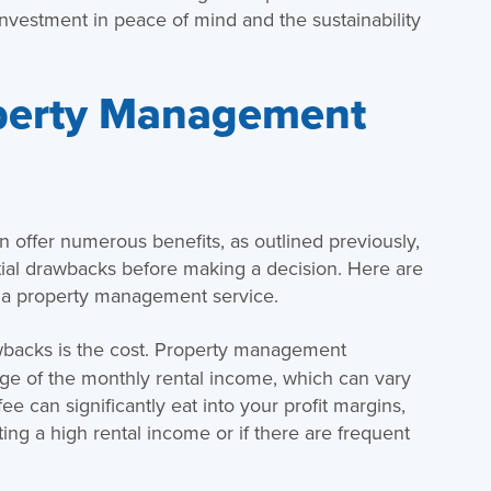
 investment in peace of mind and the sustainability
perty Management
offer numerous benefits, as outlined previously,
ntial drawbacks before making a decision. Here are
 a property management service.
backs is the cost. Property management
ge of the monthly rental income, which can vary
ee can significantly eat into your profit margins,
ting a high rental income or if there are frequent