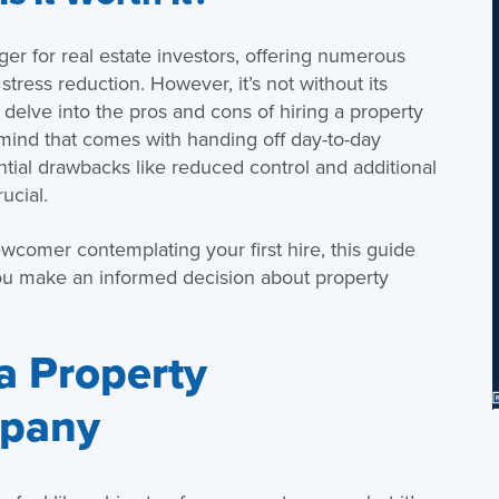
 for real estate investors, offering numerous
tress reduction. However, it’s not without its
l delve into the pros and cons of hiring a property
nd that comes with handing off day-to-day
ential drawbacks like reduced control and additional
ucial.
wcomer contemplating your first hire, this guide
you make an informed decision about property
 a Property
pany