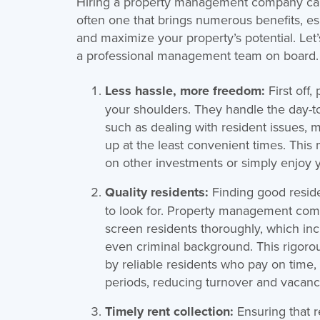
Hiring a property management company can fe
often one that brings numerous benefits, esp
and maximize your property’s potential. Let
a professional management team on board.
Less hassle, more freedom:
First off
your shoulders. They handle the day-to
such as dealing with resident issues,
up at the least convenient times. This
on other investments or simply enjoy yo
Quality residents:
Finding good reside
to look for. Property management com
screen residents thoroughly, which incl
even criminal background. This rigoro
by reliable residents who pay on time, 
periods, reducing turnover and vacanc
Timely rent collection:
Ensuring that r