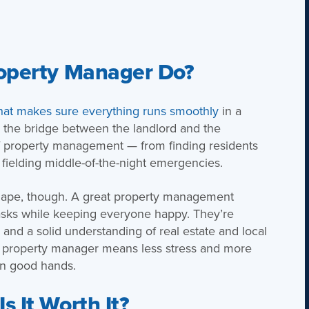
roperty Manager Do?
hat makes sure everything runs smoothly
in a
as the bridge between the landlord and the
of property management — from finding residents
 fielding middle-of-the-night emergencies.
 shape, though. A great property management
asks while keeping everyone happy. They’re
 and a solid understanding of real estate and local
le property manager means less stress and more
in good hands.
 It Worth It?