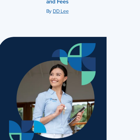
and Fees
By
DD Lee