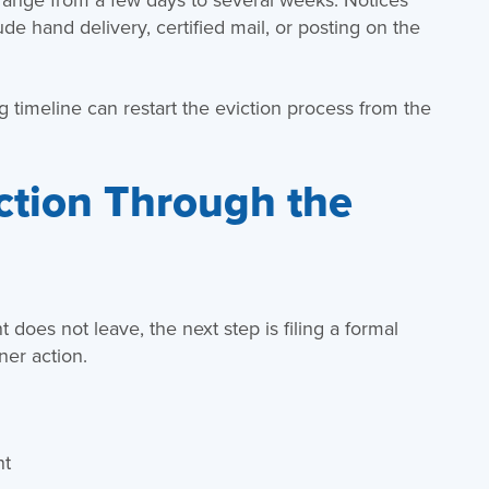
e hand delivery, certified mail, or posting on the
 timeline can restart the eviction process from the
iction Through the
 does not leave, the next step is filing a formal
ner action.
nt