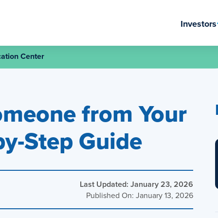
Investors
ation Center
omeone from Your
by-Step Guide
Last Updated: January 23, 2026
Published On: January 13, 2026