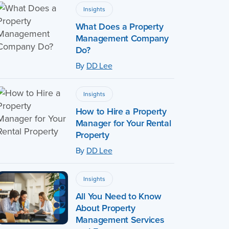
Insights
What Does a Property
Management Company
Do?
By
DD Lee
Insights
How to Hire a Property
Manager for Your Rental
Property
By
DD Lee
Insights
All You Need to Know
About Property
Management Services