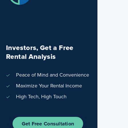
Investors, Get a Free
Rental Analysis
Peace of Mind and Convenience
Maximize Your Rental Income
High Tech, High Touch
Get Free Consultation