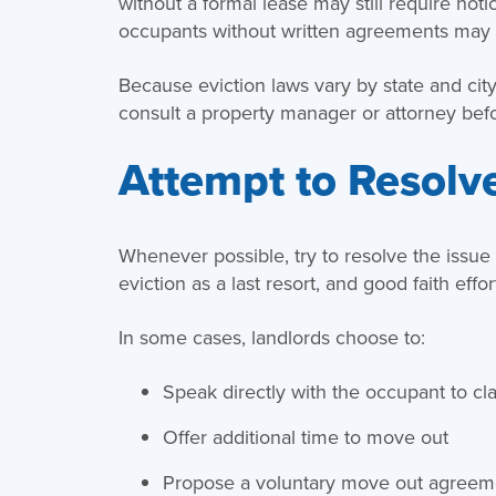
without a formal lease may still require noti
occupants without written agreements may 
Because eviction laws vary by state and city,
consult a property manager or attorney bef
Attempt to Resolve
Whenever possible, try to resolve the issue b
eviction as a last resort, and good faith eff
In some cases, landlords choose to:
Speak directly with the occupant to cla
Offer additional time to move out
Propose a voluntary move out agreeme