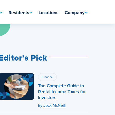
Residents
Locations
Company
Editor’s Pick
Finance
The Complete Guide to
Rental Income Taxes for
Investors
By
Jock McNeill