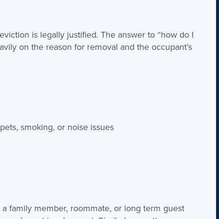
viction is legally justified. The answer to “how do I
ily on the reason for removal and the occupant’s
:
pets, smoking, or noise issues
g a family member, roommate, or long term guest