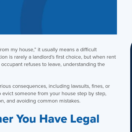
rom my house,” it usually means a difficult
ion is rarely a landlord’s first choice, but when rent
n occupant refuses to leave, understanding the
rious consequences, including lawsuits, fines, or
o evict someone from your house step by step,
on, and avoiding common mistakes.
er You Have Legal