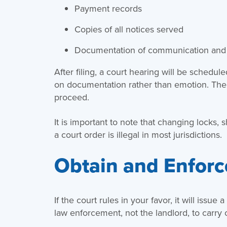
Payment records
Copies of all notices served
Documentation of communication and 
After filing, a court hearing will be schedul
on documentation rather than emotion. The
proceed.
It is important to note that changing locks, 
a court order is illegal in most jurisdictions.
Obtain and Enforc
If the court rules in your favor, it will issue
law enforcement, not the landlord, to carry o