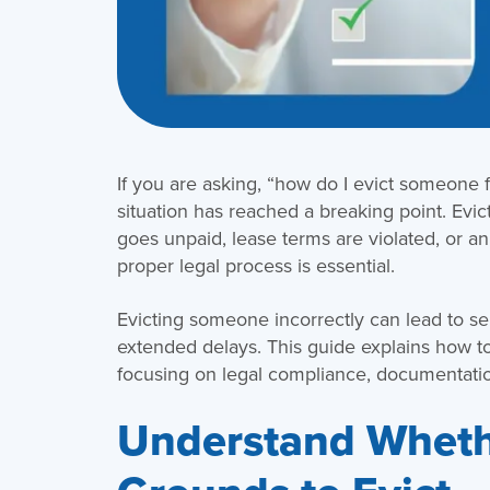
If you are asking, “how do I evict someone f
situation has reached a breaking point. Evict
goes unpaid, lease terms are violated, or a
proper legal process is essential.
Evicting someone incorrectly can lead to se
extended delays. This guide explains how t
focusing on legal compliance, documentati
Understand Wheth