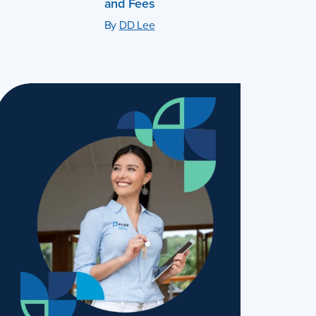
and Fees
By
DD Lee