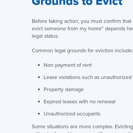
Grounds to Evict
Before taking action, you must confirm that e
evict someone from my home” depends heav
legal status.
Common legal grounds for eviction include
Non payment of rent
Lease violations such as unauthorized 
Property damage
Expired leases with no renewal
Unauthorized occupants
Some situations are more complex. Evictin