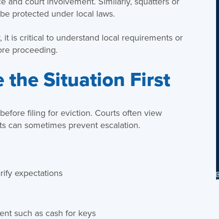
ce and court involvement. Similarly, squatters or
be protected under local laws.
 it is critical to understand local requirements or
ore proceeding.
 the Situation First
efore filing for eviction. Courts often view
orts can sometimes prevent escalation.
rify expectations
nt such as cash for keys