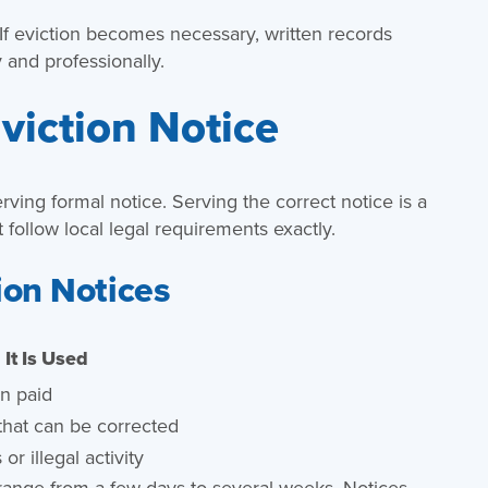
f eviction becomes necessary, written records
 and professionally.
viction Notice
 serving formal notice. Serving the correct notice is a
t follow local legal requirements exactly.
ion Notices
It Is Used
n paid
 that can be corrected
or illegal activity
 range from a few days to several weeks. Notices