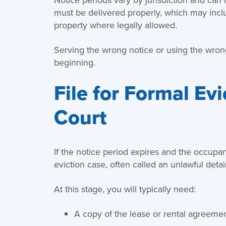
must be delivered properly, which may includ
property where legally allowed.
Serving the wrong notice or using the wrong
beginning.
File for Formal Ev
Court
If the notice period expires and the occupant
eviction case, often called an unlawful detai
At this stage, you will typically need:
A copy of the lease or rental agreeme