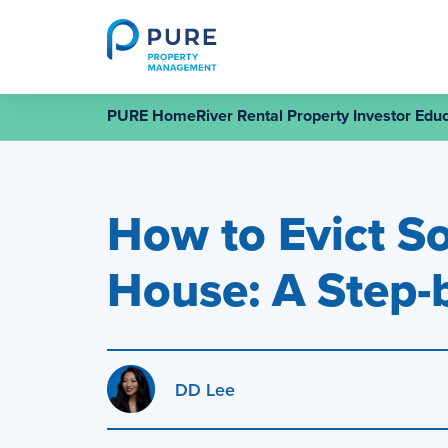
Skip
to
content
PURE HomeRiver Rental Property Investor Educ
How to Evict S
House: A Step-
DD Lee