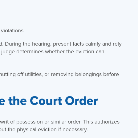
violations
ed. During the hearing, present facts calmly and rely
 judge determines whether the eviction can
shutting off utilities, or removing belongings before
e the Court Order
 a writ of possession or similar order. This authorizes
ut the physical eviction if necessary.