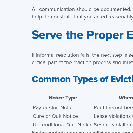
All communication should be documented. I
help demonstrate that you acted reasonably
Serve the Proper E
If informal resolution fails, the next step is
critical part of the eviction process and mus
Common Types of Evict
Notice Type
When 
Pay or Quit Notice
Rent has not bee
Cure or Quit Notice
Lease violations
Unconditional Quit Notice
Severe violations 
Notice periods vary by jurisdiction and can