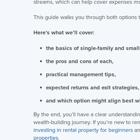
streams, which can help cover expenses mor
This guide walks you through both options to 
Here’s what we’ll cover:
the basics of single-family and small
the pros and cons of each,
practical management tips,
expected returns and exit strategies,
and which option might align best w
By the end, you’ll have a clear understandi
wealth-building journey. If you’re new to re
investing in rental property for beginners
an
properties
.