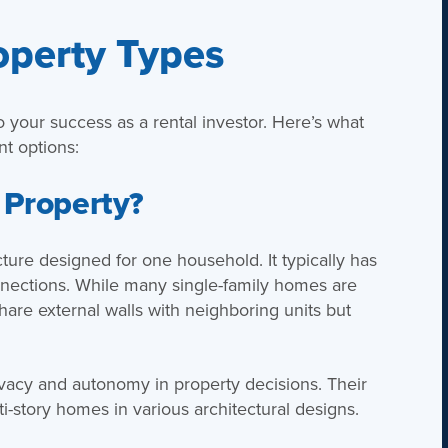
operty Types
to your success as a rental investor. Here’s what
t options:
 Property?
ucture designed for one household. It typically has
onnections. While many single-family homes are
are external walls with neighboring units but
ivacy and autonomy in property decisions. Their
i-story homes in various architectural designs.