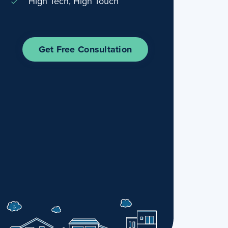
High Tech, High Touch
Get Free Consultation