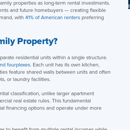
amily properties as long-term rental investments.
dents and future homebuyers — creating flexible
emand, with
41% of American renters
preferring
mily Property?
arate residential units within a single structure.
and fourplexes
. Each unit has its own kitchen,
ties feature shared walls between units and often
, or laundry facilities.
tial classification, unlike larger apartment
ercial real estate rules. This fundamental
tial financing options and operate under more
xes to benefit from multiple rental incomes while