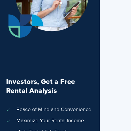
Investors, Get a Free
Rental Analysis
Peace of Mind and Convenience
Maximize Your Rental Income