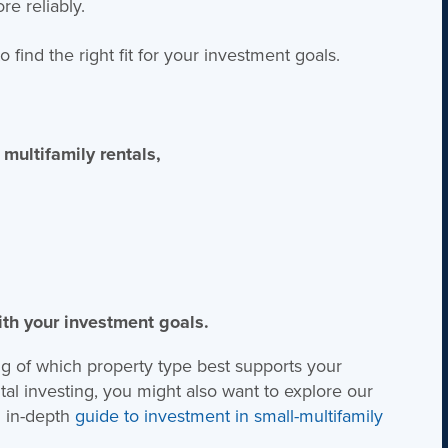
e reliably.
find the right fit for your investment goals.
 multifamily rentals,
ith your investment goals.
ng of which property type best supports your
ntal investing, you might also want to explore our
 in-depth
guide to investment in small-multifamily