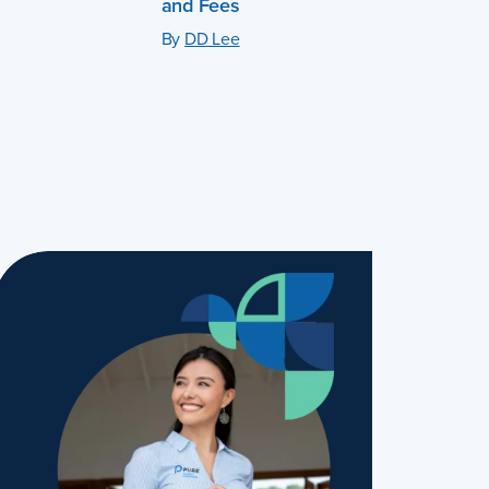
and Fees
By
DD Lee