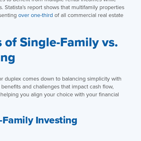
s. Statista’s report shows that multifamily properties
esenting
over one-third
of all commercial real estate
of Single-Family vs.
ing
or duplex comes down to balancing simplicity with
t benefits and challenges that impact cash flow,
lping you align your choice with your financial
-Family Investing