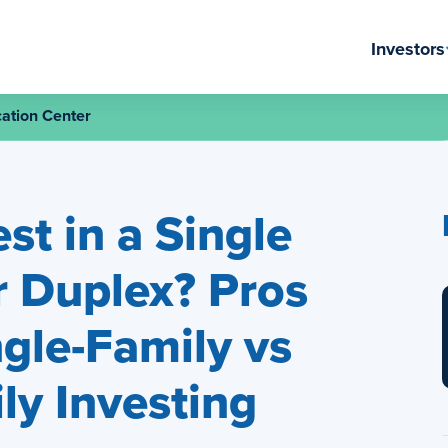
Investors
ation Center
st in a Single
 Duplex? Pros
gle-Family vs
ly Investing