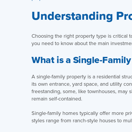
Understanding Pr
Choosing the right property type is critical 
you need to know about the main investmen
What is a Single-Family
A single-family property is a residential str
its own entrance, yard space, and utility c
freestanding, some, like townhouses, may sh
remain self-contained.
Single-family homes typically offer more pr
styles range from ranch-style houses to mult