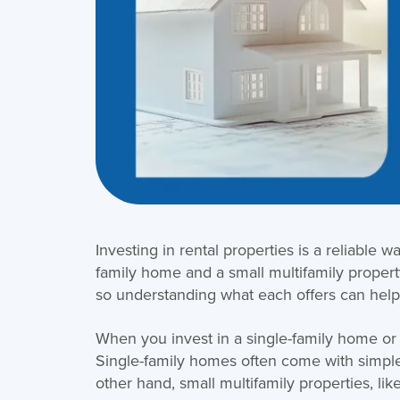
Investing in rental properties is a reliable 
family home and a small multifamily property
so understanding what each offers can help
When you invest in a single-family home or
Single-family homes often come with simple
other hand, small multifamily properties, like