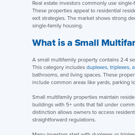
Real estate investors commonly use single-f
These properties appeal to residential resi
exit strategies. The market shows strong d
single-family housing.
What is a Small Multifa
A small multifamily property contains 2-4 sep
This category includes
duplexes, triplexes, 
bathrooms, and living spaces. These proper
include common areas like yards, parking lots
Small multifamily properties maintain residen
buildings with 5+ units that fall under comm
distinction allows owners to access residen
straightforward regulations.
Many investors start with duplexes or triple