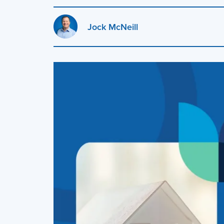
Jock McNeill