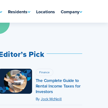
Residents
Locations
Company
Editor’s Pick
Finance
The Complete Guide to
Rental Income Taxes for
Investors
By
Jock McNeill