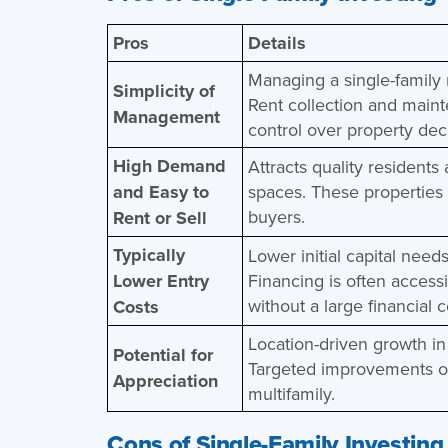
Pros
Details
Managing a single-family re
Simplicity of
Rent collection and maint
Management
control over property dec
High Demand
Attracts quality residents
and Easy to
spaces. These properties 
buyers.
Rent or Sell
Typically
Lower initial capital needs
Lower Entry
Financing is often accessi
without a large financial
Costs
Location-driven growth in
Potential for
Targeted improvements of
Appreciation
multifamily.
Cons of Single-Family Investing