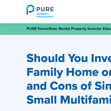
Skip
to
content
PURE HomeRiver Rental Property Investor Educ
Should You Inve
Family Home or
and Cons of Sin
Small Multifami