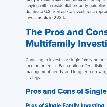
staying within residential property guideline
dominate U.S. real estate investment, repr
investments in 2024.
The Pros and Cons 
Multifamily Invest
Choosing to invest in a single-family home 
income potential. Each option offers distinc
management needs, and long-term growth, he
strategy.
Pros and Cons of Single
Pros of Single-Family Investing