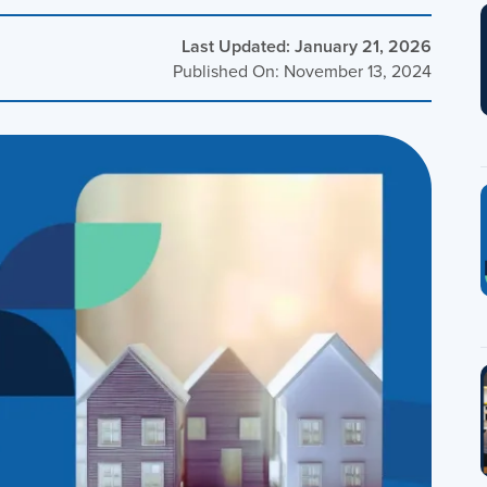
Last Updated: January 21, 2026
Published On: November 13, 2024