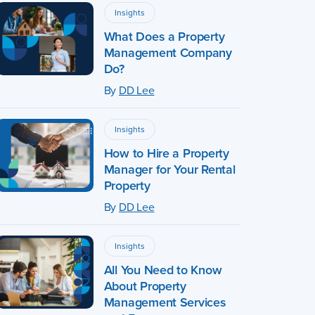
Insights
What Does a Property
Management Company
Do?
By
DD Lee
Insights
How to Hire a Property
Manager for Your Rental
Property
By
DD Lee
Insights
All You Need to Know
About Property
Management Services