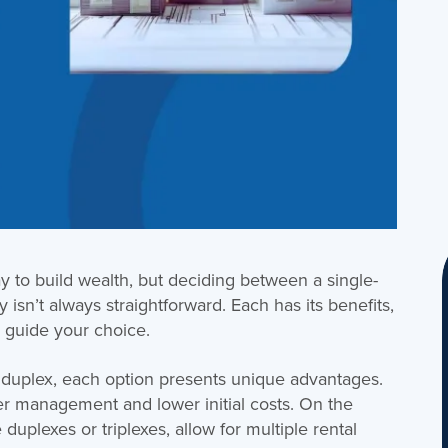
way to build wealth, but deciding between a single-
 isn’t always straightforward. Each has its benefits,
 guide your choice.
 duplex, each option presents unique advantages.
r management and lower initial costs. On the
 duplexes or triplexes, allow for multiple rental