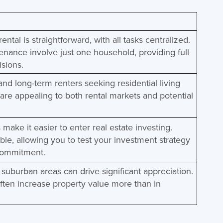
ntal is straightforward, with all tasks centralized.
enance involve just one household, providing full
isions.
 and long-term renters seeking residential living
are appealing to both rental markets and potential
 make it easier to enter real estate investing.
ble, allowing you to test your investment strategy
 commitment.
 suburban areas can drive significant appreciation.
ten increase property value more than in