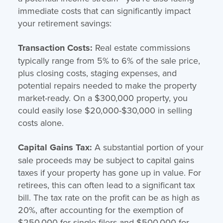
immediate costs that can significantly impact
your retirement savings:
Transaction Costs:
Real estate commissions
typically range from 5% to 6% of the sale price,
plus closing costs, staging expenses, and
potential repairs needed to make the property
market-ready. On a $300,000 property, you
could easily lose $20,000-$30,000 in selling
costs alone.
Capital Gains Tax:
A substantial portion of your
sale proceeds may be subject to capital gains
taxes if your property has gone up in value. For
retirees, this can often lead to a significant tax
bill. The tax rate on the profit can be as high as
20%, after accounting for the exemption of
$250,000 for single filers and $500,000 for