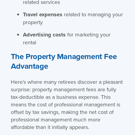
related services
Travel expenses
related to managing your
property
Advertising costs
for marketing your
rental
The Property Management Fee
Advantage
Here’s where many retirees discover a pleasant
surprise: property management fees are fully
tax-deductible as a business expense. This
means the cost of professional management is
offset by tax savings, making the net cost of
professional management much more
affordable than it initially appears.