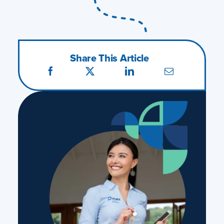
Share This Article