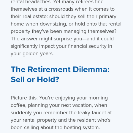
rental headaches. Yet many retirees find
themselves at a crossroads when it comes to
their real estate: should they sell their primary
home when downsizing, or hold onto that rental
property they’ve been managing themselves?
The answer might surprise you—and it could
significantly impact your financial security in
your golden years.
The Retirement Dilemma:
Sell or Hold?
Picture this: You’re enjoying your morning
coffee, planning your next vacation, when
suddenly you remember the leaky faucet at
your rental property and the resident who’s
been calling about the heating system.