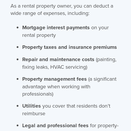
As a rental property owner, you can deduct a
wide range of expenses, including:
Mortgage interest payments
on your
rental property
Property taxes and insurance premiums
Repair and maintenance costs
(painting,
fixing leaks, HVAC servicing)
Property management fees
(a significant
advantage when working with
professionals)
Utilities
you cover that residents don’t
reimburse
Legal and professional fees
for property-