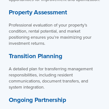
Property Assessment
Professional evaluation of your property’s
condition, rental potential, and market
positioning ensures you’re maximizing your
investment returns.
Transition Planning
A detailed plan for transferring management
responsibilities, including resident
communications, document transfers, and
system integration.
Ongoing Partnership