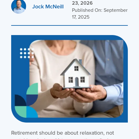
23, 2026
Jock McNeill
Published On: September
17, 2025
Retirement should be about relaxation, not