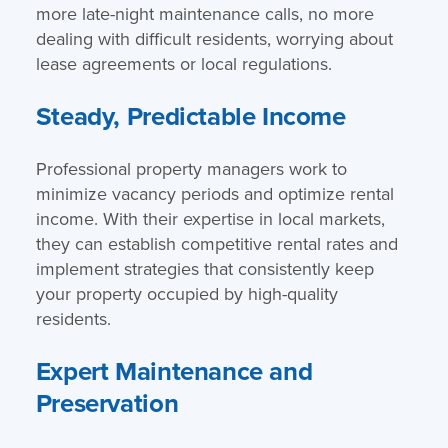
more late-night maintenance calls, no more
dealing with difficult residents, worrying about
lease agreements or local regulations.
Steady, Predictable Income
Professional property managers work to
minimize vacancy periods and optimize rental
income. With their expertise in local markets,
they can establish competitive rental rates and
implement strategies that consistently keep
your property occupied by high-quality
residents.
Expert Maintenance and
Preservation