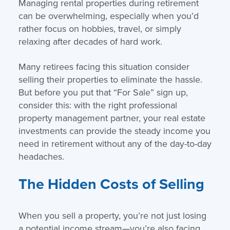
Managing rental properties during retirement
can be overwhelming, especially when you’d
rather focus on hobbies, travel, or simply
relaxing after decades of hard work.
Many retirees facing this situation consider
selling their properties to eliminate the hassle.
But before you put that “For Sale” sign up,
consider this: with the right professional
property management partner, your real estate
investments can provide the steady income you
need in retirement without any of the day-to-day
headaches.
The Hidden Costs of Selling
When you sell a property, you’re not just losing
a potential income stream—you’re also facing