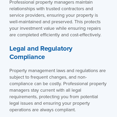
Professional property managers maintain
relationships with trusted contractors and
service providers, ensuring your property is
well-maintained and preserved. This protects
your investment value while ensuring repairs
are completed efficiently and cost-effectively.
Legal and Regulatory
Compliance
Property management laws and regulations are
subject to frequent changes, and non-
compliance can be costly. Professional property
managers stay current with all legal
requirements, protecting you from potential
legal issues and ensuring your property
operations are always compliant.