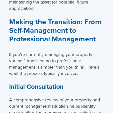
maintaining the asset for potential future
appreciation.
Making the Transition: From
Self-Management to
Professional Management
If you’re currently managing your property
yourself, transitioning to professional
management is simpler than you think. Here’s
what the process typically involves:
Initial Consultation
A comprehensive review of your property and
current management situation helps identify
opportunities for improvement and optimization.