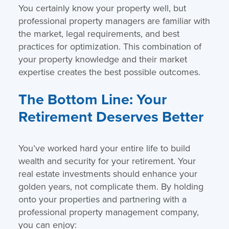
You certainly know your property well, but
professional property managers are familiar with
the market, legal requirements, and best
practices for optimization. This combination of
your property knowledge and their market
expertise creates the best possible outcomes.
The Bottom Line: Your
Retirement Deserves Better
You’ve worked hard your entire life to build
wealth and security for your retirement. Your
real estate investments should enhance your
golden years, not complicate them. By holding
onto your properties and partnering with a
professional property management company,
you can enjoy: