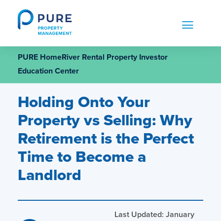
Skip
to
content
PURE HomeRiver Rental Property Investor
Education Center
Holding Onto Your
Property vs Selling: Why
Retirement is the Perfect
Time to Become a
Landlord
Last Updated: January