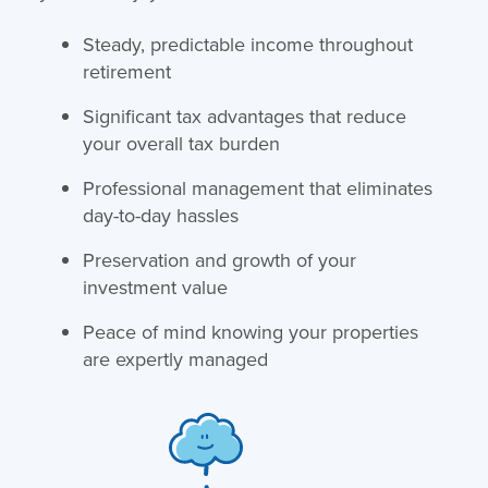
Steady, predictable income throughout
retirement
Significant tax advantages that reduce
your overall tax burden
Professional management that eliminates
day-to-day hassles
Preservation and growth of your
investment value
Peace of mind knowing your properties
are expertly managed