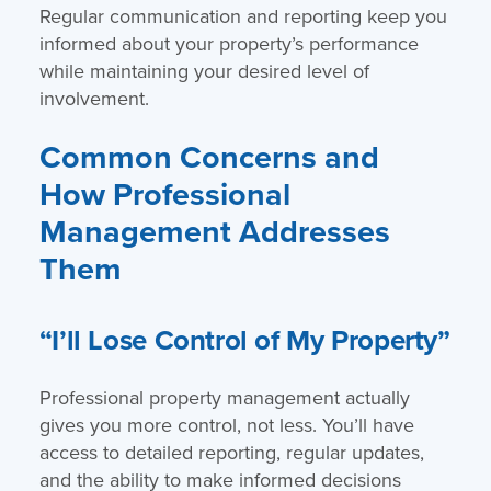
Regular communication and reporting keep you
informed about your property’s performance
while maintaining your desired level of
involvement.
Common Concerns and
How Professional
Management Addresses
Them
“I’ll Lose Control of My Property”
Professional property management actually
gives you more control, not less. You’ll have
access to detailed reporting, regular updates,
and the ability to make informed decisions