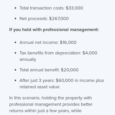
Total transaction costs: $33,000
Net proceeds: $267,000
If you hold with professional management:
Annual net income: $16,000
Tax benefits from depreciation: $4,000
annually
Total annual benefit: $20,000
After just 3 years: $60,000 in income plus
retained asset value
In this scenario, holding the property with
professional management provides better
returns within just a few years, while