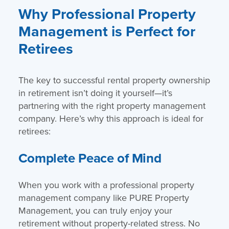
Why Professional Property
Management is Perfect for
Retirees
The key to successful rental property ownership
in retirement isn’t doing it yourself—it’s
partnering with the right property management
company. Here’s why this approach is ideal for
retirees:
Complete Peace of Mind
When you work with a professional property
management company like PURE Property
Management, you can truly enjoy your
retirement without property-related stress. No