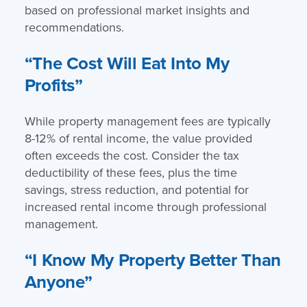
based on professional market insights and
recommendations.
“The Cost Will Eat Into My
Profits”
While property management fees are typically
8-12% of rental income, the value provided
often exceeds the cost. Consider the tax
deductibility of these fees, plus the time
savings, stress reduction, and potential for
increased rental income through professional
management.
“I Know My Property Better Than
Anyone”