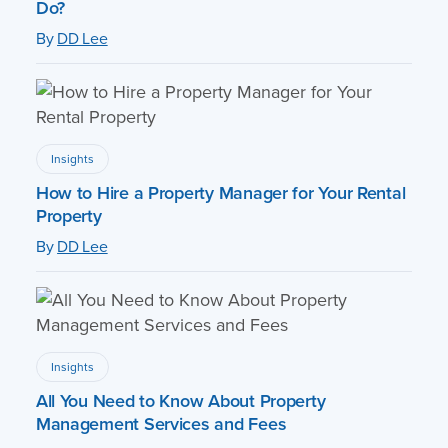
Do?
By
DD Lee
Insights
How to Hire a Property Manager for Your Rental
Property
By
DD Lee
Insights
All You Need to Know About Property
Management Services and Fees