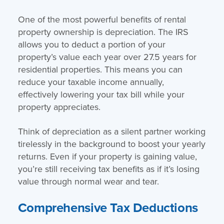
One of the most powerful benefits of rental
property ownership is depreciation. The IRS
allows you to deduct a portion of your
property’s value each year over 27.5 years for
residential properties. This means you can
reduce your taxable income annually,
effectively lowering your tax bill while your
property appreciates.
Think of depreciation as a silent partner working
tirelessly in the background to boost your yearly
returns. Even if your property is gaining value,
you’re still receiving tax benefits as if it’s losing
value through normal wear and tear.
Comprehensive Tax Deductions