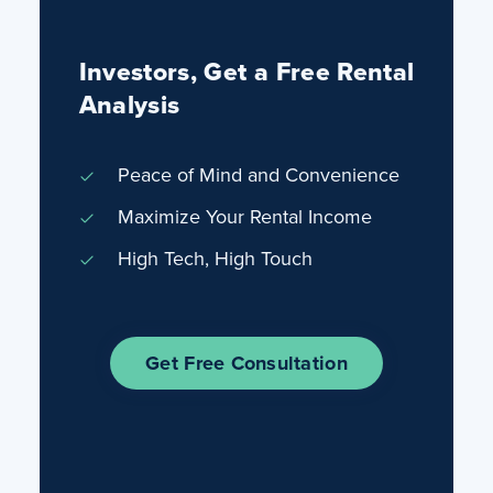
Investors, Get a Free Rental
Analysis
Peace of Mind and Convenience
Maximize Your Rental Income
High Tech, High Touch
Get Free Consultation