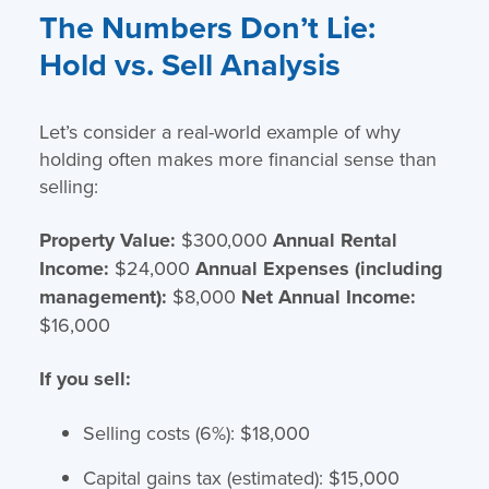
The Numbers Don’t Lie:
Hold vs. Sell Analysis
Let’s consider a real-world example of why
holding often makes more financial sense than
selling:
Property Value:
$300,000
Annual Rental
Income:
$24,000
Annual Expenses (including
management):
$8,000
Net Annual Income:
$16,000
If you sell:
Selling costs (6%): $18,000
Capital gains tax (estimated): $15,000