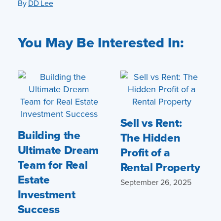
By
DD Lee
You May Be Interested In:
Sell vs Rent:
Building the
The Hidden
Ultimate Dream
Profit of a
Team for Real
Rental Property
Estate
September 26, 2025
Investment
Success