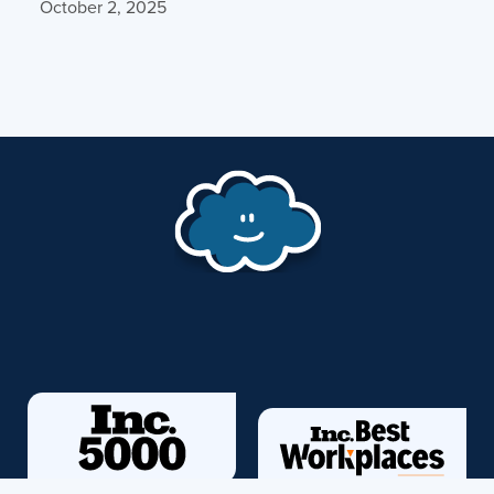
October 2, 2025