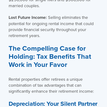
married couples.
Lost Future Income:
Selling eliminates the
potential for ongoing rental income that could
provide financial security throughout your
retirement years.
The Compelling Case for
Holding: Tax Benefits That
Work in Your Favor
Rental properties offer retirees a unique
combination of tax advantages that can
significantly enhance their retirement income:
Depreciation: Your Silent Partner