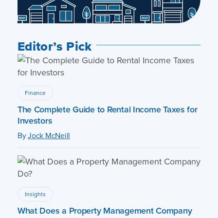
Editor’s Pick
Finance
The Complete Guide to Rental Income Taxes for
Investors
By
Jock McNeill
Insights
What Does a Property Management Company