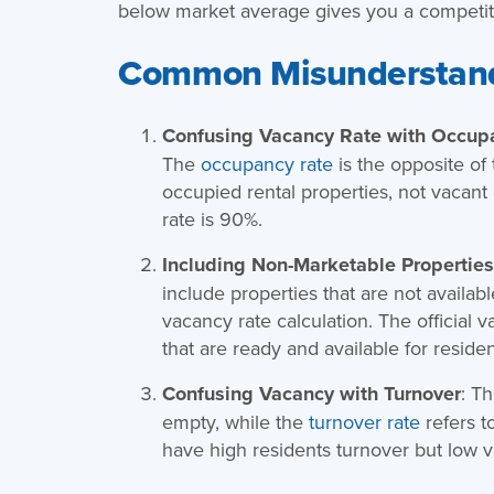
below market average gives you a competiti
Common Misunderstan
Confusing Vacancy Rate with Occup
The
occupancy rate
is the opposite of
occupied rental properties, not vacant
rate is 90%.
Including Non-Marketable Properties 
include properties that are not availabl
vacancy rate calculation. The official 
that are ready and available for residen
Confusing Vacancy with Turnover
: T
empty, while the
turnover rate
refers t
have high residents turnover but low v