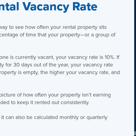
ntal Vacancy Rate
way to see how often your rental property sits
centage of time that your property—or a group of
ne is currently vacant, your vacancy rate is 10%. If
y for 30 days out of the year, your vacancy rate
perty is empty, the higher your vacancy rate, and
 picture of how often your property isn’t earning
ed to keep it rented out consistently.
t it can also be calculated monthly or quarterly