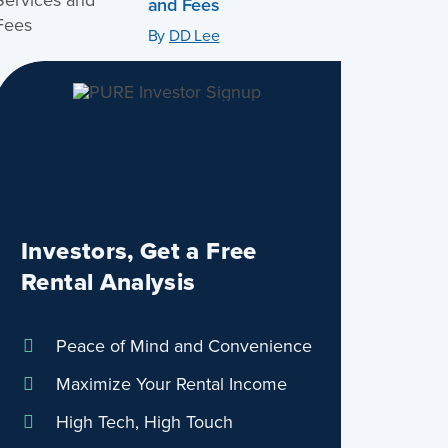
and Fees
By
DD Lee
Investors, Get a Free
Rental Analysis
Peace of Mind and Convenience
Maximize Your Rental Income
High Tech, High Touch