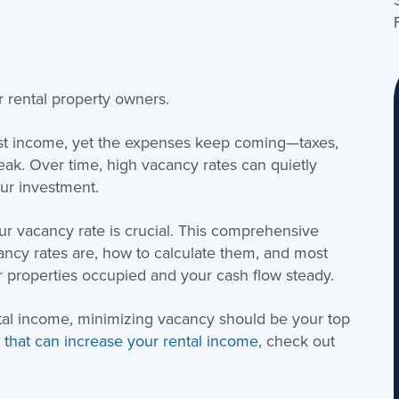
r rental property owners.
ost income, yet the expenses keep coming—taxes,
eak. Over time, high vacancy rates can quietly
our investment.
r vacancy rate is crucial. This comprehensive
ancy rates are, how to calculate them, and most
ur properties occupied and your cash flow steady.
ntal income, minimizing vacancy should be your top
rs that can increase your rental income
, check out