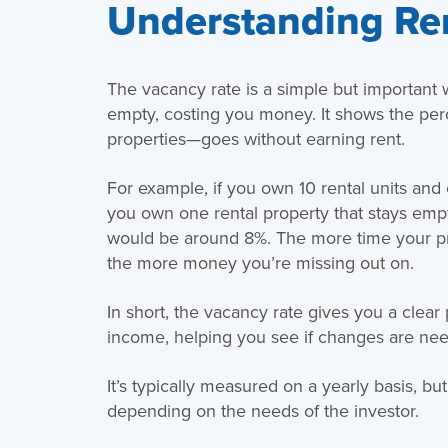
Understanding Re
The vacancy rate is a simple but important 
empty, costing you money. It shows the per
properties—goes without earning rent.
For example, if you own 10 rental units and o
you own one rental property that stays empt
would be around 8%. The more time your pro
the more money you’re missing out on.
In short, the vacancy rate gives you a clear
income, helping you see if changes are need
It’s typically measured on a yearly basis, bu
depending on the needs of the investor.