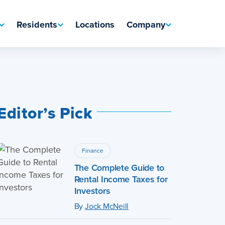
Residents
Locations
Company
Editor’s Pick
Finance
The Complete Guide to
Rental Income Taxes for
Investors
By
Jock McNeill