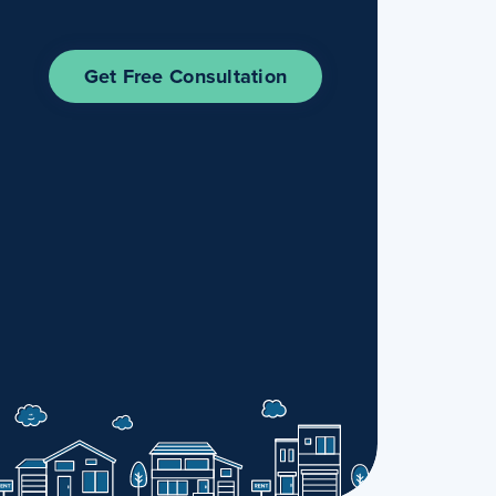
Get Free Consultation