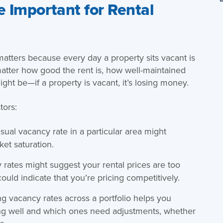
 Important for Rental
matters because every day a property sits vacant is
 matter how good the rent is, how well-maintained
ight be—if a property is vacant, it’s losing money.
tors:
usual vacancy rate in a particular area might
et saturation.
 rates might suggest your rental prices are too
could indicate that you’re pricing competitively.
ing vacancy rates across a portfolio helps you
ing well and which ones need adjustments, whether