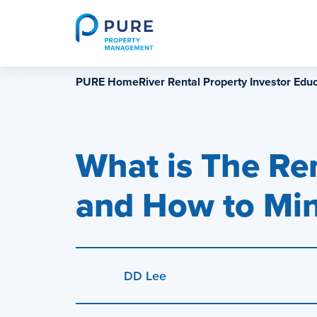
Skip
to
content
PURE HomeRiver Rental Property Investor Educ
What is The Re
and How to Min
DD Lee