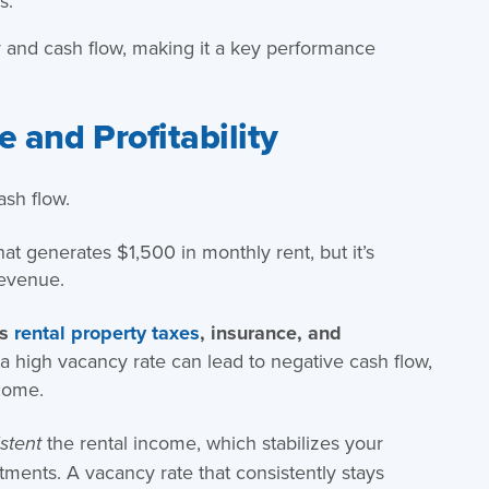
s.
ity and cash flow, making it a key performance
 and Profitability
sh flow.
hat generates $1,500 in monthly rent, but it’s
revenue.
as
rental property taxes
, insurance, and
a high vacancy rate can lead to negative cash flow,
come.
the rental income, which stabilizes your
stent
stments. A vacancy rate that consistently stays