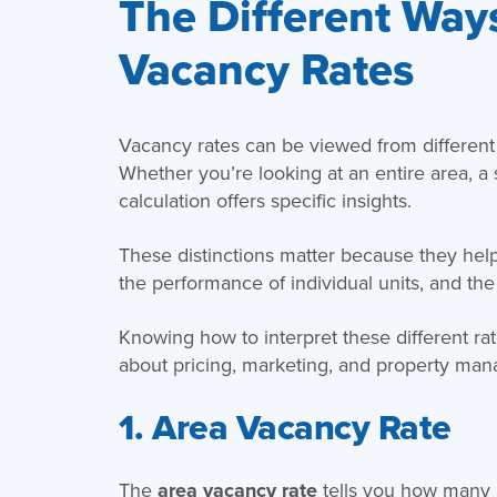
The Different Ways
Vacancy Rates
Vacancy rates can be viewed from differen
Whether you’re looking at an entire area, a s
calculation offers specific insights.
These distinctions matter because they help
the performance of individual units, and the
Knowing how to interpret these different r
about pricing, marketing, and property ma
1. Area Vacancy Rate
The
area vacancy rate
tells you how many re