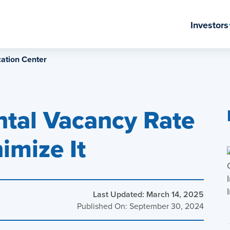
Investors
ation Center
ntal Vacancy Rate
imize It
Last Updated: March 14, 2025
Published On: September 30, 2024