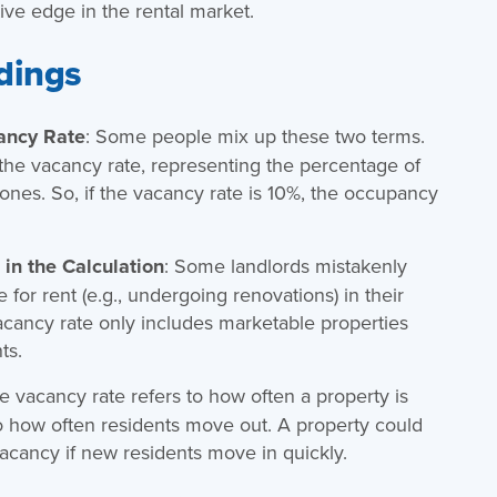
ve edge in the rental market.
dings
ancy Rate
: Some people mix up these two terms.
 the vacancy rate, representing the percentage of
 ones. So, if the vacancy rate is 10%, the occupancy
in the Calculation
: Some landlords mistakenly
e for rent (e.g., undergoing renovations) in their
vacancy rate only includes marketable properties
ts.
he vacancy rate refers to how often a property is
o how often residents move out. A property could
acancy if new residents move in quickly.