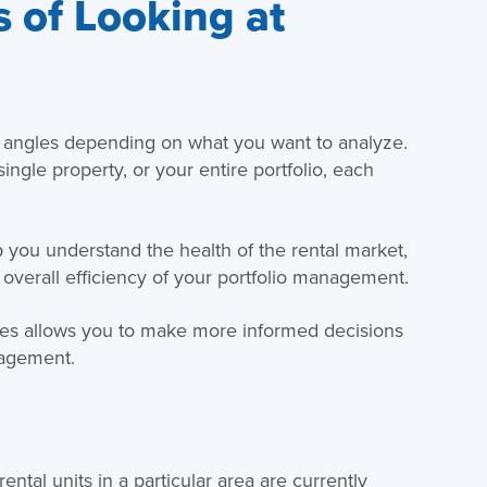
 of Looking at
t angles depending on what you want to analyze.
ingle property, or your entire portfolio, each
 you understand the health of the rental market,
 overall efficiency of your portfolio management.
ates allows you to make more informed decisions
nagement.
ntal units in a particular area are currently