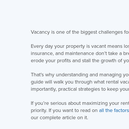
Vacancy is one of the biggest challenges fo
Every day your property is vacant means l
insurance, and maintenance don’t take a br
erode your profits and stall the growth of y
That’s why understanding and managing you
guide will walk you through what rental vac
importantly, practical strategies to keep yo
If you’re serious about maximizing your re
priority. If you want to read on
all the facto
our complete article on it.