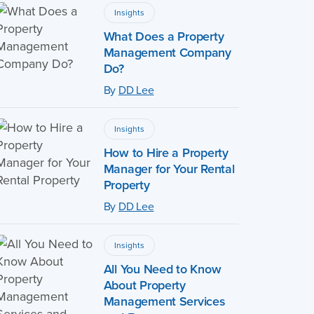
Insights
What Does a Property
Management Company
Do?
By
DD Lee
Insights
How to Hire a Property
Manager for Your Rental
Property
By
DD Lee
Insights
All You Need to Know
About Property
Management Services