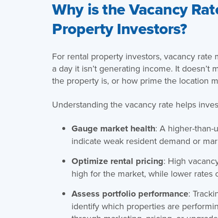
Why is the Vacancy Rate
Property Investors?
For rental property investors, vacancy rate 
a day it isn’t generating income. It doesn’t
the property is, or how prime the location m
Understanding the vacancy rate helps inves
Gauge market health
: A higher-than-
indicate weak resident demand or mark
Optimize rental pricing
: High vacancy
high for the market, while lower rates 
Assess portfolio performance
: Track
identify which properties are perform