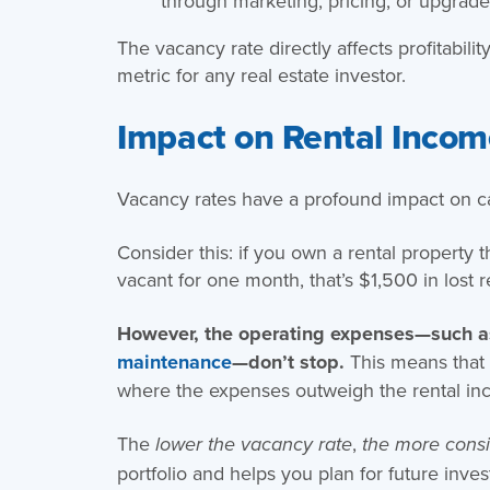
through marketing, pricing, or upgrade
The vacancy rate directly affects profitabil
metric for any real estate investor.
Impact on Rental Income
Vacancy rates have a profound impact on ca
Consider this: if you own a rental property t
vacant for one month, that’s $1,500 in lost 
However, the operating expenses—such 
maintenance
—don’t stop.
This means that 
where the expenses outweigh the rental in
The
,
lower the vacancy rate
the more consi
portfolio and helps you plan for future inve