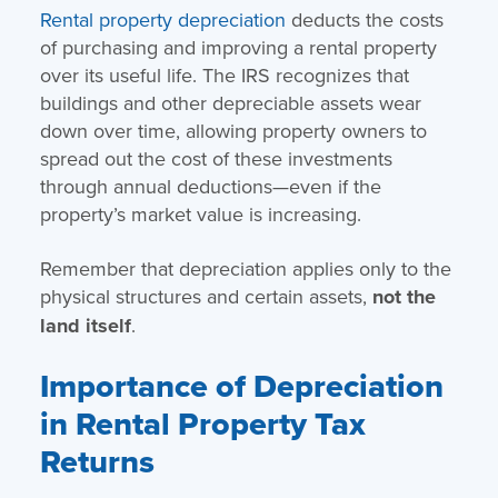
Rental property depreciation
deducts the costs
of purchasing and improving a rental property
over its useful life. The IRS recognizes that
buildings and other depreciable assets wear
down over time, allowing property owners to
spread out the cost of these investments
through annual deductions—even if the
property’s market value is increasing.
Remember that depreciation applies only to the
physical structures and certain assets,
not the
land itself
.
Importance of Depreciation
in Rental Property Tax
Returns