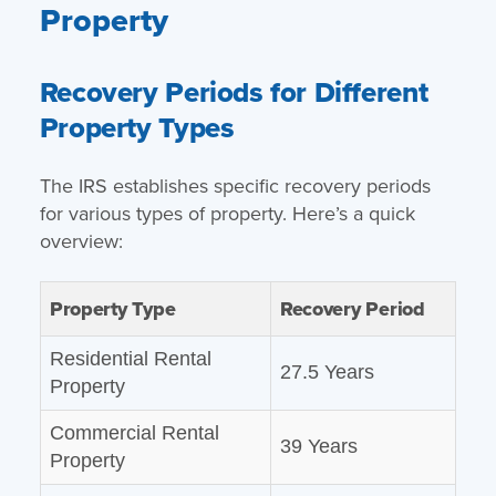
Property
Recovery Periods for Different
Property Types
The IRS establishes specific recovery periods
for various types of property. Here’s a quick
overview:
Property Type
Recovery Period
Residential Rental
27.5 Years
Property
Commercial Rental
39 Years
Property