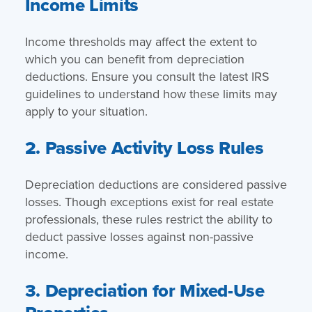
Income Limits
Income thresholds may affect the extent to
which you can benefit from depreciation
deductions. Ensure you consult the latest IRS
guidelines to understand how these limits may
apply to your situation.
2. Passive Activity Loss Rules
Depreciation deductions are considered passive
losses. Though exceptions exist for real estate
professionals, these rules restrict the ability to
deduct passive losses against non-passive
income.
3. Depreciation for Mixed-Use