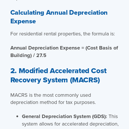
Calculating Annual Depreciation
Expense
For residential rental properties, the formula is:
Annual Depreciation Expense = (Cost Basis of
Building) / 27.5
2. Modified Accelerated Cost
Recovery System (MACRS)
MACRS is the most commonly used
depreciation method for tax purposes.
General Depreciation System (GDS):
This
system allows for accelerated depreciation,