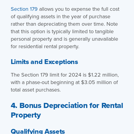
Section 179
allows you to expense the full cost
of qualifying assets in the year of purchase
rather than depreciating them over time. Note
that this option is typically limited to tangible
personal property and is generally unavailable
for residential rental property.
Limits and Exceptions
The Section 179 limit for 2024 is $1.22 million,
with a phase-out beginning at $3.05 million of
total asset purchases.
4. Bonus Depreciation for Rental
Property
Qualifying Assets