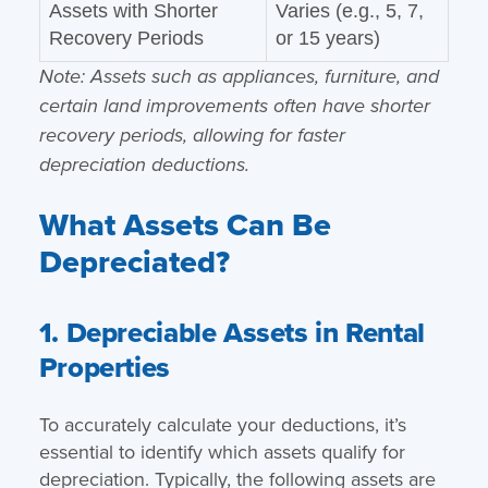
Assets with Shorter
Varies (e.g., 5, 7,
Recovery Periods
or 15 years)
Note: Assets such as appliances, furniture, and
certain land improvements often have shorter
recovery periods, allowing for faster
depreciation deductions.
What Assets Can Be
Depreciated?
1. Depreciable Assets in Rental
Properties
To accurately calculate your deductions, it’s
essential to identify which assets qualify for
depreciation. Typically, the following assets are