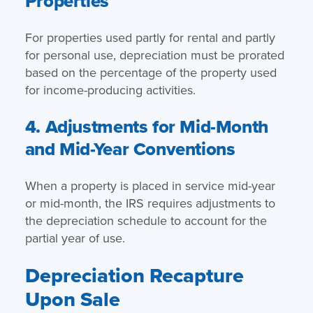
Properties
For properties used partly for rental and partly
for personal use, depreciation must be prorated
based on the percentage of the property used
for income-producing activities.
4. Adjustments for Mid-Month
and Mid-Year Conventions
When a property is placed in service mid-year
or mid-month, the IRS requires adjustments to
the depreciation schedule to account for the
partial year of use.
Depreciation Recapture
Upon Sale