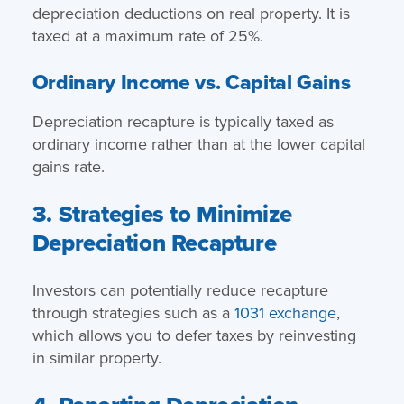
depreciation deductions on real property. It is
taxed at a maximum rate of 25%.
Ordinary Income vs. Capital Gains
Depreciation recapture is typically taxed as
ordinary income rather than at the lower capital
gains rate.
3. Strategies to Minimize
Depreciation Recapture
Investors can potentially reduce recapture
through strategies such as a
1031 exchange
,
which allows you to defer taxes by reinvesting
in similar property.