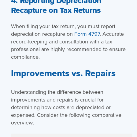
4. Reporting Depreciation
Recapture on Tax Returns
When filing your tax return, you must report
depreciation recapture on
Form 4797
. Accurate
record-keeping and consultation with a tax
professional are highly recommended to ensure
compliance.
Improvements vs. Repairs
Understanding the difference between
improvements and repairs is crucial for
determining how costs are depreciated or
expensed. Consider the following comparative
overview: