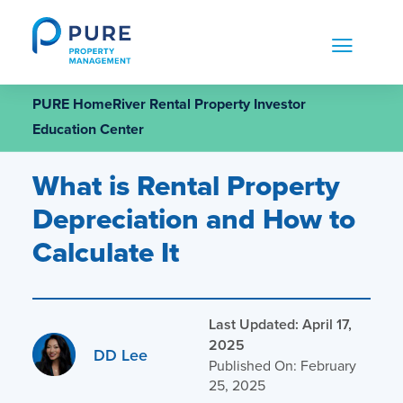
Skip
to
content
PURE HomeRiver Rental Property Investor
Education Center
What is Rental Property
Depreciation and How to
Calculate It
Last Updated: April 17,
2025
DD Lee
Published On: February
25, 2025