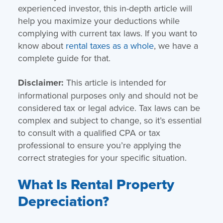
experienced investor, this in-depth article will
help you maximize your deductions while
complying with current tax laws. If you want to
know about
rental taxes as a whole
, we have a
complete guide for that.
Disclaimer:
This article is intended for
informational purposes only and should not be
considered tax or legal advice. Tax laws can be
complex and subject to change, so it’s essential
to consult with a qualified CPA or tax
professional to ensure you’re applying the
correct strategies for your specific situation.
What Is Rental Property
Depreciation?