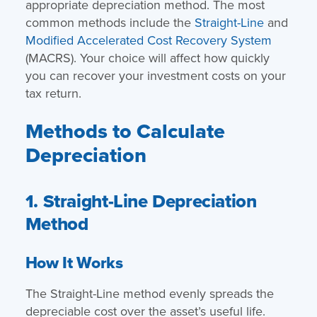
appropriate depreciation method. The most
common methods include the
Straight-Line
and
Modified Accelerated Cost Recovery System
(MACRS). Your choice will affect how quickly
you can recover your investment costs on your
tax return.
Methods to Calculate
Depreciation
1. Straight-Line Depreciation
Method
How It Works
The Straight-Line method evenly spreads the
depreciable cost over the asset’s useful life.