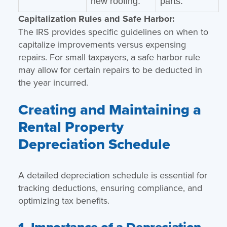
new roofing.
parts.
Capitalization Rules and Safe Harbor:
The IRS provides specific guidelines on when to
capitalize improvements versus expensing
repairs. For small taxpayers, a safe harbor rule
may allow for certain repairs to be deducted in
the year incurred.
Creating and Maintaining a
Rental Property
Depreciation Schedule
A detailed depreciation schedule is essential for
tracking deductions, ensuring compliance, and
optimizing tax benefits.
1. Importance of a Depreciation