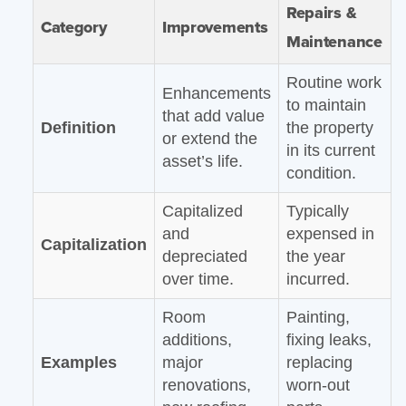
Repairs &
Category
Improvements
Maintenance
Routine work
Enhancements
to maintain
that add value
Definition
the property
or extend the
in its current
asset’s life.
condition.
Capitalized
Typically
and
expensed in
Capitalization
depreciated
the year
over time.
incurred.
Room
Painting,
additions,
fixing leaks,
Examples
major
replacing
renovations,
worn-out