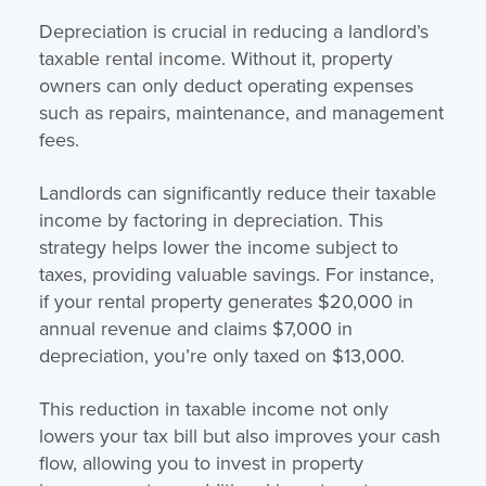
Depreciation is crucial in reducing a landlord’s
taxable rental income. Without it, property
owners can only deduct operating expenses
such as repairs, maintenance, and management
fees.
Landlords can significantly reduce their taxable
income by factoring in depreciation. This
strategy helps lower the income subject to
taxes, providing valuable savings. For instance,
if your rental property generates $20,000 in
annual revenue and claims $7,000 in
depreciation, you’re only taxed on $13,000.
This reduction in taxable income not only
lowers your tax bill but also improves your cash
flow, allowing you to invest in property