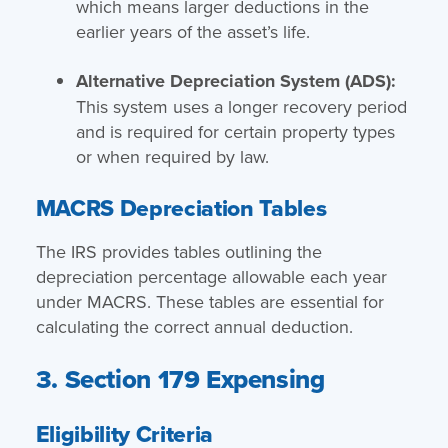
which means larger deductions in the
earlier years of the asset’s life.
Alternative Depreciation System (ADS):
This system uses a longer recovery period
and is required for certain property types
or when required by law.
MACRS Depreciation Tables
The IRS provides tables outlining the
depreciation percentage allowable each year
under MACRS. These tables are essential for
calculating the correct annual deduction.
3. Section 179 Expensing
Eligibility Criteria