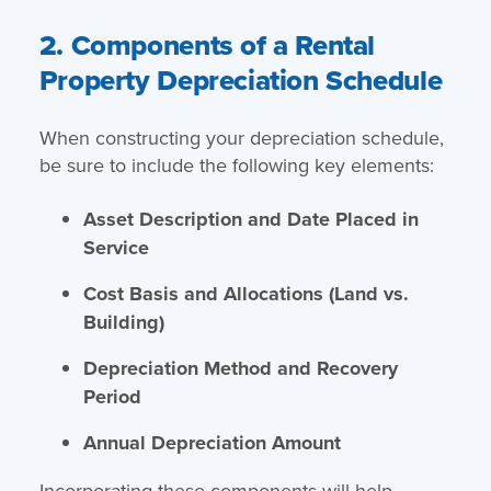
2. Components of a Rental
Property Depreciation Schedule
When constructing your depreciation schedule,
be sure to include the following key elements:
Asset Description and Date Placed in
Service
Cost Basis and Allocations (Land vs.
Building)
Depreciation Method and Recovery
Period
Annual Depreciation Amount
Incorporating these components will help