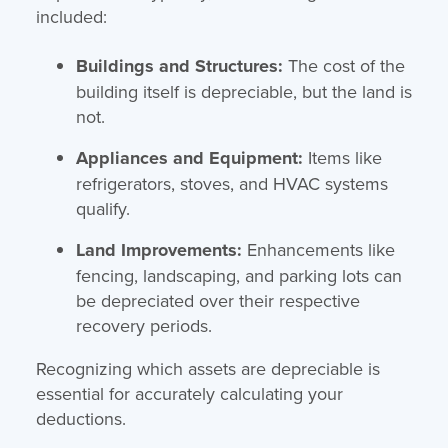
included:
Buildings and Structures:
The cost of the
building itself is depreciable, but the land is
not.
Appliances and Equipment:
Items like
refrigerators, stoves, and HVAC systems
qualify.
Land Improvements:
Enhancements like
fencing, landscaping, and parking lots can
be depreciated over their respective
recovery periods.
Recognizing which assets are depreciable is
essential for accurately calculating your
deductions.