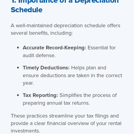
Schedule
A well-maintained depreciation schedule offers
several benefits, including:
Accurate Record-Keeping:
Essential for
audit defense.
Timely Deductions:
Helps plan and
ensure deductions are taken in the correct
year.
Tax Reporting:
Simplifies the process of
preparing annual tax returns.
These practices streamline your tax filings and
provide a clear financial overview of your rental
investments.