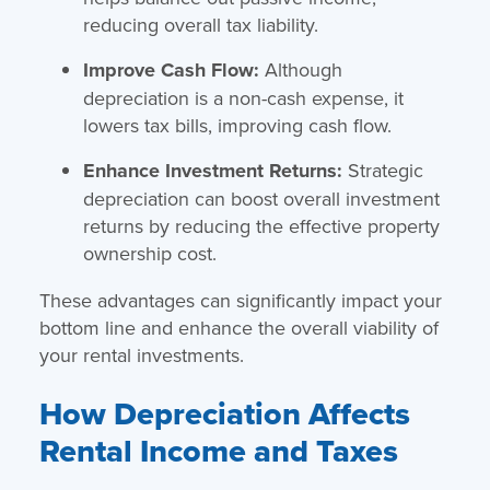
reducing overall tax liability.
Improve Cash Flow:
Although
depreciation is a non-cash expense, it
lowers tax bills, improving cash flow.
Enhance Investment Returns:
Strategic
depreciation can boost overall investment
returns by reducing the effective property
ownership cost.
These advantages can significantly impact your
bottom line and enhance the overall viability of
your rental investments.
How Depreciation Affects
Rental Income and Taxes