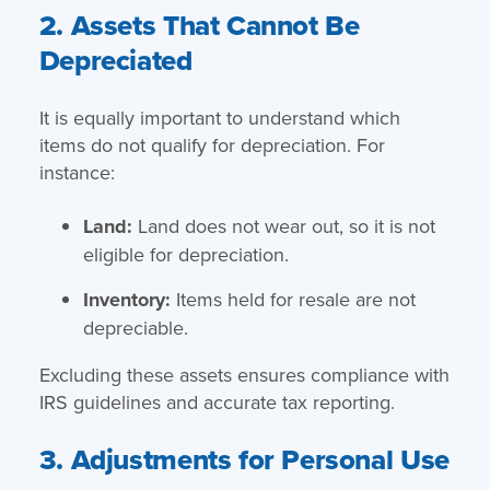
2. Assets That Cannot Be
Depreciated
It is equally important to understand which
items do not qualify for depreciation. For
instance:
Land:
Land does not wear out, so it is not
eligible for depreciation.
Inventory:
Items held for resale are not
depreciable.
Excluding these assets ensures compliance with
IRS guidelines and accurate tax reporting.
3. Adjustments for Personal Use