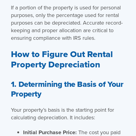
If a portion of the property is used for personal
purposes, only the percentage used for rental
purposes can be depreciated. Accurate record-
keeping and proper allocation are critical to
ensuring compliance with IRS rules.
How to Figure Out Rental
Property Depreciation
1. Determining the Basis of Your
Property
Your property’s basis is the starting point for
calculating depreciation. It includes:
Initial Purchase Price:
The cost you paid