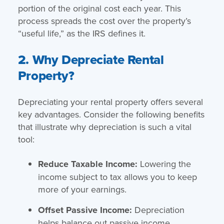
portion of the original cost each year. This
process spreads the cost over the property’s
“useful life,” as the IRS defines it.
2. Why Depreciate Rental
Property?
Depreciating your rental property offers several
key advantages. Consider the following benefits
that illustrate why depreciation is such a vital
tool:
Reduce Taxable Income:
Lowering the
income subject to tax allows you to keep
more of your earnings.
Offset Passive Income:
Depreciation
helps balance out passive income,