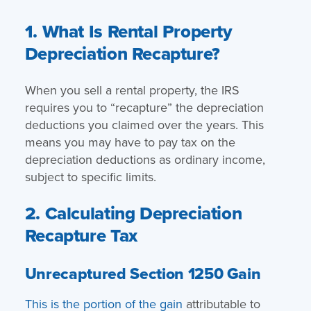
1. What Is Rental Property
Depreciation Recapture?
When you sell a rental property, the IRS
requires you to “recapture” the depreciation
deductions you claimed over the years. This
means you may have to pay tax on the
depreciation deductions as ordinary income,
subject to specific limits.
2. Calculating Depreciation
Recapture Tax
Unrecaptured Section 1250 Gain
This is the portion of the gain
attributable to