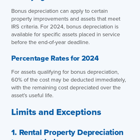
Bonus depreciation can apply to certain
property improvements and assets that meet
IRS criteria. For 2024, bonus depreciation is
available for specific assets placed in service
before the end-of-year deadline.
Percentage Rates for 2024
For assets qualifying for bonus depreciation,
60% of the cost may be deducted immediately,
with the remaining cost depreciated over the
asset’s useful life.
Limits and Exceptions
1. Rental Property Depreciation