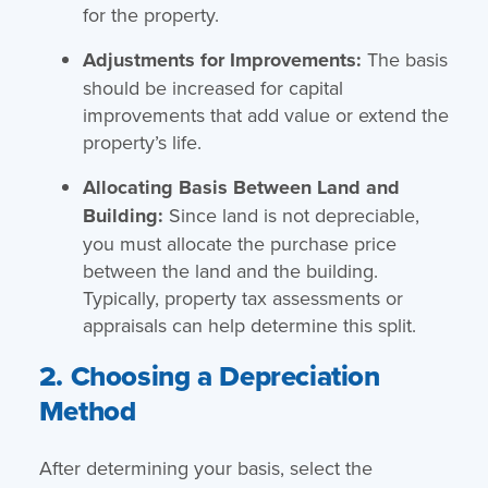
for the property.
Adjustments for Improvements:
The basis
should be increased for capital
improvements that add value or extend the
property’s life.
Allocating Basis Between Land and
Building:
Since land is not depreciable,
you must allocate the purchase price
between the land and the building.
Typically, property tax assessments or
appraisals can help determine this split.
2. Choosing a Depreciation
Method
After determining your basis, select the