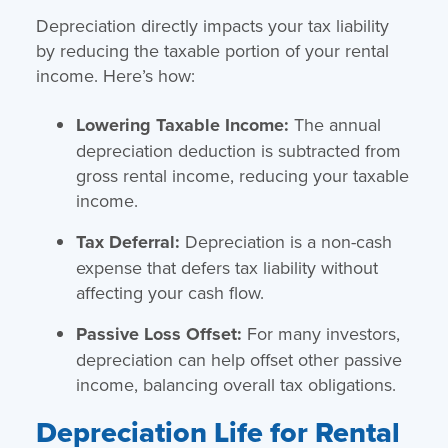
Depreciation directly impacts your tax liability
by reducing the taxable portion of your rental
income. Here’s how:
Lowering Taxable Income:
The annual
depreciation deduction is subtracted from
gross rental income, reducing your taxable
income.
Tax Deferral:
Depreciation is a non-cash
expense that defers tax liability without
affecting your cash flow.
Passive Loss Offset:
For many investors,
depreciation can help offset other passive
income, balancing overall tax obligations.
Depreciation Life for Rental