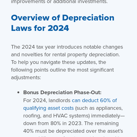
improvements or additional investments.
Overview of Depreciation
Laws for 2024
The 2024 tax year introduces notable changes
and novelties for rental property depreciation.
To help you navigate these updates, the
following points outline the most significant
adjustments:
Bonus Depreciation Phase-Out:
For 2024, landlords
can deduct 60% of
qualifying asset costs
(such as appliances,
roofing, and HVAC systems) immediately—
down from 80% in 2023. The remaining
40% must be depreciated over the asset’s