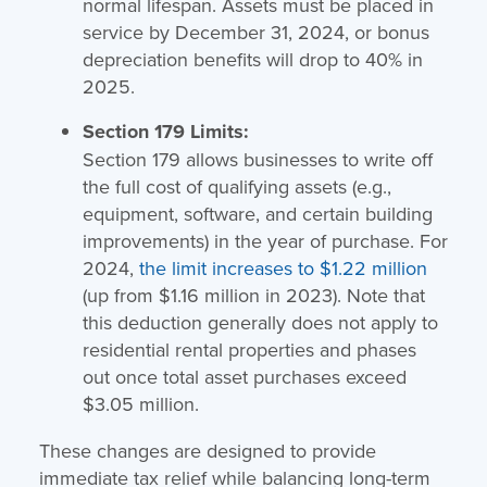
normal lifespan. Assets must be placed in
service by December 31, 2024, or bonus
depreciation benefits will drop to 40% in
2025.
Section 179 Limits:
Section 179 allows businesses to write off
the full cost of qualifying assets (e.g.,
equipment, software, and certain building
improvements) in the year of purchase. For
2024,
the limit increases to $1.22 million
(up from $1.16 million in 2023). Note that
this deduction generally does not apply to
residential rental properties and phases
out once total asset purchases exceed
$3.05 million.
These changes are designed to provide
immediate tax relief while balancing long-term