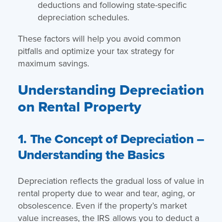
deductions and following state-specific
depreciation schedules.
These factors will help you avoid common
pitfalls and optimize your tax strategy for
maximum savings.
Understanding Depreciation
on Rental Property
1. The Concept of Depreciation –
Understanding the Basics
Depreciation reflects the gradual loss of value in
rental property due to wear and tear, aging, or
obsolescence. Even if the property’s market
value increases, the IRS allows you to deduct a