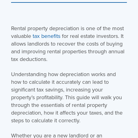
Rental property depreciation is one of the most
valuable
tax benefits
for real estate investors. It
allows landlords to recover the costs of buying
and improving rental properties through annual
tax deductions.
Understanding how depreciation works and
how to calculate it accurately can lead to
significant tax savings, increasing your
property’s profitability. This guide will walk you
through the essentials of rental property
depreciation, how it affects your taxes, and the
steps to calculate it correctly.
Whether you are a new landlord or an