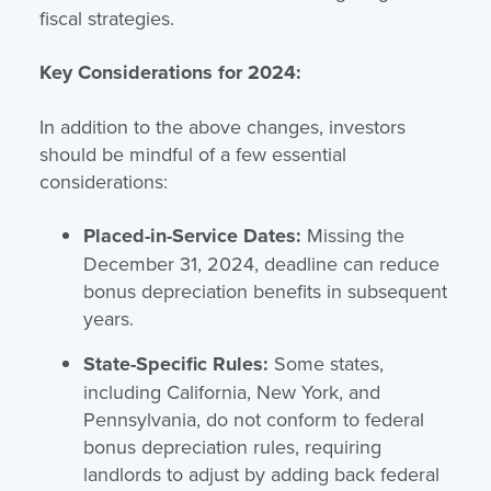
fiscal strategies.
Key Considerations for 2024:
In addition to the above changes, investors
should be mindful of a few essential
considerations:
Placed-in-Service Dates:
Missing the
December 31, 2024, deadline can reduce
bonus depreciation benefits in subsequent
years.
State-Specific Rules:
Some states,
including California, New York, and
Pennsylvania, do not conform to federal
bonus depreciation rules, requiring
landlords to adjust by adding back federal