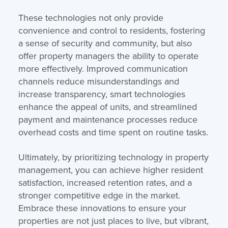
These technologies not only provide
convenience and control to residents, fostering
a sense of security and community, but also
offer property managers the ability to operate
more effectively. Improved communication
channels reduce misunderstandings and
increase transparency, smart technologies
enhance the appeal of units, and streamlined
payment and maintenance processes reduce
overhead costs and time spent on routine tasks.
Ultimately, by prioritizing technology in property
management, you can achieve higher resident
satisfaction, increased retention rates, and a
stronger competitive edge in the market.
Embrace these innovations to ensure your
properties are not just places to live, but vibrant,