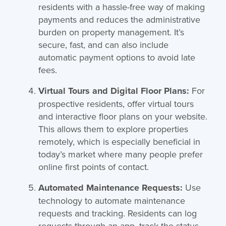
residents with a hassle-free way of making
payments and reduces the administrative
burden on property management. It’s
secure, fast, and can also include
automatic payment options to avoid late
fees.
Virtual Tours and Digital Floor Plans:
For
prospective residents, offer virtual tours
and interactive floor plans on your website.
This allows them to explore properties
remotely, which is especially beneficial in
today’s market where many people prefer
online first points of contact.
Automated Maintenance Requests:
Use
technology to automate maintenance
requests and tracking. Residents can log
requests through an app, track the status