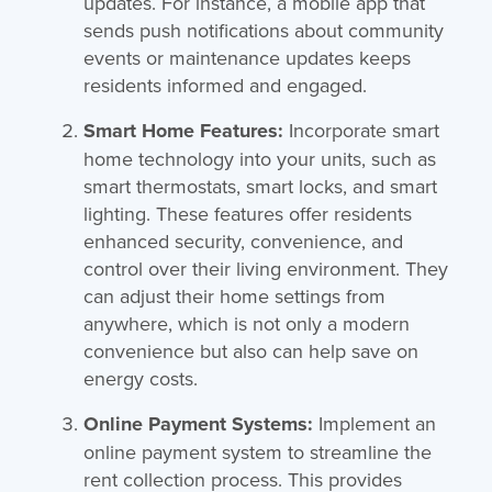
updates. For instance, a mobile app that
sends push notifications about community
events or maintenance updates keeps
residents informed and engaged.
Smart Home Features:
Incorporate smart
home technology into your units, such as
smart thermostats, smart locks, and smart
lighting. These features offer residents
enhanced security, convenience, and
control over their living environment. They
can adjust their home settings from
anywhere, which is not only a modern
convenience but also can help save on
energy costs.
Online Payment Systems:
Implement an
online payment system to streamline the
rent collection process. This provides