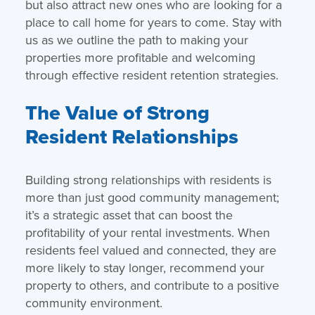
but also attract new ones who are looking for a
place to call home for years to come. Stay with
us as we outline the path to making your
properties more profitable and welcoming
through effective resident retention strategies.
The Value of Strong
Resident Relationships
Building strong relationships with residents is
more than just good community management;
it’s a strategic asset that can boost the
profitability of your rental investments. When
residents feel valued and connected, they are
more likely to stay longer, recommend your
property to others, and contribute to a positive
community environment.