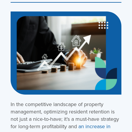
In the competitive landscape of property
management, optimizing resident retention is
not just a nice-to-have; it’s a must-have strategy
for long-term profitability and
an increase in