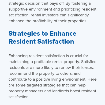
strategic decision that pays off. By fostering a
supportive environment and prioritizing resident
satisfaction, rental investors can significantly
enhance the profitability of their properties.
Strategies to Enhance
Resident Satisfaction
Enhancing resident satisfaction is crucial for
maintaining a profitable rental property. Satisfied
residents are more likely to renew their leases,
recommend the property to others, and
contribute to a positive living environment. Here
are some targeted strategies that can help
property managers and landlords boost resident
satisfaction: