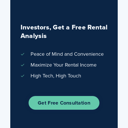
Investors, Get a Free Rental
Analysis
Peace of Mind and Convenience
Maximize Your Rental Income
High Tech, High Touch
Get Free Consultation