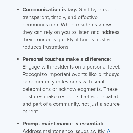
Communication is key:
Start by ensuring
transparent, timely, and effective
communication. When residents know
they can rely on you to listen and address
their concerns quickly, it builds trust and
reduces frustrations.
Personal touches make a difference:
Engage with residents on a personal level.
Recognize important events like birthdays
or community milestones with small
celebrations or acknowledgments. These
gestures make residents feel appreciated
and part of a community, not just a source
of rent.
Prompt maintenance is essential:
Address maintenance issues swiftly.
A