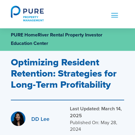
Skip
to
content
PURE HomeRiver Rental Property Investor
Education Center
Optimizing Resident
Retention: Strategies for
Long-Term Profitability
Last Updated: March 14,
2025
DD Lee
Published On: May 28,
2024