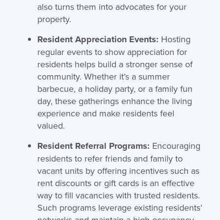
also turns them into advocates for your
property.
Resident Appreciation Events:
Hosting
regular events to show appreciation for
residents helps build a stronger sense of
community. Whether it’s a summer
barbecue, a holiday party, or a family fun
day, these gatherings enhance the living
experience and make residents feel
valued.
Resident Referral Programs:
Encouraging
residents to refer friends and family to
vacant units by offering incentives such as
rent discounts or gift cards is an effective
way to fill vacancies with trusted residents.
Such programs leverage existing residents’
networks and maintain a high occupancy