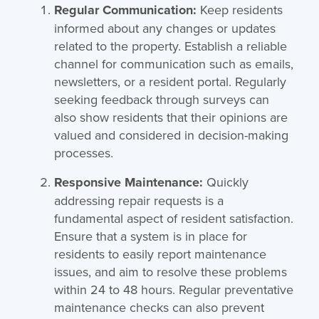
Regular Communication:
Keep residents
informed about any changes or updates
related to the property. Establish a reliable
channel for communication such as emails,
newsletters, or a resident portal. Regularly
seeking feedback through surveys can
also show residents that their opinions are
valued and considered in decision-making
processes.
Responsive Maintenance:
Quickly
addressing repair requests is a
fundamental aspect of resident satisfaction.
Ensure that a system is in place for
residents to easily report maintenance
issues, and aim to resolve these problems
within 24 to 48 hours. Regular preventative
maintenance checks can also prevent