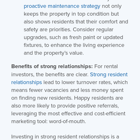
proactive maintenance strategy
not only
keeps the property in top condition but
also shows residents that their comfort and
safety are priorities. Consider regular
upgrades, such as fresh paint or updated
fixtures, to enhance the living experience
and the property’s value.
Benefits of strong relationships:
For rental
investors, the benefits are clear.
Strong resident
relationships
lead to lower turnover rates, which
means fewer vacancies and less money spent
on finding new residents. Happy residents are
also more likely to provide positive referrals,
leveraging the most effective and cost-efficient
marketing tool: word-of-mouth.
Investing in strong resident relationships is a