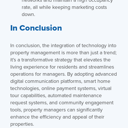
rate, all while keeping marketing costs
down.
In Conclusion
In conclusion, the integration of technology into
property management is more than just a trend;
it’s a transformative strategy that elevates the
living experience for residents and streamlines
operations for managers. By adopting advanced
digital communication platforms, smart home
technologies, online payment systems, virtual
tour capabilities, automated maintenance
request systems, and community engagement
tools, property managers can significantly
enhance the efficiency and appeal of their
properties.