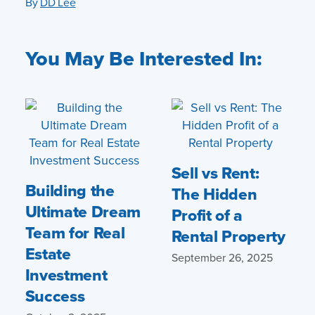
By
DD Lee
You May Be Interested In:
Sell vs Rent:
Building the
The Hidden
Ultimate Dream
Profit of a
Team for Real
Rental Property
Estate
September 26, 2025
Investment
Success