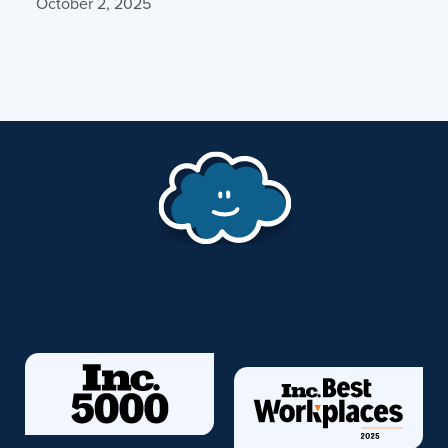
October 2, 2025