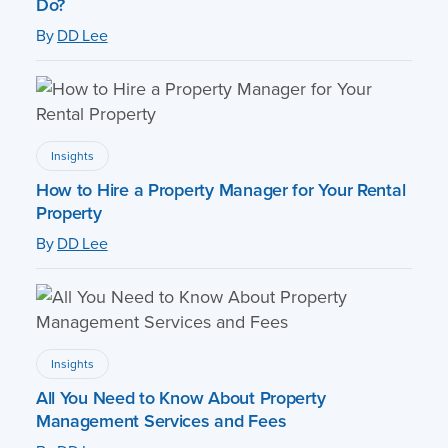
Do?
By
DD Lee
Insights
How to Hire a Property Manager for Your Rental
Property
By
DD Lee
Insights
All You Need to Know About Property
Management Services and Fees