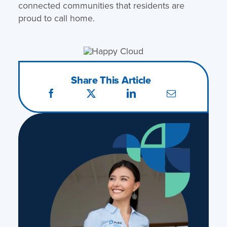
connected communities that residents are
proud to call home.
Share This Article