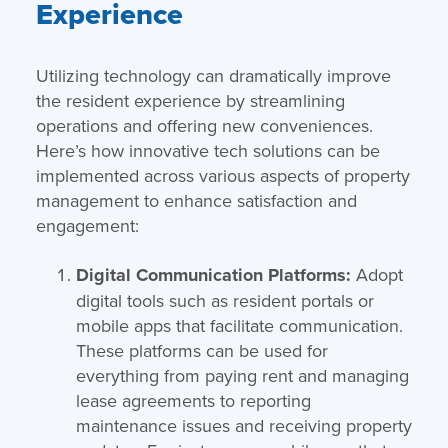
Experience
Utilizing technology can dramatically improve
the resident experience by streamlining
operations and offering new conveniences.
Here’s how innovative tech solutions can be
implemented across various aspects of property
management to enhance satisfaction and
engagement:
Digital Communication Platforms:
Adopt
digital tools such as resident portals or
mobile apps that facilitate communication.
These platforms can be used for
everything from paying rent and managing
lease agreements to reporting
maintenance issues and receiving property