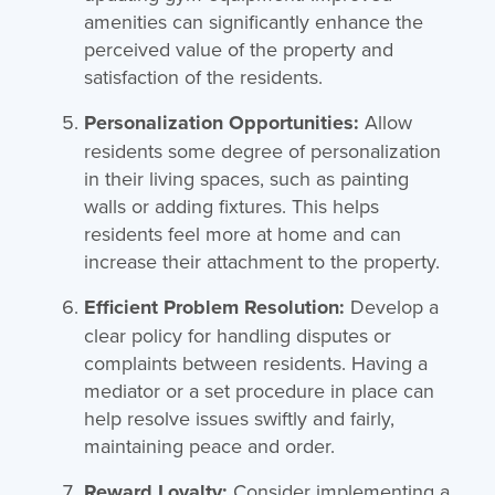
amenities can significantly enhance the
perceived value of the property and
satisfaction of the residents.
Personalization Opportunities:
Allow
residents some degree of personalization
in their living spaces, such as painting
walls or adding fixtures. This helps
residents feel more at home and can
increase their attachment to the property.
Efficient Problem Resolution:
Develop a
clear policy for handling disputes or
complaints between residents. Having a
mediator or a set procedure in place can
help resolve issues swiftly and fairly,
maintaining peace and order.
Reward Loyalty:
Consider implementing a