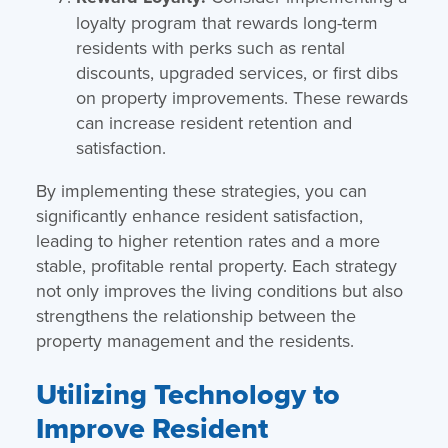
loyalty program that rewards long-term
residents with perks such as rental
discounts, upgraded services, or first dibs
on property improvements. These rewards
can increase resident retention and
satisfaction.
By implementing these strategies, you can
significantly enhance resident satisfaction,
leading to higher retention rates and a more
stable, profitable rental property. Each strategy
not only improves the living conditions but also
strengthens the relationship between the
property management and the residents.
Utilizing Technology to
Improve Resident