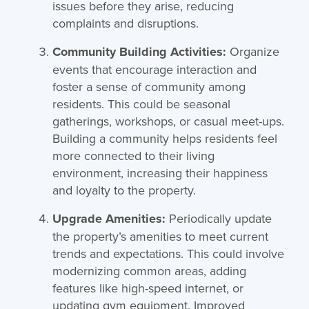
issues before they arise, reducing
complaints and disruptions.
Community Building Activities:
Organize
events that encourage interaction and
foster a sense of community among
residents. This could be seasonal
gatherings, workshops, or casual meet-ups.
Building a community helps residents feel
more connected to their living
environment, increasing their happiness
and loyalty to the property.
Upgrade Amenities:
Periodically update
the property’s amenities to meet current
trends and expectations. This could involve
modernizing common areas, adding
features like high-speed internet, or
updating gym equipment. Improved