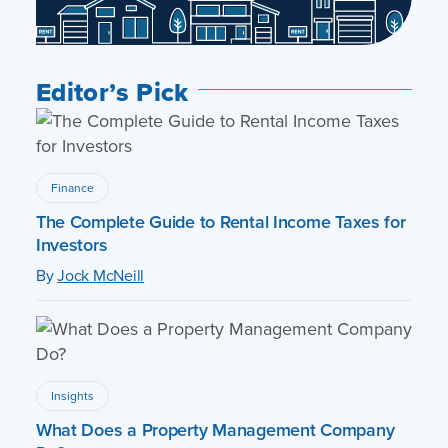
Editor’s Pick
Finance
The Complete Guide to Rental Income Taxes for
Investors
By
Jock McNeill
Insights
What Does a Property Management Company