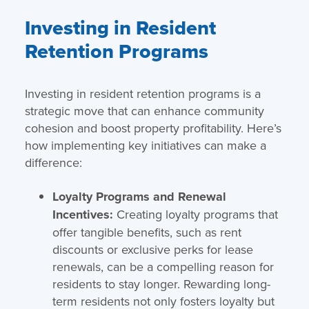
Investing in Resident
Retention Programs
Investing in resident retention programs is a
strategic move that can enhance community
cohesion and boost property profitability. Here’s
how implementing key initiatives can make a
difference:
Loyalty Programs and Renewal
Incentives:
Creating loyalty programs that
offer tangible benefits, such as rent
discounts or exclusive perks for lease
renewals, can be a compelling reason for
residents to stay longer. Rewarding long-
term residents not only fosters loyalty but