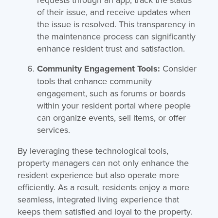
of their issue, and receive updates when
the issue is resolved. This transparency in
the maintenance process can significantly
enhance resident trust and satisfaction.
Community Engagement Tools:
Consider
tools that enhance community
engagement, such as forums or boards
within your resident portal where people
can organize events, sell items, or offer
services.
By leveraging these technological tools,
property managers can not only enhance the
resident experience but also operate more
efficiently. As a result, residents enjoy a more
seamless, integrated living experience that
keeps them satisfied and loyal to the property.