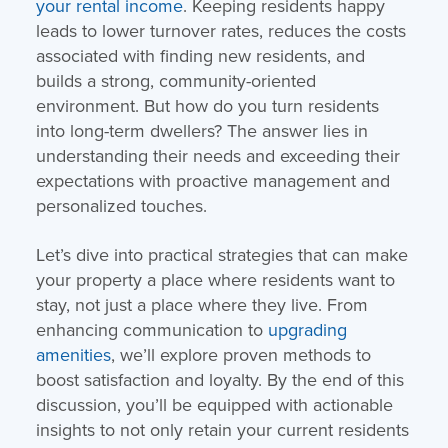
your rental income
. Keeping residents happy
leads to lower turnover rates, reduces the costs
associated with finding new residents, and
builds a strong, community-oriented
environment. But how do you turn residents
into long-term dwellers? The answer lies in
understanding their needs and exceeding their
expectations with proactive management and
personalized touches.
Let’s dive into practical strategies that can make
your property a place where residents want to
stay, not just a place where they live. From
enhancing communication to
upgrading
amenities
, we’ll explore proven methods to
boost satisfaction and loyalty. By the end of this
discussion, you’ll be equipped with actionable
insights to not only retain your current residents