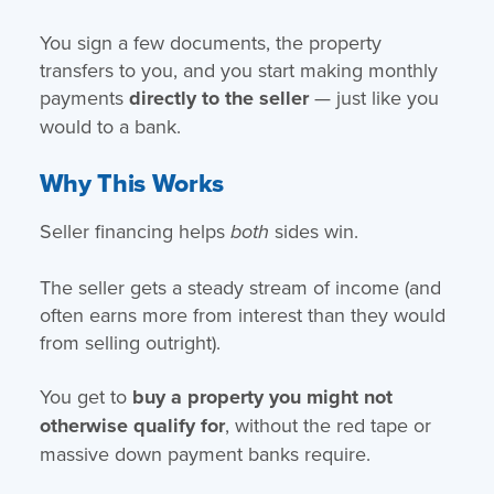
You sign a few documents, the property
transfers to you, and you start making monthly
payments
directly to the seller
— just like you
would to a bank.
Why This Works
Seller financing helps
sides win.
both
The seller gets a steady stream of income (and
often earns more from interest than they would
from selling outright).
You get to
buy a property you might not
otherwise qualify for
, without the red tape or
massive down payment banks require.