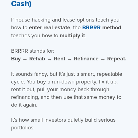
Cash)
If house hacking and lease options teach you
how to
enter real estate
, the
BRRRR
method
teaches you how to
multiply it
.
BRRRR stands for:
Buy → Rehab → Rent → Refinance → Repeat.
It sounds fancy, but it’s just a smart, repeatable
cycle. You buy a run-down property, fix it up,
rent it out, pull your money back through
refinancing, and then use that same money to
do it again.
It’s how small investors quietly build serious
portfolios.