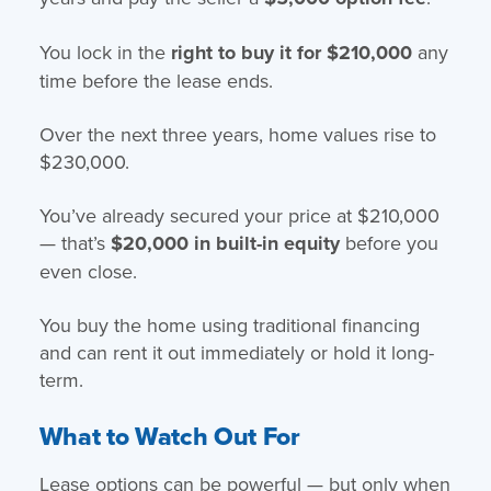
You lock in the
right to buy it for $210,000
any
time before the lease ends.
Over the next three years, home values rise to
$230,000.
You’ve already secured your price at $210,000
— that’s
$20,000 in built-in equity
before you
even close.
You buy the home using traditional financing
and can rent it out immediately or hold it long-
term.
What to Watch Out For
Lease options can be powerful — but only when