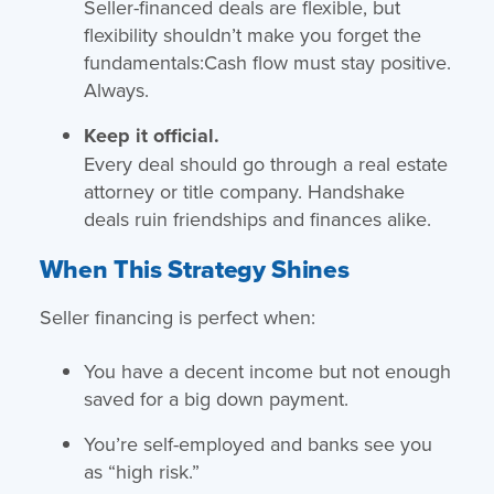
Seller-financed deals are flexible, but
flexibility shouldn’t make you forget the
fundamentals:Cash flow must stay positive.
Always.
Keep it official.
Every deal should go through a real estate
attorney or title company. Handshake
deals ruin friendships and finances alike.
When This Strategy Shines
Seller financing is perfect when:
You have a decent income but not enough
saved for a big down payment.
You’re self-employed and banks see you
as “high risk.”