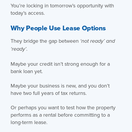
You’re locking in tomorrow’s opportunity with
today’s access.
Why People Use Lease Options
They bridge the gap between
‘not ready’ and
.
‘ready’
Maybe your credit isn’t strong enough for a
bank loan yet.
Maybe your business is new, and you don’t
have two full years of tax returns.
Or perhaps you want to test how the property
performs as a rental before committing to a
long-term lease.