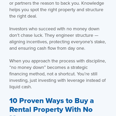
or partners the reason to back you. Knowledge
helps you spot the right property and structure
the right deal.
Investors who succeed with no money down
don’t chase luck. They engineer structure —
aligning incentives, protecting everyone’s stake,
and ensuring cash flow from day one.
When you approach the process with discipline,
“no money down” becomes a strategic
financing method, not a shortcut. You’re still
investing, just investing with leverage instead of
liquid cash.
10 Proven Ways to Buy a
Rental Property With No