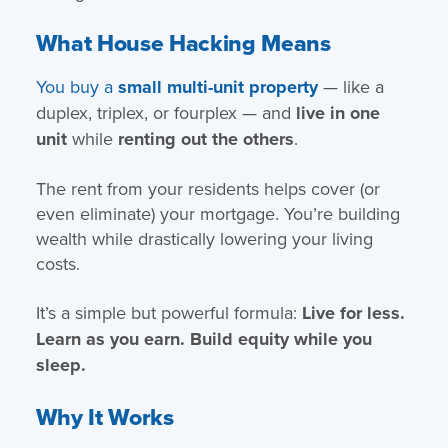
What House Hacking Means
You buy a
small multi-unit property
— like a
duplex, triplex, or fourplex — and
live in one
unit
while
renting out the others
.
The rent from your residents helps cover (or
even eliminate) your mortgage. You’re building
wealth while drastically lowering your living
costs.
It’s a simple but powerful formula:
Live for less.
Learn as you earn. Build equity while you
sleep.
Why It Works