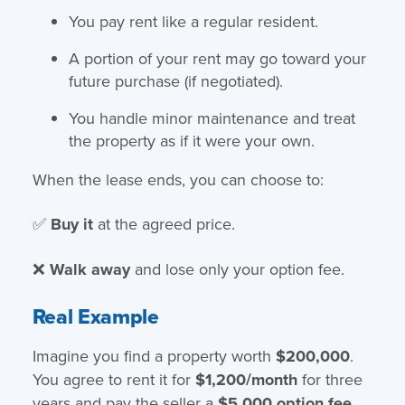
You pay rent like a regular resident.
A portion of your rent may go toward your
future purchase (if negotiated).
You handle minor maintenance and treat
the property as if it were your own.
When the lease ends, you can choose to:
✅
Buy it
at the agreed price.
❌
Walk away
and lose only your option fee.
Real Example
Imagine you find a property worth
$200,000
.
You agree to rent it for
$1,200/month
for three
years and pay the seller a
$5,000 option fee
.