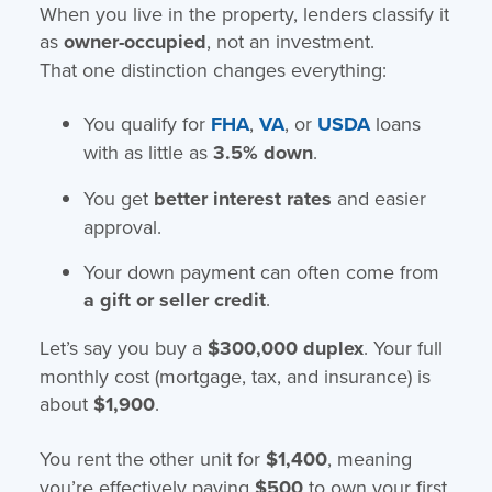
When you live in the property, lenders classify it
as
owner-occupied
, not an investment.
That one distinction changes everything:
You qualify for
FHA
,
VA
, or
USDA
loans
with as little as
3.5% down
.
You get
better interest rates
and easier
approval.
Your down payment can often come from
a gift or seller credit
.
Let’s say you buy a
$300,000 duplex
. Your full
monthly cost (mortgage, tax, and insurance) is
about
$1,900
.
You rent the other unit for
$1,400
, meaning
you’re effectively paying
$500
to own your first