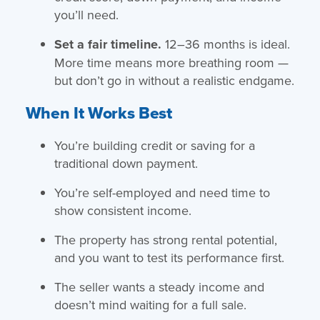
you’ll need.
Set a fair timeline.
12–36 months is ideal.
More time means more breathing room —
but don’t go in without a realistic endgame.
When It Works Best
You’re building credit or saving for a
traditional down payment.
You’re self-employed and need time to
show consistent income.
The property has strong rental potential,
and you want to test its performance first.
The seller wants a steady income and
doesn’t mind waiting for a full sale.