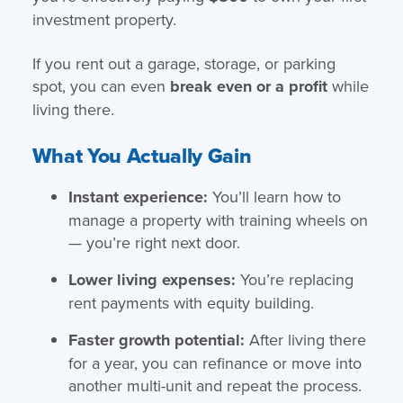
investment property.
If you rent out a garage, storage, or parking
spot, you can even
break even or a profit
while
living there.
What You Actually Gain
Instant experience:
You’ll learn how to
manage a property with training wheels on
— you’re right next door.
Lower living expenses:
You’re replacing
rent payments with equity building.
Faster growth potential:
After living there
for a year, you can refinance or move into
another multi-unit and repeat the process.