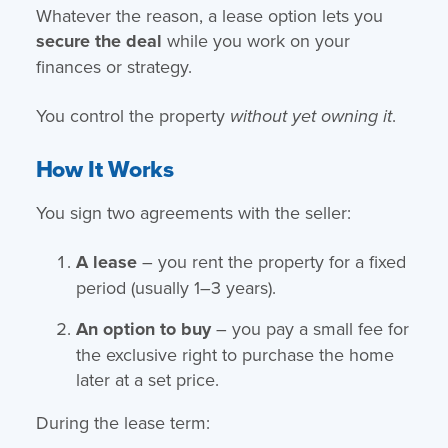
Whatever the reason, a lease option lets you
secure the deal
while you work on your
finances or strategy.
You control the property
.
without yet owning it
How It Works
You sign two agreements with the seller:
A lease
– you rent the property for a fixed
period (usually 1–3 years).
An option to buy
– you pay a small fee for
the exclusive right to purchase the home
later at a set price.
During the lease term: