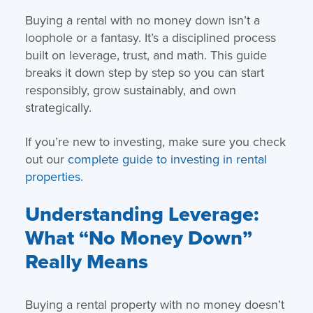
Buying a rental with no money down isn’t a
loophole or a fantasy. It’s a disciplined process
built on leverage, trust, and math. This guide
breaks it down step by step so you can start
responsibly, grow sustainably, and own
strategically.
If you’re new to investing, make sure you check
out our
complete guide to investing in rental
properties
.
Understanding Leverage:
What “No Money Down”
Really Means
Buying a rental property with no money doesn’t