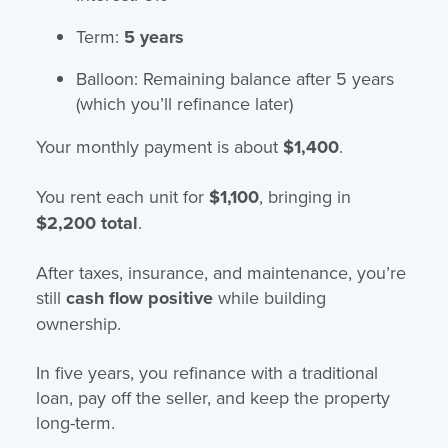
Term:
5 years
Balloon: Remaining balance after 5 years
(which you’ll refinance later)
Your monthly payment is about
$1,400
.
You rent each unit for
$1,100
, bringing in
$2,200 total
.
After taxes, insurance, and maintenance, you’re
still
cash flow positive
while building
ownership.
In five years, you refinance with a traditional
loan, pay off the seller, and keep the property
long-term.