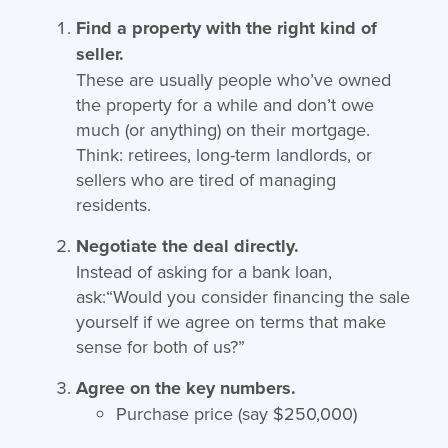
Find a property with the right kind of
seller.
These are usually people who’ve owned
the property for a while and don’t owe
much (or anything) on their mortgage.
Think: retirees, long-term landlords, or
sellers who are tired of managing
residents.
Negotiate the deal directly.
Instead of asking for a bank loan,
ask:“Would you consider financing the sale
yourself if we agree on terms that make
sense for both of us?”
Agree on the key numbers.
Purchase price (say $250,000)