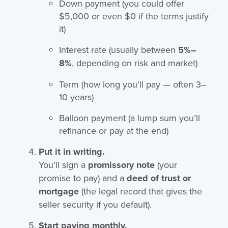
Down payment (you could offer
$5,000 or even $0 if the terms justify
it)
Interest rate (usually between
5%–
8%
, depending on risk and market)
Term (how long you’ll pay — often 3–
10 years)
Balloon payment (a lump sum you’ll
refinance or pay at the end)
Put it in writing.
You’ll sign a
promissory note
(your
promise to pay) and a
deed of trust or
mortgage
(the legal record that gives the
seller security if you default).
Start paying monthly.