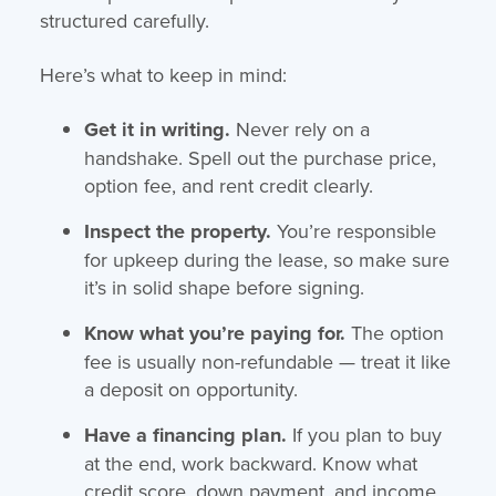
structured carefully.
Here’s what to keep in mind:
Get it in writing.
Never rely on a
handshake. Spell out the purchase price,
option fee, and rent credit clearly.
Inspect the property.
You’re responsible
for upkeep during the lease, so make sure
it’s in solid shape before signing.
Know what you’re paying for.
The option
fee is usually non-refundable — treat it like
a deposit on opportunity.
Have a financing plan.
If you plan to buy
at the end, work backward. Know what
credit score, down payment, and income