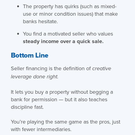
The property has quirks (such as mixed-
use or minor condition issues) that make
banks hesitate.
You find a motivated seller who values
steady income over a quick sale.
Bottom Line
Seller financing is the definition of
creative
leverage done right.
It lets you buy a property without begging a
bank for permission — but it also teaches
discipline fast.
You’re playing the same game as the pros, just
with fewer intermediaries.