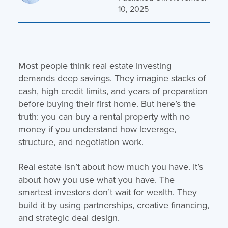
10, 2025
Most people think real estate investing
demands deep savings. They imagine stacks of
cash, high credit limits, and years of preparation
before buying their first home. But here’s the
truth: you can buy a rental property with no
money if you understand how leverage,
structure, and negotiation work.
Real estate isn’t about how much you have. It’s
about how you use what you have. The
smartest investors don’t wait for wealth. They
build it by using partnerships, creative financing,
and strategic deal design.