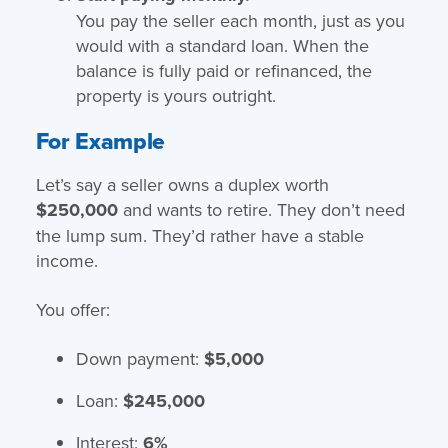
You pay the seller each month, just as you
would with a standard loan. When the
balance is fully paid or refinanced, the
property is yours outright.
For Example
Let’s say a seller owns a duplex worth
$250,000
and wants to retire. They don’t need
the lump sum. They’d rather have a stable
income.
You offer:
Down payment:
$5,000
Loan:
$245,000
Interest:
6%