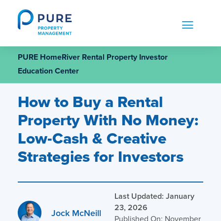
Skip
to
content
PURE HomeRiver Rental Property Investor
Education Center
How to Buy a Rental
Property With No Money:
Low-Cash & Creative
Strategies for Investors
Last Updated: January
23, 2026
Jock McNeill
Published On: November