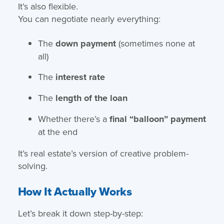
It’s also flexible.
You can negotiate nearly everything:
The
down payment
(sometimes none at
all)
The
interest rate
The
length of the loan
Whether there’s a
final “balloon” payment
at the end
It’s real estate’s version of creative problem-
solving.
How It Actually Works
Let’s break it down step-by-step: