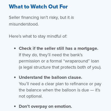
What to Watch Out For
Seller financing isn’t risky, but it
is
misunderstood.
Here’s what to stay mindful of:
Check if the seller still has a mortgage.
If they do, they’ll need the bank’s
permission or a formal “wraparound” loan
(a legal structure that protects both of you).
Understand the balloon clause.
You’ll need a clear plan to refinance or pay
the balance when the balloon is due — it’s
not optional.
Don’t overpay on emotion.