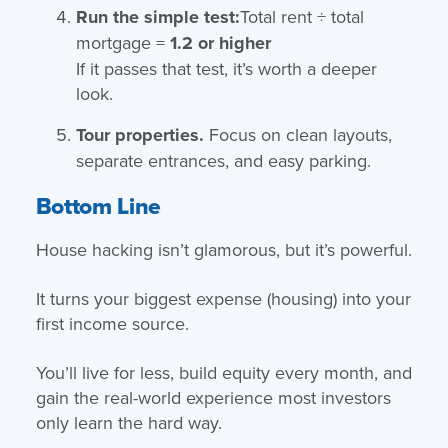
Run the simple test:
Total rent ÷ total
mortgage =
1.2 or higher
If it passes that test, it’s worth a deeper
look.
Tour properties.
Focus on clean layouts,
separate entrances, and easy parking.
Bottom Line
House hacking isn’t glamorous, but it’s powerful.
It turns your biggest expense (housing) into your
first income source.
You’ll live for less, build equity every month, and
gain the real-world experience most investors
only learn the hard way.