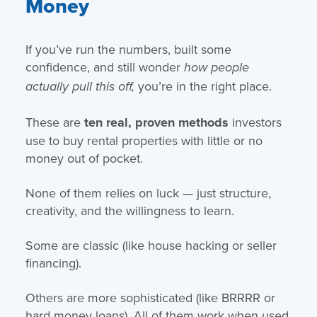
Money
If you’ve run the numbers, built some
confidence, and still wonder
how people
you’re in the right place.
actually pull this off,
These are
ten real, proven methods
investors
use to buy rental properties with little or no
money out of pocket.
None of them relies on luck — just structure,
creativity, and the willingness to learn.
Some are classic (like house hacking or seller
financing).
Others are more sophisticated (like BRRRR or
hard money loans). All of them work when used