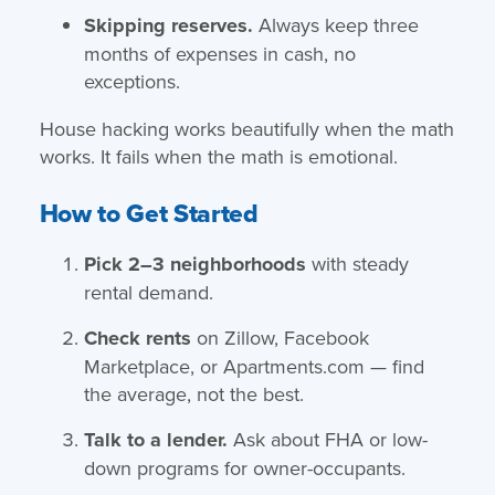
Skipping reserves.
Always keep three
months of expenses in cash, no
exceptions.
House hacking works beautifully when the math
works. It fails when the math is emotional.
How to Get Started
Pick 2–3 neighborhoods
with steady
rental demand.
Check rents
on Zillow, Facebook
Marketplace, or Apartments.com — find
the average, not the best.
Talk to a lender.
Ask about FHA or low-
down programs for owner-occupants.