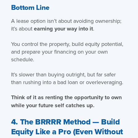
Bottom Line
A lease option isn’t about avoiding ownership;
it’s about
earning your way into it
.
You control the property, build equity potential,
and prepare your financing on your own
schedule.
It’s slower than buying outright, but far safer
than rushing into a bad loan or overleveraging.
Think of it as renting the opportunity to own
while your future self catches up.
4. The BRRRR Method — Build
Equity Like a Pro (Even Without