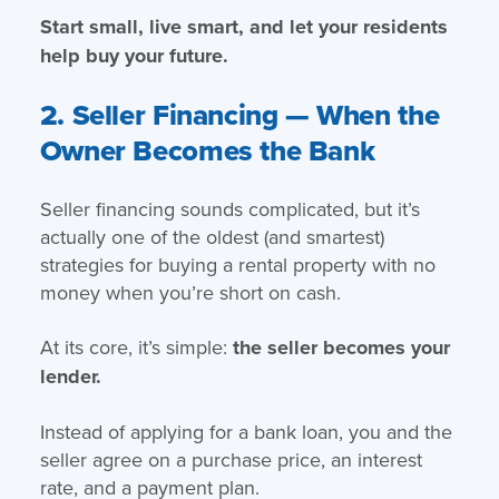
Start small, live smart, and let your residents
help buy your future.
2. Seller Financing — When the
Owner Becomes the Bank
Seller financing sounds complicated, but it’s
actually one of the oldest (and smartest)
strategies for buying a rental property with no
money when you’re short on cash.
At its core, it’s simple:
the seller becomes your
lender.
Instead of applying for a bank loan, you and the
seller agree on a purchase price, an interest
rate, and a payment plan.