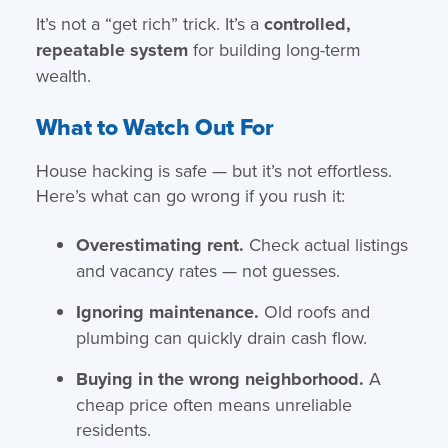
It’s not a “get rich” trick. It’s a
controlled,
repeatable system
for building long-term
wealth.
What to Watch Out For
House hacking is safe — but it’s not effortless.
Here’s what can go wrong if you rush it:
Overestimating rent.
Check actual listings
and vacancy rates — not guesses.
Ignoring maintenance.
Old roofs and
plumbing can quickly drain cash flow.
Buying in the wrong neighborhood.
A
cheap price often means unreliable
residents.