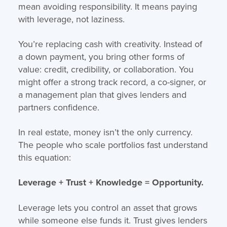
mean avoiding responsibility. It means paying
with leverage, not laziness.
You’re replacing cash with creativity. Instead of
a down payment, you bring other forms of
value: credit, credibility, or collaboration. You
might offer a strong track record, a co-signer, or
a management plan that gives lenders and
partners confidence.
In real estate, money isn’t the only currency.
The people who scale portfolios fast understand
this equation:
Leverage + Trust + Knowledge = Opportunity.
Leverage lets you control an asset that grows
while someone else funds it. Trust gives lenders