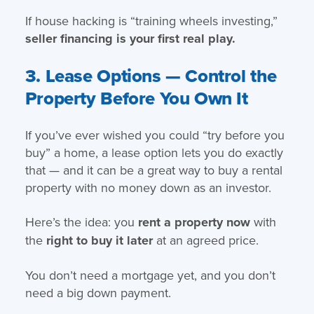
If house hacking is “training wheels investing,”
seller financing is your first real play.
3. Lease Options — Control the
Property Before You Own It
If you’ve ever wished you could “try before you
buy” a home, a lease option lets you do exactly
that — and it can be a great way to buy a rental
property with no money down as an investor.
Here’s the idea: you
rent a property now
with
the
right to buy it later
at an agreed price.
You don’t need a mortgage yet, and you don’t
need a big down payment.