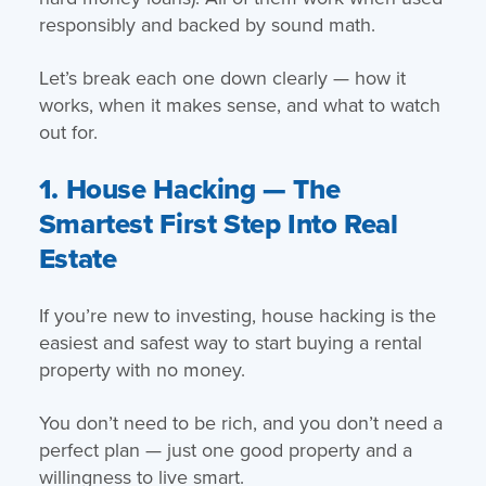
responsibly and backed by sound math.
Let’s break each one down clearly — how it
works, when it makes sense, and what to watch
out for.
1. House Hacking — The
Smartest First Step Into Real
Estate
If you’re new to investing, house hacking is the
easiest and safest way to start buying a rental
property with no money.
You don’t need to be rich, and you don’t need a
perfect plan — just one good property and a
willingness to live smart.