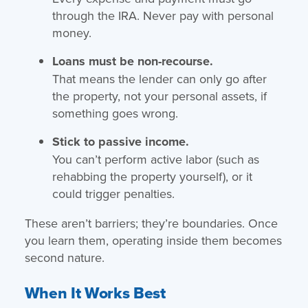
through the IRA. Never pay with personal
money.
Loans must be non-recourse.
That means the lender can only go after
the property, not your personal assets, if
something goes wrong.
Stick to passive income.
You can’t perform active labor (such as
rehabbing the property yourself), or it
could trigger penalties.
These aren’t barriers; they’re boundaries. Once
you learn them, operating inside them becomes
second nature.
When It Works Best