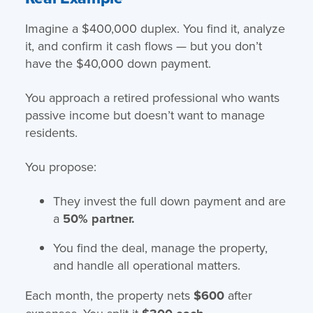
Imagine a $400,000 duplex. You find it, analyze
it, and confirm it cash flows — but you don’t
have the $40,000 down payment.
You approach a retired professional who wants
passive income but doesn’t want to manage
residents.
You propose:
They invest the full down payment and are
a
50% partner.
You find the deal, manage the property,
and handle all operational matters.
Each month, the property nets
$600
after