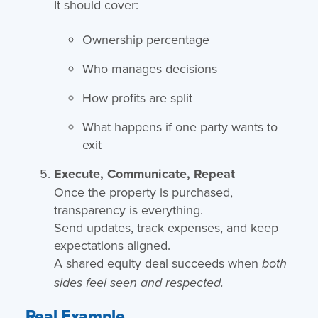
It should cover:
Ownership percentage
Who manages decisions
How profits are split
What happens if one party wants to
exit
Execute, Communicate, Repeat
Once the property is purchased,
transparency is everything.
Send updates, track expenses, and keep
expectations aligned.
A shared equity deal succeeds when
both
sides feel seen and respected.
Real Example