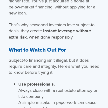
higher rate. You’ve just acquired a home at
below-market financing, without applying for a
new loan.
That’s why seasoned investors love subject-to
deals; they create
instant leverage without
extra risk
, when done responsibly.
What to Watch Out For
Subject-to financing isn’t illegal, but it does
require care and integrity. Here’s what you need
to know before trying it:
Use professionals.
Always close with a real estate attorney or
title company.
A simple mistake in paperwork can cause