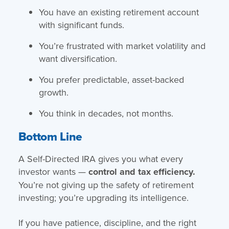
You have an existing retirement account
with significant funds.
You’re frustrated with market volatility and
want diversification.
You prefer predictable, asset-backed
growth.
You think in decades, not months.
Bottom Line
A Self-Directed IRA gives you what every
investor wants —
control and tax efficiency.
You’re not giving up the safety of retirement
investing; you’re upgrading its intelligence.
If you have patience, discipline, and the right