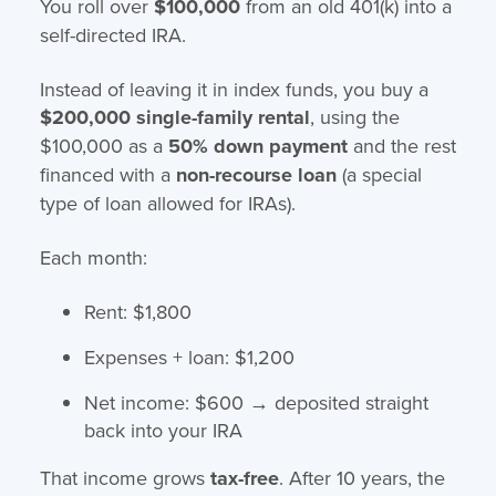
You roll over
$100,000
from an old 401(k) into a
self-directed IRA.
Instead of leaving it in index funds, you buy a
$200,000 single-family rental
, using the
$100,000 as a
50% down payment
and the rest
financed with a
non-recourse loan
(a special
type of loan allowed for IRAs).
Each month:
Rent: $1,800
Expenses + loan: $1,200
Net income: $600 → deposited straight
back into your IRA
That income grows
tax-free
. After 10 years, the