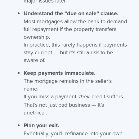
major issues later.
Understand the “due-on-sale” clause.
Most mortgages allow the bank to demand
full repayment if the property transfers
ownership.
In practice, this rarely happens if payments
stay current — but it’s still a risk to be
aware of.
Keep payments immaculate.
The mortgage remains in the seller’s
name.
If you miss a payment,
credit suffers.
their
That’s not just bad business — it’s
unethical.
Plan your exit.
Eventually, you’ll refinance into your own