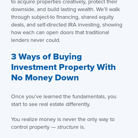
to acquire properties creatively, protect their
downside, and build lasting wealth. We’ll walk
through subject-to financing, shared equity
deals, and self-directed IRA investing, showing
how each can open doors that traditional
lenders never could.
3 Ways of Buying
Investment Property With
No Money Down
Once you’ve learned the fundamentals, you
start to see real estate differently.
You realize money is never the only way to
control property —
is.
structure