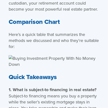
custodian, your retirement account could
become your most powerful real estate partner.
Comparison Chart
Here’s a quick table that summarizes the
methods we discussed and who they’re suitable
for:
Quick Takeaways
1. What is subject-to financing in real estate?
Subject-to financing means you buy a property
while the seller’s existing mortgage stays in
place. You take ownership and make their loan