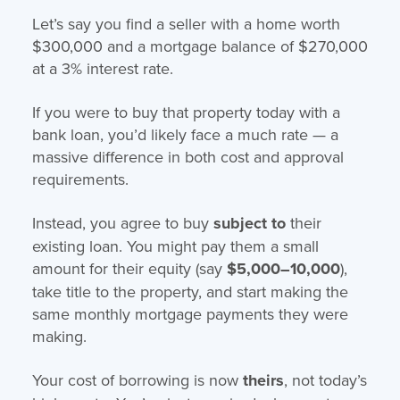
Let’s say you find a seller with a home worth
$300,000 and a mortgage balance of $270,000
at a 3% interest rate.
If you were to buy that property today with a
bank loan, you’d likely face a much rate — a
massive difference in both cost and approval
requirements.
Instead, you agree to buy
subject to
their
existing loan. You might pay them a small
amount for their equity (say
$5,000–10,000
),
take title to the property, and start making the
same monthly mortgage payments they were
making.
Your cost of borrowing is now
theirs
, not today’s