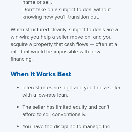
name or sell.
Don’t take on a subject to deal without
knowing how you’ll transition out.
When structured cleanly, subject-to deals are a
win-win: you help a seller move on, and you
acquire a property that cash flows — often at a
rate that would be impossible with new
financing.
When It Works Best
Interest rates are high and you find a seller
with a low-rate loan.
The seller has limited equity and can’t
afford to sell conventionally.
You have the discipline to manage the