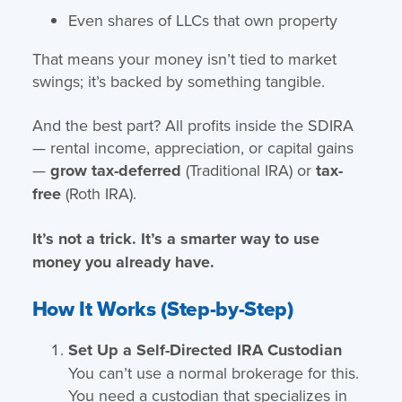
Even shares of LLCs that own property
That means your money isn’t tied to market
swings; it’s backed by something tangible.
And the best part? All profits inside the SDIRA
— rental income, appreciation, or capital gains
—
grow tax-deferred
(Traditional IRA) or
tax-
free
(Roth IRA).
It’s not a trick. It’s a smarter way to use
money you already have.
How It Works (Step-by-Step)
Set Up a Self-Directed IRA Custodian
You can’t use a normal brokerage for this.
You need a custodian that specializes in