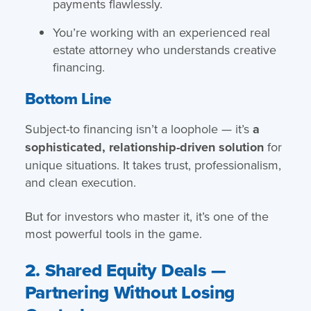
payments flawlessly.
You’re working with an experienced real
estate attorney who understands creative
financing.
Bottom Line
Subject-to financing isn’t a loophole — it’s
a
sophisticated, relationship-driven solution
for
unique situations. It takes trust, professionalism,
and clean execution.
But for investors who master it, it’s one of the
most powerful tools in the game.
2. Shared Equity Deals —
Partnering Without Losing