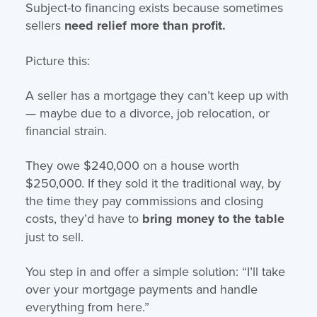
Subject-to financing exists because sometimes
sellers
need relief more than profit.
Picture this:
A seller has a mortgage they can’t keep up with
— maybe due to a divorce, job relocation, or
financial strain.
They owe $240,000 on a house worth
$250,000. If they sold it the traditional way, by
the time they pay commissions and closing
costs, they’d have to
bring money to the table
just to sell.
You step in and offer a simple solution: “I’ll take
over your mortgage payments and handle
everything from here.”