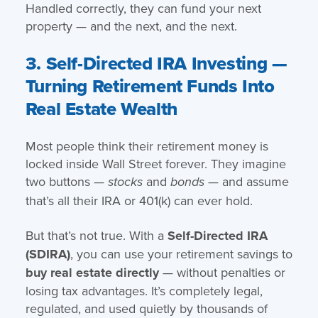
Handled correctly, they can fund your next
property — and the next, and the next.
3. Self-Directed IRA Investing —
Turning Retirement Funds Into
Real Estate Wealth
Most people think their retirement money is
locked inside Wall Street forever. They imagine
two buttons —
and
— and assume
stocks
bonds
that’s all their IRA or 401(k) can ever hold.
But that’s not true. With a
Self-Directed IRA
(SDIRA)
, you can use your retirement savings to
buy real estate directly
— without penalties or
losing tax advantages. It’s completely legal,
regulated, and used quietly by thousands of