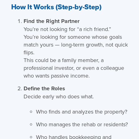
How It Works (Step-by-Step)
Find the Right Partner
You’re not looking for “a rich friend.”
You’re looking for someone whose goals
match yours — long-term growth, not quick
flips.
This could be a family member, a
professional investor, or even a colleague
who wants passive income.
Define the Roles
Decide early who does what.
Who finds and analyzes the property?
Who manages the rehab or residents?
Who handles bookkeeping and