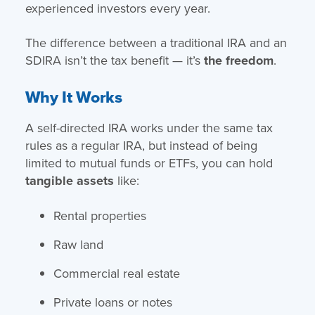
experienced investors every year.
The difference between a traditional IRA and an
SDIRA isn’t the tax benefit — it’s
the freedom
.
Why It Works
A self-directed IRA works under the same tax
rules as a regular IRA, but instead of being
limited to mutual funds or ETFs, you can hold
tangible assets
like:
Rental properties
Raw land
Commercial real estate
Private loans or notes