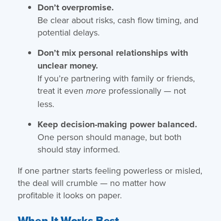
Don’t overpromise.
Be clear about risks, cash flow timing, and
potential delays.
Don’t mix personal relationships with
unclear money.
If you’re partnering with family or friends,
treat it even
professionally — not
more
less.
Keep decision-making power balanced.
One person should manage, but both
should stay informed.
If one partner starts feeling powerless or misled,
the deal will crumble — no matter how
profitable it looks on paper.
When It Works Best