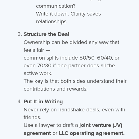
communication?
Write it down. Clarity saves
relationships.
Structure the Deal
Ownership can be divided any way that
feels fair —
common splits include 50/50, 60/40, or
even 70/30 if one partner does all the
active work.
The key is that both sides understand their
contributions and rewards.
Put It in Writing
Never rely on handshake deals, even with
friends.
Use a lawyer to draft a
joint venture (JV)
agreement
or
LLC operating agreement.