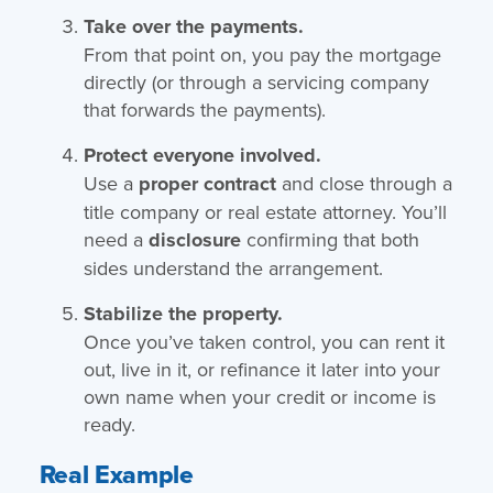
Take over the payments.
From that point on, you pay the mortgage
directly (or through a servicing company
that forwards the payments).
Protect everyone involved.
Use a
proper contract
and close through a
title company or real estate attorney. You’ll
need a
disclosure
confirming that both
sides understand the arrangement.
Stabilize the property.
Once you’ve taken control, you can rent it
out, live in it, or refinance it later into your
own name when your credit or income is
ready.
Real Example