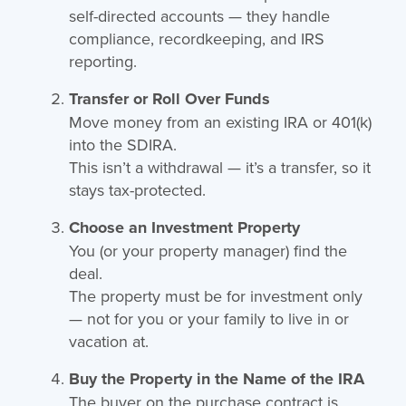
self-directed accounts — they handle
compliance, recordkeeping, and IRS
reporting.
Transfer or Roll Over Funds
Move money from an existing IRA or 401(k)
into the SDIRA.
This isn’t a withdrawal — it’s a transfer, so it
stays tax-protected.
Choose an Investment Property
You (or your property manager) find the
deal.
The property must be for investment only
— not for you or your family to live in or
vacation at.
Buy the Property in the Name of the IRA
The buyer on the purchase contract is