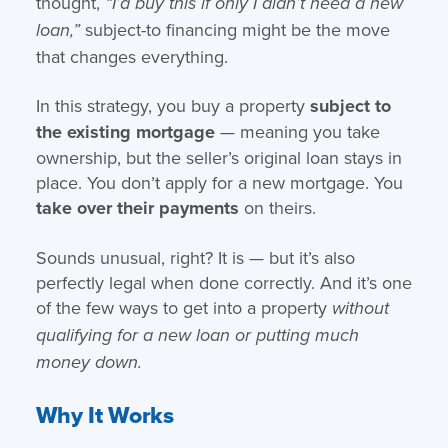
thought,
“I’d buy this if only I didn’t need a new
subject-to financing might be the move
loan,”
that changes everything.
In this strategy, you buy a property
subject to
the existing mortgage
— meaning you take
ownership, but the seller’s original loan stays in
place. You don’t apply for a new mortgage. You
take over their payments
on theirs.
Sounds unusual, right? It is — but it’s also
perfectly legal when done correctly. And it’s one
of the few ways to get into a property
without
qualifying for a new loan or putting much
money down.
Why It Works