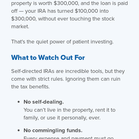
property is worth $300,000, and the loan is paid
off — your IRA has turned $100,000 into
$300,000, without ever touching the stock
market.
That’s the quiet power of patient investing.
What to Watch Out For
Self-directed IRAs are incredible tools, but they
come with strict rules. Ignoring them can ruin
the tax benefits.
No self-dealing.
You can’t live in the property, rent it to
family, or use it personally, ever.
No commingling funds.
Every expense and payment must go