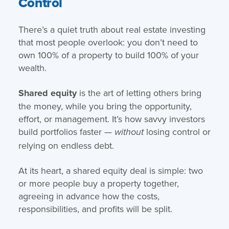
Control
There’s a quiet truth about real estate investing
that most people overlook: you don’t need to
own 100% of a property to build 100% of your
wealth.
Shared equity
is the art of letting others bring
the money, while you bring the opportunity,
effort, or management. It’s how savvy investors
build portfolios faster —
losing control or
without
relying on endless debt.
At its heart, a shared equity deal is simple: two
or more people buy a property together,
agreeing in advance how the costs,
responsibilities, and profits will be split.