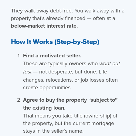
They walk away debt-free. You walk away with a
property that’s already financed — often at a
below-market interest rate.
How It Works (Step-by-Step)
Find a motivated seller.
These are typically owners who
want out
— not desperate, but done. Life
fast
changes, relocations, or job losses often
create opportunities.
Agree to buy the property “subject to”
the existing loan.
That means you take title (ownership) of
the property, but the current mortgage
stays in the seller’s name.