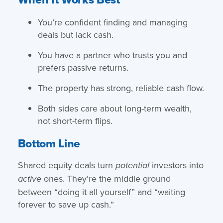
You’re confident finding and managing
deals but lack cash.
You have a partner who trusts you and
prefers passive returns.
The property has strong, reliable cash flow.
Both sides care about long-term wealth,
not short-term flips.
Bottom Line
Shared equity deals turn
investors into
potential
ones. They’re the middle ground
active
between “doing it all yourself” and “waiting
forever to save up cash.”