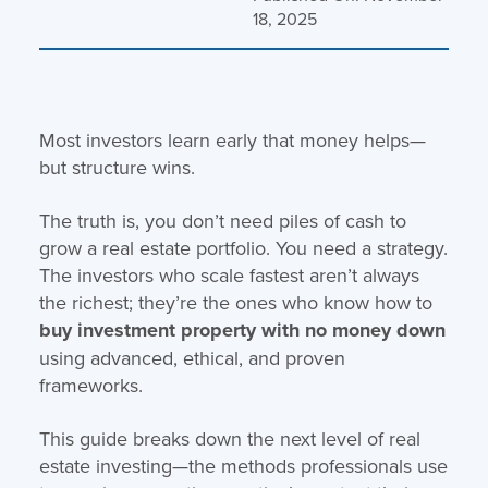
18, 2025
Most investors learn early that money helps—
but structure wins.
The truth is, you don’t need piles of cash to
grow a real estate portfolio. You need a strategy.
The investors who scale fastest aren’t always
the richest; they’re the ones who know how to
buy investment property with no money down
using advanced, ethical, and proven
frameworks.
This guide breaks down the next level of real
estate investing—the methods professionals use