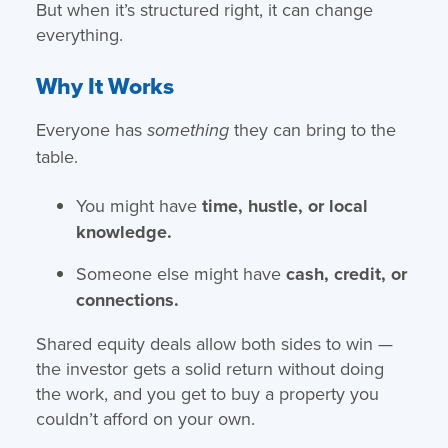
But when it’s structured right, it can change
everything.
Why It Works
Everyone has
they can bring to the
something
table.
You might have
time, hustle, or local
knowledge.
Someone else might have
cash, credit, or
connections.
Shared equity deals allow both sides to win —
the investor gets a solid return without doing
the work, and you get to buy a property you
couldn’t afford on your own.