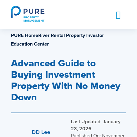
Skip
to
content
PURE HomeRiver Rental Property Investor
Education Center
Advanced Guide to
Buying Investment
Property With No Money
Down
Last Updated: January
23, 2026
DD Lee
Published On: November