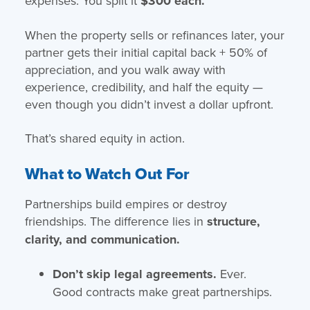
expenses. You split it
$300 each.
When the property sells or refinances later, your
partner gets their initial capital back + 50% of
appreciation, and you walk away with
experience, credibility, and half the equity —
even though you didn’t invest a dollar upfront.
That’s shared equity in action.
What to Watch Out For
Partnerships build empires or destroy
friendships. The difference lies in
structure,
clarity, and communication.
Don’t skip legal agreements.
Ever.
Good contracts make great partnerships.