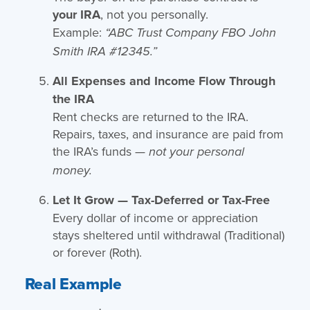
your IRA
, not you personally.
Example:
“ABC Trust Company FBO John
Smith IRA #12345.”
All Expenses and Income Flow Through
the IRA
Rent checks are returned to the IRA.
Repairs, taxes, and insurance are paid from
the IRA’s funds —
not your personal
money.
Let It Grow — Tax-Deferred or Tax-Free
Every dollar of income or appreciation
stays sheltered until withdrawal (Traditional)
or forever (Roth).
Real Example