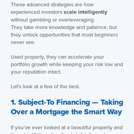
These advanced strategies are how
experienced investors
scale intelligently
without gambling or overleveraging.
They take more knowledge and patience, but
they unlock opportunities that most beginners
never see.
Used properly, they can accelerate your
portfolio growth while keeping your risk low and
your reputation intact.
Let’s look at a few of the best.
1. Subject-To Financing — Taking
Over a Mortgage the Smart Way
If you’ve ever looked at a beautiful property and