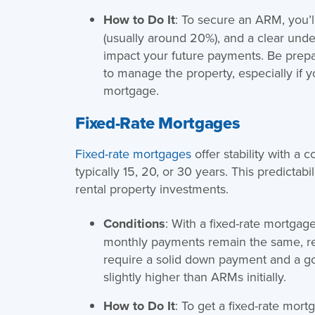
How to Do It
: To secure an ARM, you’l
(usually around 20%), and a clear und
impact your future payments. Be prepa
to manage the property, especially if y
mortgage.
Fixed-Rate Mortgages
Fixed-rate mortgages
offer stability with a c
typically 15, 20, or 30 years. This predicta
rental property investments.
Conditions
: With a fixed-rate mortgage
monthly payments remain the same, reg
require a solid down payment and a goo
slightly higher than ARMs initially.
How to Do It
: To get a fixed-rate mort