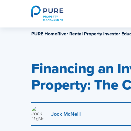
Skip
to
content
PURE HomeRiver Rental Property Investor Educ
Financing an I
Property: The 
Jock McNeill