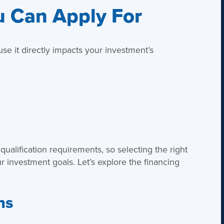
u Can Apply For
use it directly impacts your investment’s
 qualification requirements, so selecting the right
 investment goals. Let’s explore the financing
ns