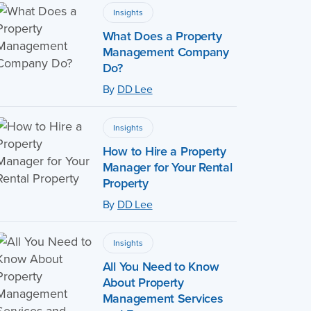
Insights
What Does a Property
Management Company
Do?
By
DD Lee
Insights
How to Hire a Property
Manager for Your Rental
Property
By
DD Lee
Insights
All You Need to Know
About Property
Management Services