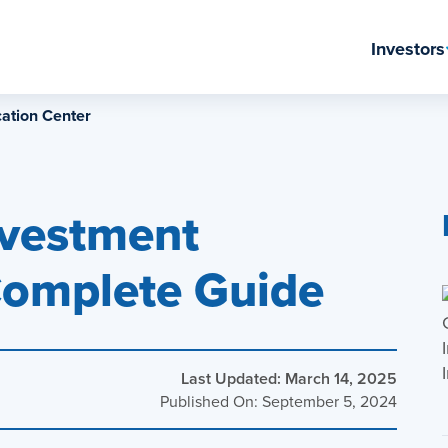
Investors
ation Center
nvestment
Complete Guide
Last Updated: March 14, 2025
Published On: September 5, 2024