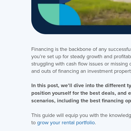
Financing is the backbone of any successful 
you’re set up for steady growth and profitabi
struggling with cash flow issues or missing 
and outs of financing an investment property 
In this post, we’ll dive into the different
position yourself for the best deals, and 
scenarios, including the best financing op
This guide will equip you with the knowled
to
grow your rental portfolio
.