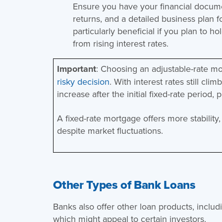
Ensure you have your financial documen
returns, and a detailed business plan fo
particularly beneficial if you plan to h
from rising interest rates.
Important
: Choosing an adjustable-rate m
risky decision
. With interest rates still cl
increase after the initial fixed-rate period, 
A fixed-rate mortgage offers more stabilit
despite market fluctuations​.
Other Types of Bank Loans
Banks also offer other loan products, includ
which might appeal to certain investors.