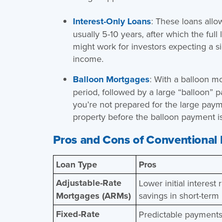
Interest-Only Loans
: These loans allow
usually 5-10 years, after which the fu
might work for investors expecting a si
income.
Balloon Mortgages
: With a balloon m
period, followed by a large “balloon” p
you’re not prepared for the large payme
property before the balloon payment i
Pros and Cons of Conventional
Loan Type
Pros
Adjustable-Rate
Lower initial interest 
Mortgages (ARMs)
savings in short-term
Fixed-Rate
Predictable payments;