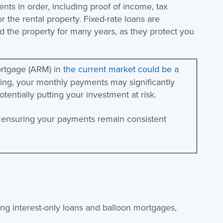
ts in order, including proof of income, tax
r the rental property. Fixed-rate loans are
old the property for many years, as they protect you
ortgage (ARM) in
the current market could be a
imbing, your monthly payments may significantly
potentially putting your investment at risk.
y, ensuring your payments remain consistent
ing interest-only loans and balloon mortgages,