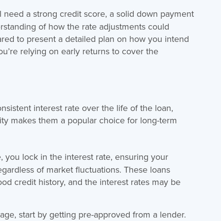
l need a strong credit score, a solid down payment
erstanding of how the rate adjustments could
red to present a detailed plan on how you intend
ou’re relying on early returns to cover the
onsistent interest rate over the life of the loan,
bility makes them a popular choice for long-term
, you lock in the interest rate, ensuring your
ardless of market fluctuations. These loans
d credit history, and the interest rates may be
gage, start by getting pre-approved from a lender.