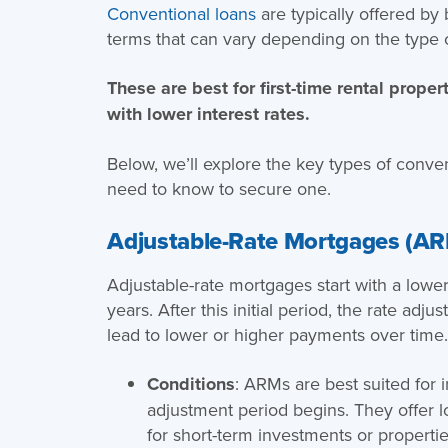
Conventional loans
are typically offered by
terms that can vary depending on the type 
These are best for first-time rental proper
with lower interest rates.
Below, we’ll explore the key types of conve
need to know to secure one.
Adjustable-Rate Mortgages (A
Adjustable-rate mortgages start with a lower i
years. After this initial period, the rate ad
lead to lower or higher payments over time
Conditions
: ARMs are best suited for 
adjustment period begins. They offer l
for short-term investments or properti