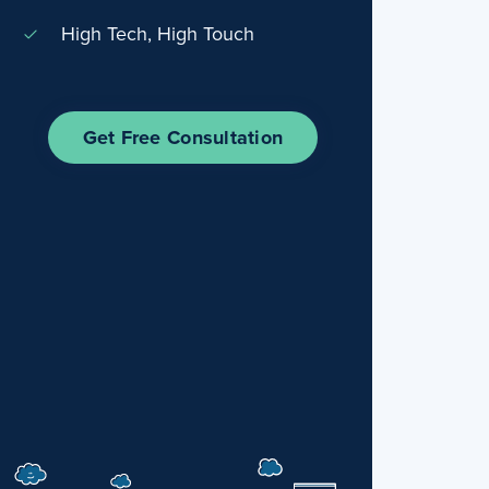
High Tech, High Touch
Get Free Consultation