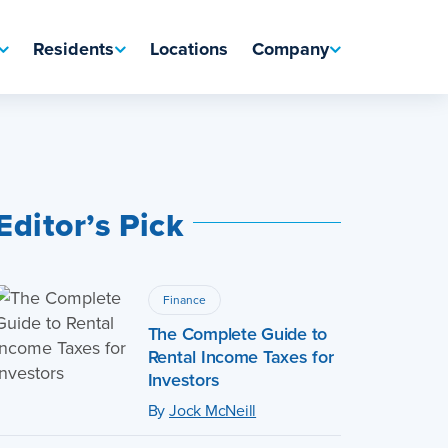
Residents
Locations
Company
Editor’s Pick
Finance
The Complete Guide to
Rental Income Taxes for
Investors
By
Jock McNeill