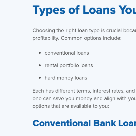
Types of Loans Yo
Choosing the right loan type is crucial beca
profitability. Common options include:
conventional loans
rental portfolio loans
hard money loans
Each has different terms, interest rates, and
one can save you money and align with your
options that are available to you:
Conventional Bank Loa