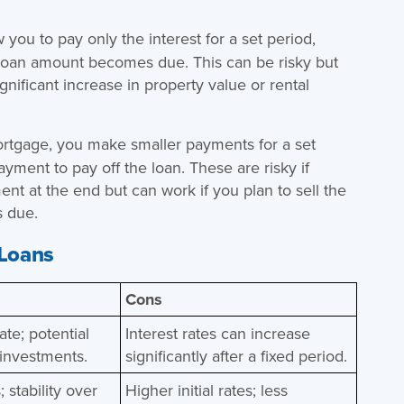
 you to pay only the interest for a set period,
ll loan amount becomes due. This can be risky but
gnificant increase in property value or rental
ortgage, you make smaller payments for a set
ayment to pay off the loan. These are risky if
nt at the end but can work if you plan to sell the
s due.
 Loans
Cons
rate; potential
Interest rates can increase
 investments.
significantly after a fixed period.
 stability over
Higher initial rates; less