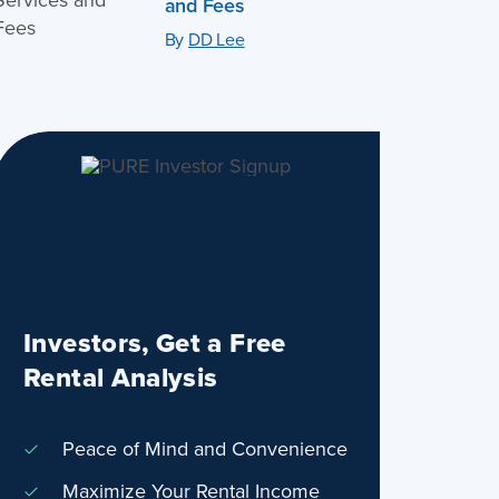
and Fees
By
DD Lee
Investors, Get a Free
Rental Analysis
Peace of Mind and Convenience
Maximize Your Rental Income