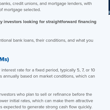
 banks, credit unions, and mortgage lenders, with
of mortgage selected.
ty investors looking for straightforward financing
ntional bank loans, their conditions, and what you
RMs)
nterest rate for a fixed period, typically 5, 7, or 10
justs annually based on market conditions, which can
.
investors who plan to sell or refinance before the
ower initial rates, which can make them attractive
es expected to generate strong cash flow quickly.