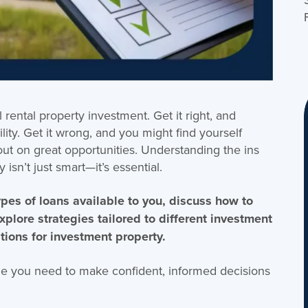
rental property investment. Get it right, and
lity. Get it wrong, and you might find yourself
out on great opportunities. Understanding the ins
isn’t just smart—it’s essential.
 types of loans available to you, discuss how to
explore strategies tailored to different investment
tions for investment property.
ge you need to make confident, informed decisions