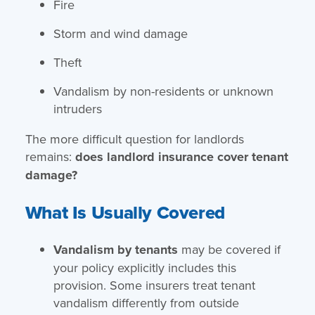
Fire
Storm and wind damage
Theft
Vandalism by non-residents or unknown
intruders
The more difficult question for landlords
remains:
does landlord insurance cover tenant
damage?
What Is Usually Covered
Vandalism by tenants
may be covered if
your policy explicitly includes this
provision. Some insurers treat tenant
vandalism differently from outside