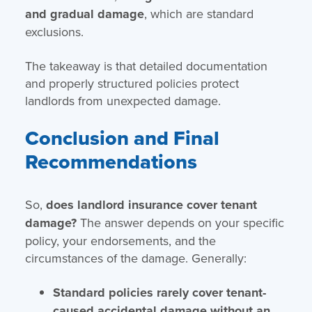
and gradual damage
, which are standard
exclusions.
The takeaway is that detailed documentation
and properly structured policies protect
landlords from unexpected damage.
Conclusion and Final
Recommendations
So,
does landlord insurance cover tenant
damage?
The answer depends on your specific
policy, your endorsements, and the
circumstances of the damage. Generally:
Standard policies rarely cover tenant-
caused accidental damage without an