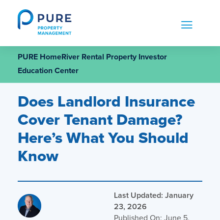
Skip
to
content
PURE HomeRiver Rental Property Investor
Education Center
Does Landlord Insurance
Cover Tenant Damage?
Here’s What You Should
Know
Last Updated: January
23, 2026
Published On: June 5,