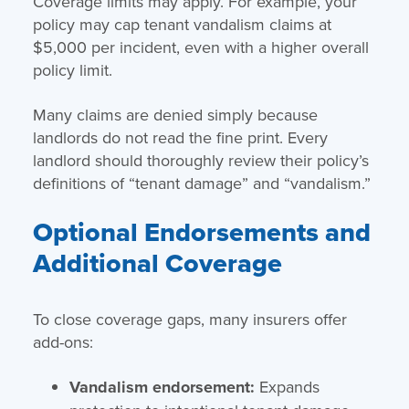
Coverage limits may apply. For example, your
policy may cap tenant vandalism claims at
$5,000 per incident, even with a higher overall
policy limit.
Many claims are denied simply because
landlords do not read the fine print. Every
landlord should thoroughly review their policy’s
definitions of “tenant damage” and “vandalism.”
Optional Endorsements and
Additional Coverage
To close coverage gaps, many insurers offer
add-ons:
Vandalism endorsement:
Expands