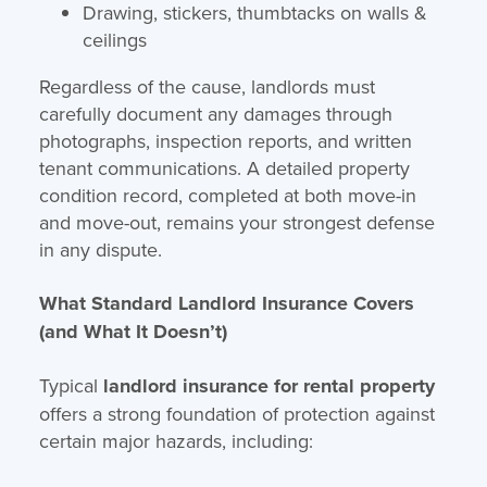
Drawing, stickers, thumbtacks on walls &
ceilings
Regardless of the cause, landlords must
carefully document any damages through
photographs, inspection reports, and written
tenant communications. A detailed property
condition record, completed at both move-in
and move-out, remains your strongest defense
in any dispute.
What Standard Landlord Insurance Covers
(and What It Doesn’t)
Typical
landlord insurance for rental property
offers a strong foundation of protection against
certain major hazards, including: