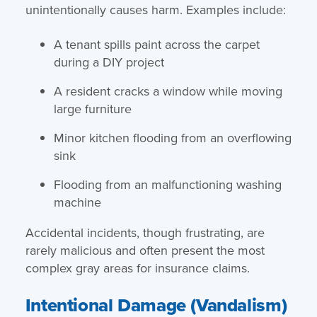
unintentionally causes harm. Examples include:
A tenant spills paint across the carpet
during a DIY project
A resident cracks a window while moving
large furniture
Minor kitchen flooding from an overflowing
sink
Flooding from an malfunctioning washing
machine
Accidental incidents, though frustrating, are
rarely malicious and often present the most
complex gray areas for insurance claims.
Intentional Damage (Vandalism)