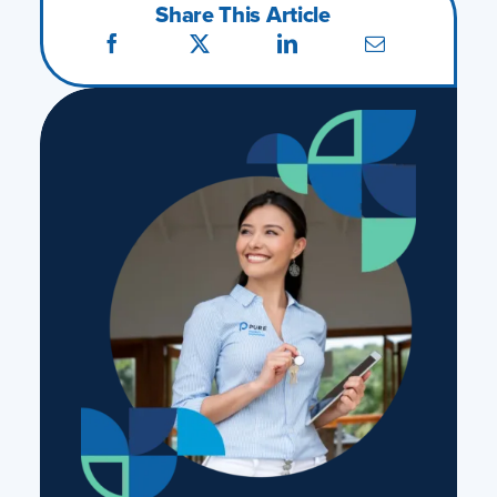
Share This Article