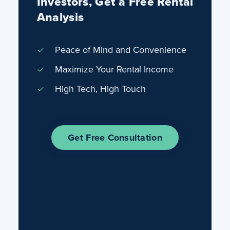
Investors, Get a Free Rental
Analysis
Peace of Mind and Convenience
Maximize Your Rental Income
High Tech, High Touch
Get Free Consultation