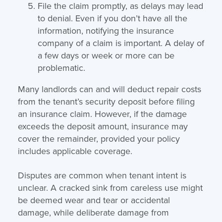
File the claim promptly, as delays may lead
to denial. Even if you don’t have all the
information, notifying the insurance
company of a claim is important. A delay of
a few days or week or more can be
problematic.
Many landlords can and will deduct repair costs
from the tenant’s security deposit before filing
an insurance claim. However, if the damage
exceeds the deposit amount, insurance may
cover the remainder, provided your policy
includes applicable coverage.
Disputes are common when tenant intent is
unclear. A cracked sink from careless use might
be deemed wear and tear or accidental
damage, while deliberate damage from