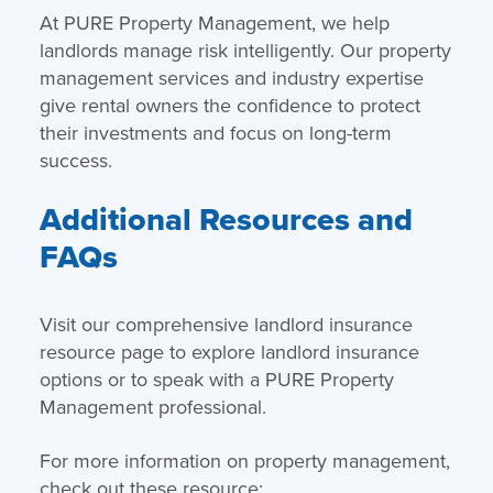
At PURE Property Management, we help
landlords manage risk intelligently. Our property
management services and industry expertise
give rental owners the confidence to protect
their investments and focus on long-term
success.
Additional Resources and
FAQs
Visit our comprehensive landlord insurance
resource page to explore landlord insurance
options or to speak with a PURE Property
Management professional.
For more information on property management,
check out these resource: