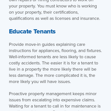
your property. You must know who is working
on your property, their certifications,
qualifications as well as licenses and insurance.
Educate Tenants
Provide move-in guides explaining care
instructions for appliances, flooring, and fixtures.
Well-informed tenants are less likely to cause
costly accidents. The easier it is for a tenant to
live in a property the more likely there will be
less damage. The more complicated it is, the
more likely you will have issues.
Proactive property management keeps minor
issues from escalating into expensive claims.
Waiting for a tenant to call in for maintenance is