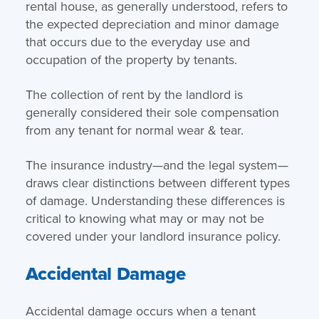
rental house, as generally understood, refers to
the expected depreciation and minor damage
that occurs due to the everyday use and
occupation of the property by tenants.
The collection of rent by the landlord is
generally considered their sole compensation
from any tenant for normal wear & tear.
The insurance industry—and the legal system—
draws clear distinctions between different types
of damage. Understanding these differences is
critical to knowing what may or may not be
covered under your landlord insurance policy.
Accidental Damage
Accidental damage occurs when a tenant