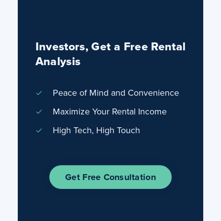
Investors, Get a Free Rental
Analysis
Peace of Mind and Convenience
Maximize Your Rental Income
High Tech, High Touch
Get Free Consultation