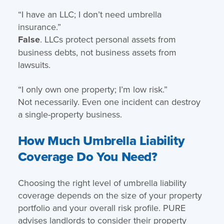
“I have an LLC; I don’t need umbrella
insurance.”
False
. LLCs protect personal assets from
business debts, not business assets from
lawsuits.
“I only own one property; I’m low risk.”
Not necessarily. Even one incident can destroy
a single-property business.
How Much Umbrella Liability
Coverage Do You Need?
Choosing the right level of umbrella liability
coverage depends on the size of your property
portfolio and your overall risk profile. PURE
advises landlords to consider their property