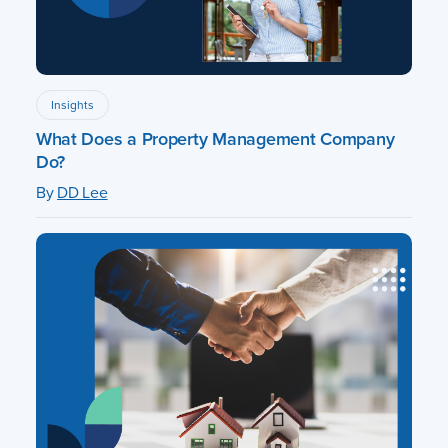
Insights
What Does a Property Management Company
Do?
By
DD Lee