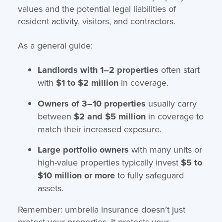
values and the potential legal liabilities of
resident activity, visitors, and contractors.
As a general guide:
Landlords with 1–2 properties
often start
with
$1 to $2 million
in coverage.
Owners of 3–10 properties
usually carry
between
$2 and $5 million
in coverage to
match their increased exposure.
Large portfolio owners
with many units or
high-value properties typically invest
$5 to
$10 million or more
to fully safeguard
assets.
Remember: umbrella insurance doesn’t just
protect your properties. It protects your