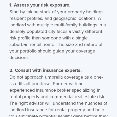
1. Assess your risk exposure.
Start by taking stock of your property holdings,
resident profiles, and geographic locations. A
landlord with multiple multi-family buildings in a
densely populated city faces a vastly different
risk profile than someone with a single
suburban rental home. The size and nature of
your portfolio should guide your coverage
decisions.
2. Consult with insurance experts.
Do not approach umbrella coverage as a one-
size-fits-all purchase. Partner with an
experienced insurance broker specializing in
rental property and commercial real estate risk.
The right advisor will understand the nuances of
landlord insurance for rental property and help
you anticipate potential liability gaps before they