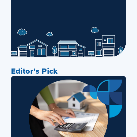
Editor’s Pick