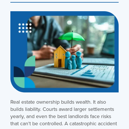
Real estate ownership builds wealth. It also
builds liability. Courts award larger settlements
yearly, and even the best landlords face risks
that can’t be controlled. A catastrophic accident