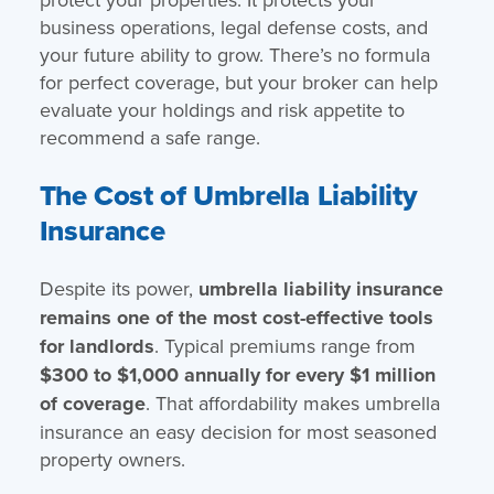
business operations, legal defense costs, and
your future ability to grow. There’s no formula
for perfect coverage, but your broker can help
evaluate your holdings and risk appetite to
recommend a safe range.
The Cost of Umbrella Liability
Insurance
Despite its power,
umbrella liability insurance
remains one of the most cost-effective tools
for landlords
. Typical premiums range from
$300 to $1,000 annually for every $1 million
of coverage
. That affordability makes umbrella
insurance an easy decision for most seasoned
property owners.