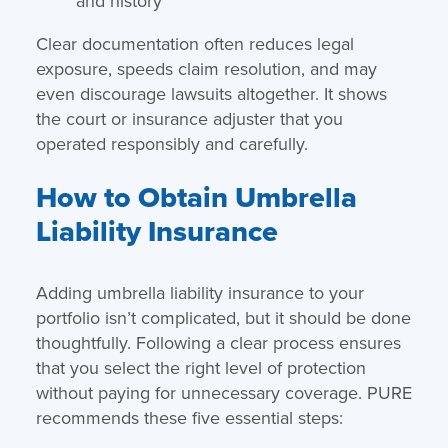
and history
Clear documentation often reduces legal
exposure, speeds claim resolution, and may
even discourage lawsuits altogether. It shows
the court or insurance adjuster that you
operated responsibly and carefully.
How to Obtain Umbrella
Liability Insurance
Adding umbrella liability insurance to your
portfolio isn’t complicated, but it should be done
thoughtfully. Following a clear process ensures
that you select the right level of protection
without paying for unnecessary coverage. PURE
recommends these five essential steps: