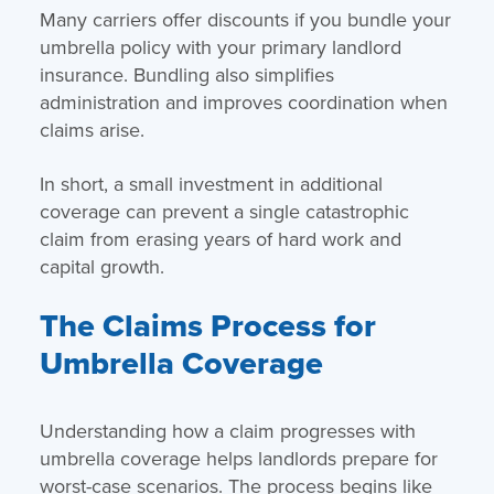
Many carriers offer discounts if you bundle your
umbrella policy with your primary landlord
insurance. Bundling also simplifies
administration and improves coordination when
claims arise.
In short, a small investment in additional
coverage can prevent a single catastrophic
claim from erasing years of hard work and
capital growth.
The Claims Process for
Umbrella Coverage
Understanding how a claim progresses with
umbrella coverage helps landlords prepare for
worst-case scenarios. The process begins like