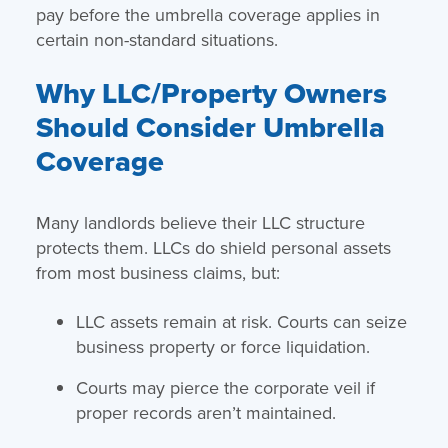
pay before the umbrella coverage applies in
certain non-standard situations.
Why LLC/Property Owners
Should Consider Umbrella
Coverage
Many landlords believe their LLC structure
protects them. LLCs do shield personal assets
from most business claims, but:
LLC assets remain at risk. Courts can seize
business property or force liquidation.
Courts may pierce the corporate veil if
proper records aren’t maintained.