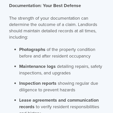
Documentation: Your Best Defense
The strength of your documentation can
determine the outcome of a claim. Landlords
should maintain detailed records at all times,
including:
Photographs
of the property condition
before and after resident occupancy
Maintenance logs
detailing repairs, safety
inspections, and upgrades
Inspection reports
showing regular due
diligence to prevent hazards
Lease agreements and communication
records
to verify resident responsibilities