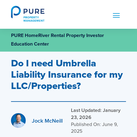
Skip
to
content
PURE HomeRiver Rental Property Investor
Education Center
Do I need Umbrella
Liability Insurance for my
LLC/Properties?
Last Updated: January
23, 2026
Jock McNeill
Published On: June 9,
2025