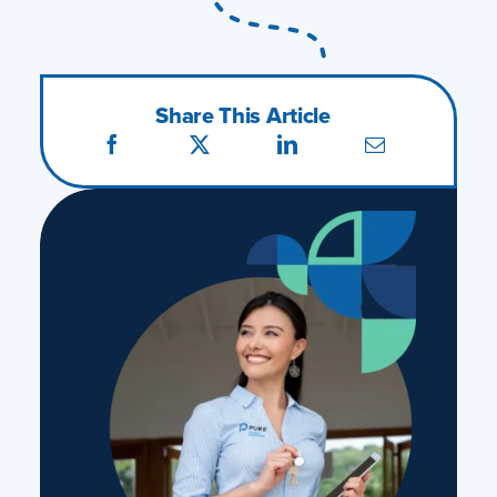
Share This Article