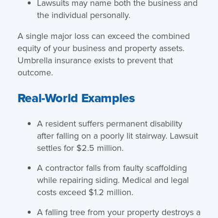
Lawsuits may name both the business and
the individual personally.
A single major loss can exceed the combined
equity of your business and property assets.
Umbrella insurance exists to prevent that
outcome.
Real-World Examples
A resident suffers permanent disability
after falling on a poorly lit stairway. Lawsuit
settles for $2.5 million.
A contractor falls from faulty scaffolding
while repairing siding. Medical and legal
costs exceed $1.2 million.
A falling tree from your property destroys a