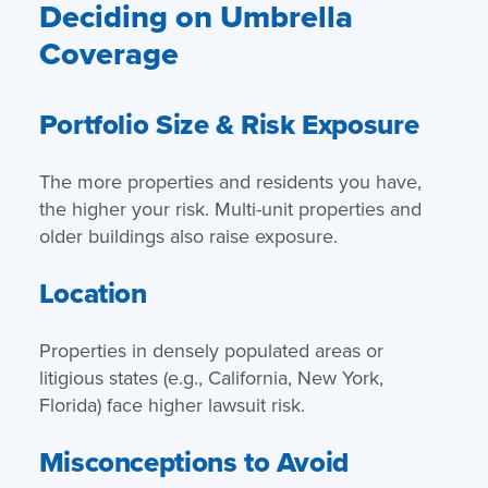
Deciding on Umbrella
Coverage
Portfolio Size & Risk Exposure
The more properties and residents you have,
the higher your risk. Multi-unit properties and
older buildings also raise exposure.
Location
Properties in densely populated areas or
litigious states (e.g., California, New York,
Florida) face higher lawsuit risk.
Misconceptions to Avoid