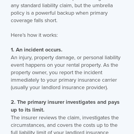
any standard liability claim, but the umbrella
policy is a powerful backup when primary
coverage falls short.
Here’s how it works:
1. An incident occurs.
An injury, property damage, or personal liability
event happens on your rental property. As the
property owner, you report the incident
immediately to your primary insurance carrier
(usually your landlord insurance provider).
2. The primary insurer investigates and pays
up to its limit.
The insurer reviews the claim, investigates the
circumstances, and covers the costs up to the
full liability limit of your landlord insurance