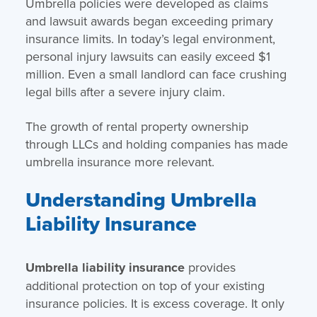
Umbrella policies were developed as claims
and lawsuit awards began exceeding primary
insurance limits. In today’s legal environment,
personal injury lawsuits can easily exceed $1
million. Even a small landlord can face crushing
legal bills after a severe injury claim.
The growth of rental property ownership
through LLCs and holding companies has made
umbrella insurance more relevant.
Understanding Umbrella
Liability Insurance
Umbrella liability insurance
provides
additional protection on top of your existing
insurance policies. It is excess coverage. It only