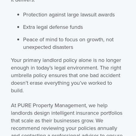
Protection against large lawsuit awards
Extra legal defense funds
Peace of mind to focus on growth, not
unexpected disasters
Your primary landlord policy alone is no longer
enough in today’s legal environment. The right
umbrella policy ensures that one bad accident
doesn’t erase everything you’ve worked to
build.
At PURE Property Management, we help
landlords design intelligent insurance portfolios
that scale as their businesses grow. We
recommend reviewing your policies annually
and contacting a professional advisor to ensure