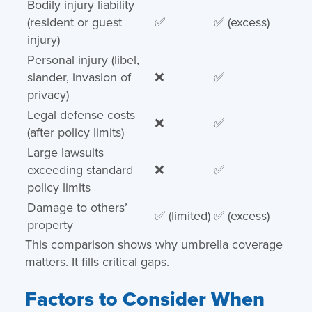
Bodily injury liability
(resident or guest
✅
✅ (excess)
injury)
Personal injury (libel,
slander, invasion of
❌
✅
privacy)
Legal defense costs
❌
✅
(after policy limits)
Large lawsuits
exceeding standard
❌
✅
policy limits
Damage to others’
✅ (limited)
✅ (excess)
property
This comparison shows why umbrella coverage
matters. It fills critical gaps.
Factors to Consider When