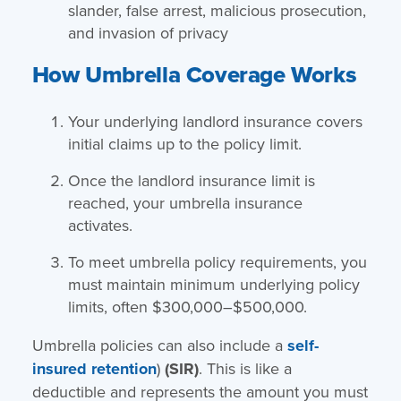
slander, false arrest, malicious prosecution,
and invasion of privacy
How Umbrella Coverage Works
Your underlying landlord insurance covers
initial claims up to the policy limit.
Once the landlord insurance limit is
reached, your umbrella insurance
activates.
To meet umbrella policy requirements, you
must maintain minimum underlying policy
limits, often $300,000–$500,000.
Umbrella policies can also include a
self-
insured retention
)
(SIR)
. This is like a
deductible and represents the amount you must