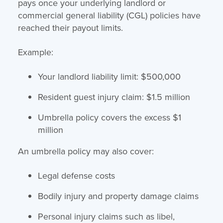
pays once your underlying landlord or
commercial general liability (CGL) policies have
reached their payout limits.
Example:
Your landlord liability limit: $500,000
Resident guest injury claim: $1.5 million
Umbrella policy covers the excess $1
million
An umbrella policy may also cover:
Legal defense costs
Bodily injury and property damage claims
Personal injury claims such as libel,