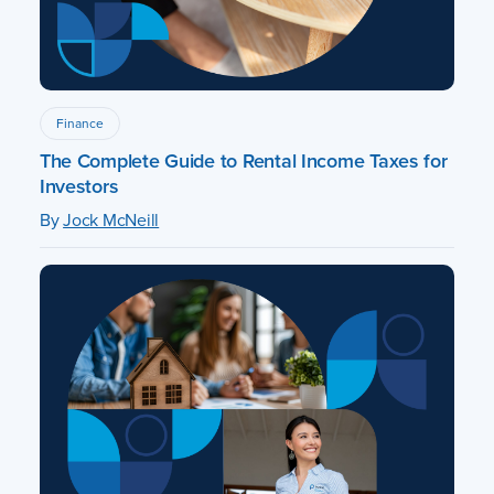
Finance
The Complete Guide to Rental Income Taxes for
Investors
By
Jock McNeill