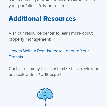
your portfolio is fully protected.
Additional Resources
Visit our resource center to learn more about
property management:
How to Write a Rent Increase Letter to Your
Tenants
Contact us today for a customized risk review or
to speak with a PURE expert.