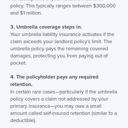
policy. This typically ranges between $300,000
and $1 million.
3. Umbrella coverage steps in.
Your umbrella liability insurance activates if the
claim exceeds your landlord policy’s limit. The
umbrella policy pays the remaining covered
damages, protecting you from paying out of
pocket.
4. The policyholder pays any required
retention.
In certain rare cases—particularly if the umbrella
policy covers a claim not addressed by your
primary insurance—you may owe a small
amount called self-insured retention (similar to a
deductible).