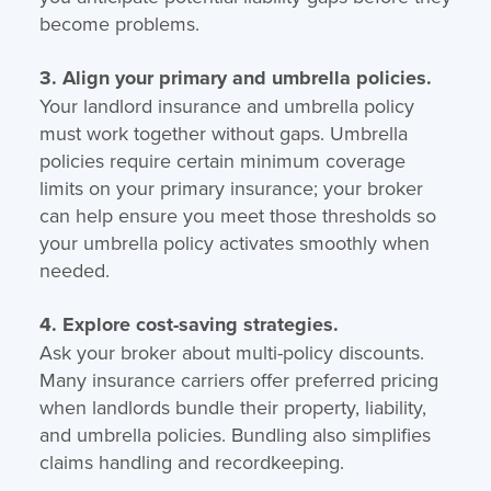
become problems.
3. Align your primary and umbrella policies.
Your landlord insurance and umbrella policy
must work together without gaps. Umbrella
policies require certain minimum coverage
limits on your primary insurance; your broker
can help ensure you meet those thresholds so
your umbrella policy activates smoothly when
needed.
4. Explore cost-saving strategies.
Ask your broker about multi-policy discounts.
Many insurance carriers offer preferred pricing
when landlords bundle their property, liability,
and umbrella policies. Bundling also simplifies
claims handling and recordkeeping.