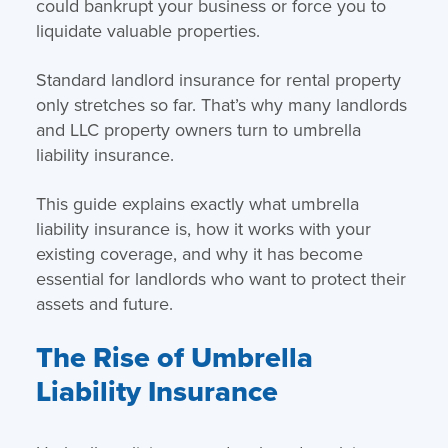
could bankrupt your business or force you to
liquidate valuable properties.
Standard landlord insurance for rental property
only stretches so far. That’s why many landlords
and LLC property owners turn to umbrella
liability insurance.
This guide explains exactly what umbrella
liability insurance is, how it works with your
existing coverage, and why it has become
essential for landlords who want to protect their
assets and future.
The Rise of Umbrella
Liability Insurance