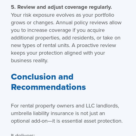
5. Review and adjust coverage regularly.
Your risk exposure evolves as your portfolio
grows or changes. Annual policy reviews allow
you to increase coverage if you acquire
additional properties, add residents, or take on
new types of rental units. A proactive review
keeps your protection aligned with your
business reality.
Conclusion and
Recommendations
For rental property owners and LLC landlords,
umbrella liability insurance is not just an
optional add-on—it is essential asset protection.
It delivers: