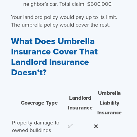
neighbor’s car. Total claim: $600,000.
Your landlord policy would pay up to its limit.
The umbrella policy would cover the rest.
What Does Umbrella
Insurance Cover That
Landlord Insurance
Doesn’t?
Umbrella
Landlord
Coverage Type
Liability
Insurance
Insurance
Property damage to
✅
❌
owned buildings