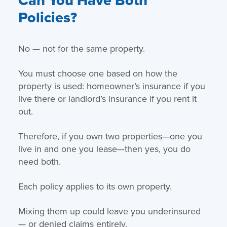
Policies?
No — not for the same property.
You must choose one based on how the
property is used: homeowner’s insurance if you
live there or landlord’s insurance if you rent it
out.
Therefore, if you own two properties—one you
live in and one you lease—then yes, you do
need both.
Each policy applies to its own property.
Mixing them up could leave you underinsured
— or denied claims entirely.