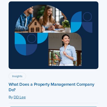
Insights
What Does a Property Management Company
Do?
By
DD Lee