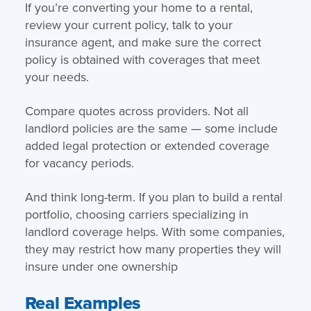
If you’re converting your home to a rental,
review your current policy, talk to your
insurance agent, and make sure the correct
policy is obtained with coverages that meet
your needs.
Compare quotes across providers. Not all
landlord policies are the same — some include
added legal protection or extended coverage
for vacancy periods.
And think long-term. If you plan to build a rental
portfolio, choosing carriers specializing in
landlord coverage helps. With some companies,
they may restrict how many properties they will
insure under one ownership
Real Examples