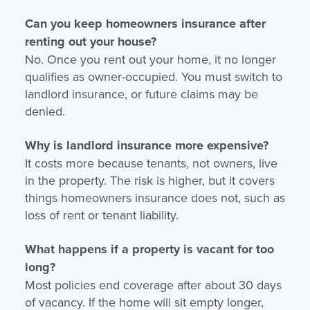
Can you keep homeowners insurance after
renting out your house?
No. Once you rent out your home, it no longer
qualifies as owner-occupied. You must switch to
landlord insurance, or future claims may be
denied.
Why is landlord insurance more expensive?
It costs more because tenants, not owners, live
in the property. The risk is higher, but it covers
things homeowners insurance does not, such as
loss of rent or tenant liability.
What happens if a property is vacant for too
long?
Most policies end coverage after about 30 days
of vacancy. If the home will sit empty longer,