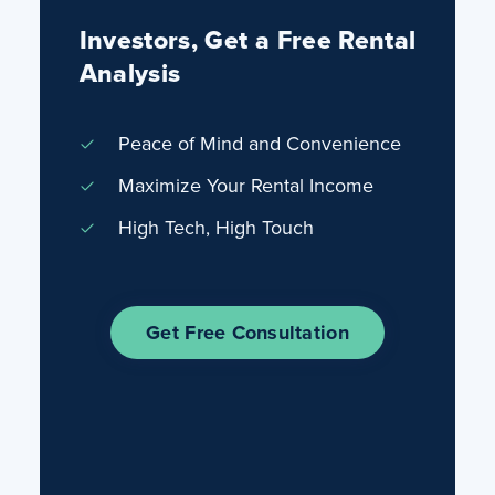
Investors, Get a Free Rental
Analysis
Peace of Mind and Convenience
Maximize Your Rental Income
High Tech, High Touch
Get Free Consultation