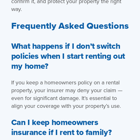
confirm it, and protect your property the right
way.
Frequently Asked Questions
What happens if I don’t switch
policies when I start renting out
my home?
If you keep a homeowners policy on a rental
property, your insurer may deny your claim —
even for significant damage. It’s essential to
align your coverage with your property’s use.
Can I keep homeowners
insurance if I rent to family?