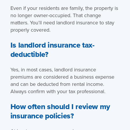
Even if your residents are family, the property is
no longer owner-occupied. That change
matters. You’ll need landlord insurance to stay
properly covered.
Is landlord insurance tax-
deductible?
Yes, in most cases, landlord insurance
premiums are considered a business expense
and can be deducted from rental income.
Always confirm with your tax professional.
How often should I review my
insurance policies?