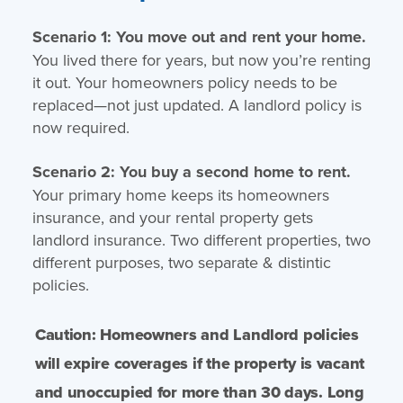
Scenario 1: You move out and rent your home.
You lived there for years, but now you’re renting
it out. Your homeowners policy needs to be
replaced—not just updated. A landlord policy is
now required.
Scenario 2: You buy a second home to rent.
Your primary home keeps its homeowners
insurance, and your rental property gets
landlord insurance. Two different properties, two
different purposes, two separate & distintic
policies.
Caution: Homeowners and Landlord policies
will expire coverages if the property is vacant
and unoccupied for more than 30 days. Long