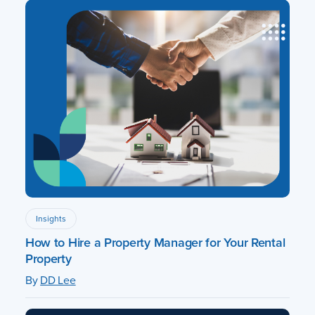
Insights
How to Hire a Property Manager for Your Rental
Property
By
DD Lee