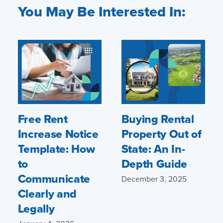
You May Be Interested In:
Free Rent
Buying Rental
Increase Notice
Property Out of
Template: How
State: An In-
to
Depth Guide
Communicate
December 3, 2025
Clearly and
Legally