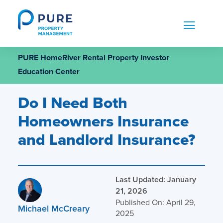
Skip
to
content
PURE HomeRiver Rental Property Investor
Education Center
Do I Need Both
Homeowners Insurance
and Landlord Insurance?
Last Updated: January
21, 2026
Published On: April 29,
Michael McCreary
2025