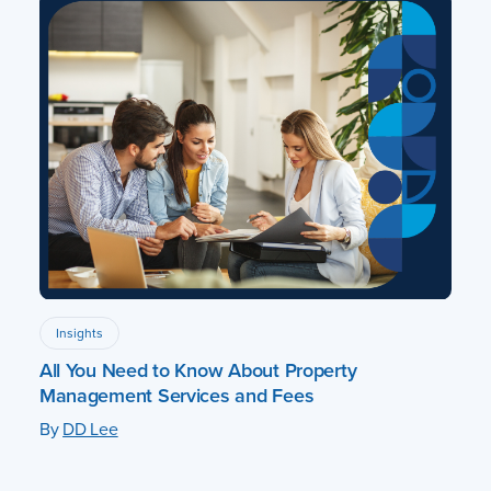
Insights
All You Need to Know About Property
Management Services and Fees
By
DD Lee