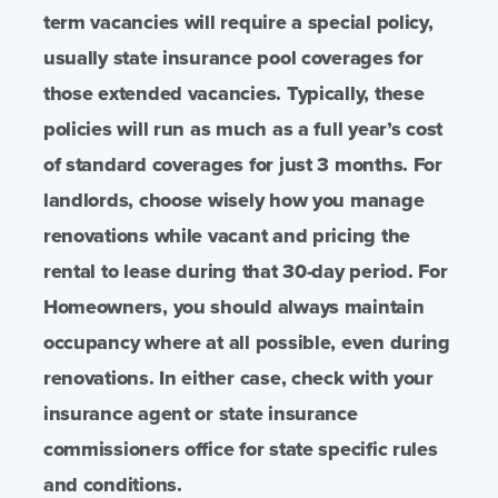
term vacancies will require a special policy,
usually state insurance pool coverages for
those extended vacancies. Typically, these
policies will run as much as a full year’s cost
of standard coverages for just 3 months. For
landlords, choose wisely how you manage
renovations while vacant and pricing the
rental to lease during that 30-day period. For
Homeowners, you should always maintain
occupancy where at all possible, even during
renovations. In either case, check with your
insurance agent or state insurance
commissioners office for state specific rules
and conditions.