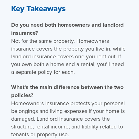
Key Takeaways
Do you need both homeowners and landlord
insurance?
Not for the same property. Homeowners
insurance covers the property you live in, while
landlord insurance covers one you rent out. If
you own both a home and a rental, you’ll need
a separate policy for each.
What’s the main difference between the two
policies?
Homeowners insurance protects your personal
belongings and living expenses if your home is
damaged. Landlord insurance covers the
structure, rental income, and liability related to
tenants or property use.