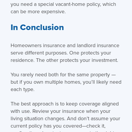
you need a special vacant-home policy, which
can be more expensive.
In Conclusion
Homeowners insurance and landlord insurance
serve different purposes. One protects your
residence. The other protects your investment.
You rarely need both for the same property —
but if you own multiple homes, you’ll likely need
each type.
The best approach is to keep coverage aligned
with use. Review your insurance when your
living situation changes. And don’t assume your
current policy has you covered—check it,