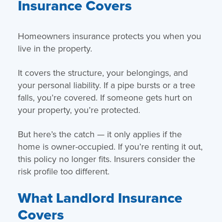
Insurance Covers
Homeowners insurance protects you when you
live in the property.
It covers the structure, your belongings, and
your personal liability. If a pipe bursts or a tree
falls, you’re covered. If someone gets hurt on
your property, you’re protected.
But here’s the catch — it only applies if the
home is owner-occupied. If you’re renting it out,
this policy no longer fits. Insurers consider the
risk profile too different.
What Landlord Insurance
Covers