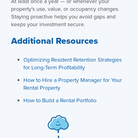
At least once a year — or whenever your
property’s use, value, or occupancy changes.
Staying proactive helps you avoid gaps and
keeps your investment secure.
Additional Resources
Optimizing Resident Retention Strategies
for Long-Term Profitability
How to Hire a Property Manager for Your
Rental Property
How to Build a Rental Portfolio