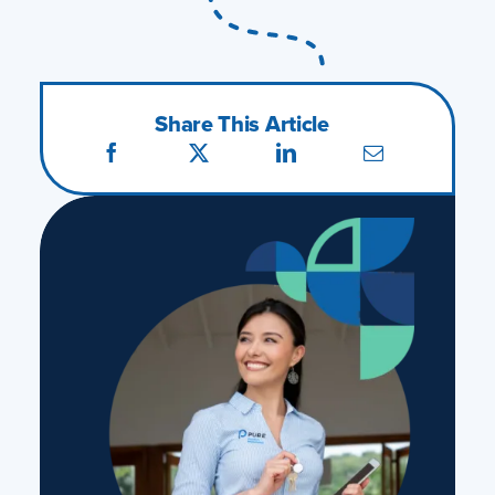
Share This Article