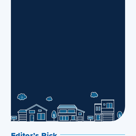
Editor’s Pick