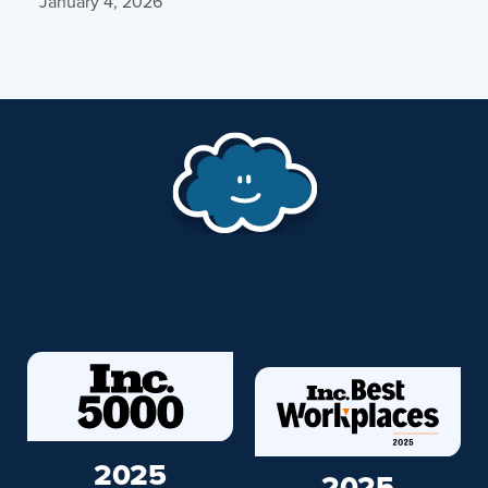
January 4, 2026
2025
2025