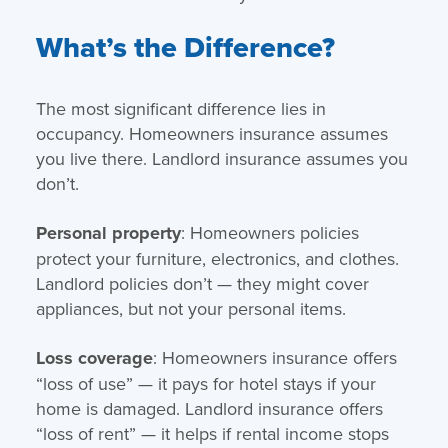
What’s the Difference?
The most significant difference lies in
occupancy. Homeowners insurance assumes
you live there. Landlord insurance assumes you
don’t.
Personal property
: Homeowners policies
protect your furniture, electronics, and clothes.
Landlord policies don’t — they might cover
appliances, but not your personal items.
Loss coverage
: Homeowners insurance offers
“loss of use” — it pays for hotel stays if your
home is damaged. Landlord insurance offers
“loss of rent” — it helps if rental income stops