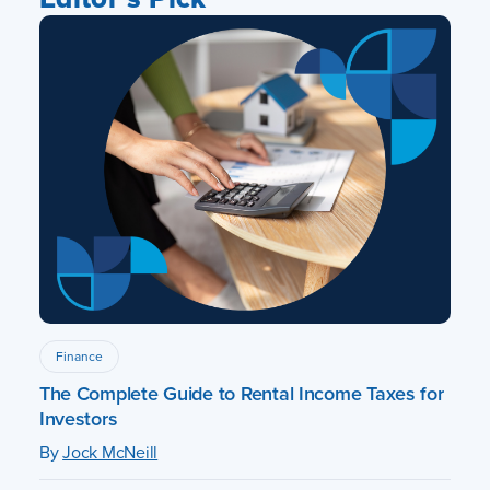
Finance
The Complete Guide to Rental Income Taxes for
Investors
By
Jock McNeill