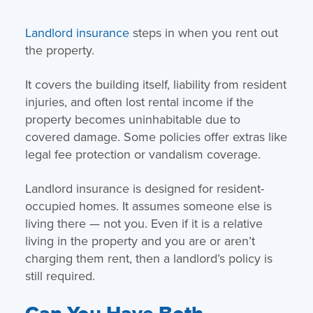
Landlord insurance
steps in when you rent out
the property.
It covers the building itself, liability from resident
injuries, and often lost rental income if the
property becomes uninhabitable due to
covered damage. Some policies offer extras like
legal fee protection or vandalism coverage.
Landlord insurance is designed for resident-
occupied homes. It assumes someone else is
living there — not you. Even if it is a relative
living in the property and you are or aren’t
charging them rent, then a landlord’s policy is
still required.
Can You Have Both