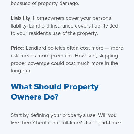
because of property damage.
Liability
: Homeowners cover your personal
liability. Landlord insurance covers liability tied
to your resident’s use of the property.
Price
: Landlord policies often cost more — more
risk means more premium. However, skipping
proper coverage could cost much more in the
long run.
What Should Property
Owners Do?
Start by defining your property’s use. Will you
live there? Rent it out full-time? Use it part-time?