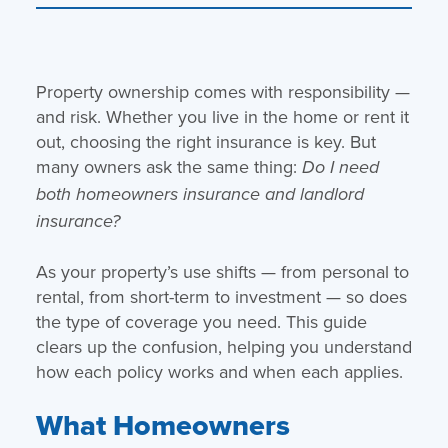
Property ownership comes with responsibility —
and risk. Whether you live in the home or rent it
out, choosing the right insurance is key. But
many owners ask the same thing:
Do I need
both homeowners insurance and landlord
insurance?
As your property’s use shifts — from personal to
rental, from short-term to investment — so does
the type of coverage you need. This guide
clears up the confusion, helping you understand
how each policy works and when each applies.
What Homeowners