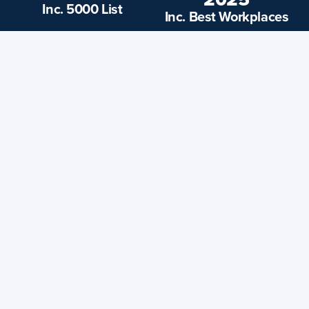
Inc. 5000 List
Inc. Best Workplaces
25,000+
200+
Markets and
5-Star Reviews
Adjacent Cities