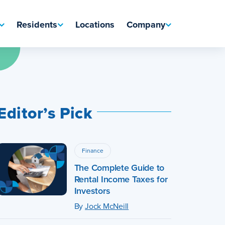
Residents
Locations
Company
Editor’s Pick
Finance
The Complete Guide to
Rental Income Taxes for
Investors
By
Jock McNeill