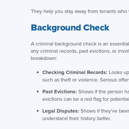
They help you stay away from tenants who w
Background Check
A criminal background check is an essential 
any criminal records, past evictions, or inv
breakdown:
Checking Criminal Records:
Looks up
such as theft or violence. Serious offen
Past Evictions:
Shows if the person ha
evictions can be a red flag for potentia
Legal Disputes:
Shows if they’ve been
understand their history better.