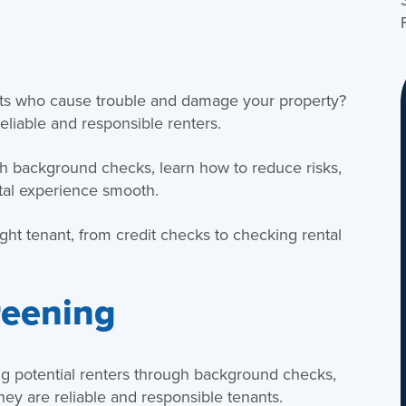
ants who cause trouble and damage your property?
eliable and responsible renters.
h background checks, learn how to reduce risks,
tal experience smooth.
ght tenant, from credit checks to checking rental
reening
ng potential renters through background checks,
they are reliable and responsible tenants.