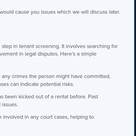
ould cause you issues which we will discuss later.
step in tenant screening. It involves searching for
olvement in legal disputes. Here’s a simple
 any crimes the person might have committed,
ses can indicate potential risks.
s been kicked out of a rental before. Past
l issues.
 involved in any court cases, helping to