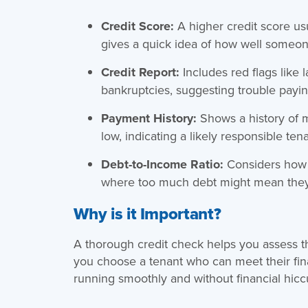
Credit Score:
A higher credit score u
gives a quick idea of how well someo
Credit Report:
Includes red flags like 
bankruptcies, suggesting trouble payin
Payment History:
Shows a history of 
low, indicating a likely responsible tena
Debt-to-Income Ratio:
Considers how 
where too much debt might mean they 
Why is it Important?
A thorough credit check helps you assess th
you choose a tenant who can meet their fi
running smoothly and without financial hicc