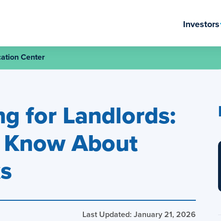
Investors
ation Center
g for Landlords:
o Know About
ks
Last Updated: January 21, 2026