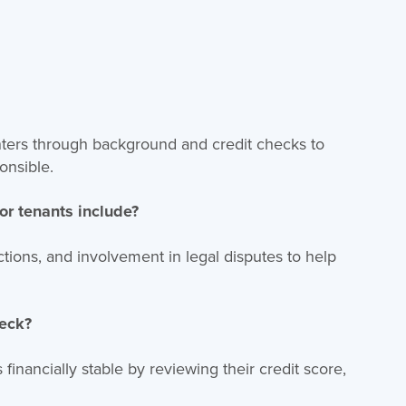
renters through background and credit checks to
onsible.
or tenants include?
victions, and involvement in legal disputes to help
heck?
 financially stable by reviewing their credit score,