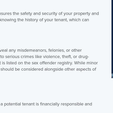
ures the safety and security of your property and
 knowing the history of your tenant, which can
eal any misdemeanors, felonies, or other
 to serious crimes like violence, theft, or drug-
nt is listed on the sex offender registry. While minor
y should be considered alongside other aspects of
 a potential tenant is financially responsible and