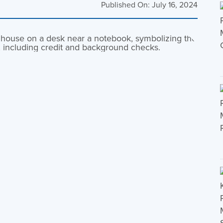
Published On: July 16, 2024