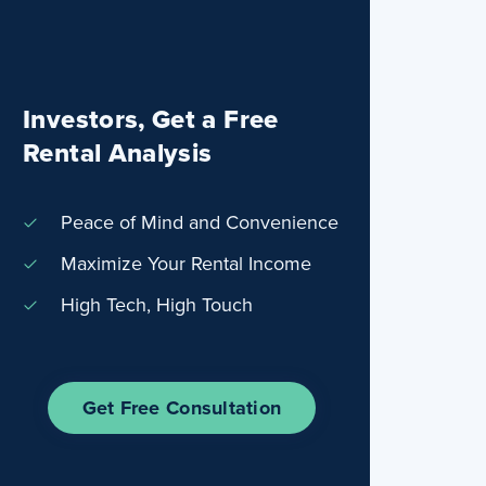
Investors, Get a Free
Rental Analysis
Peace of Mind and Convenience
Maximize Your Rental Income
High Tech, High Touch
Get Free Consultation