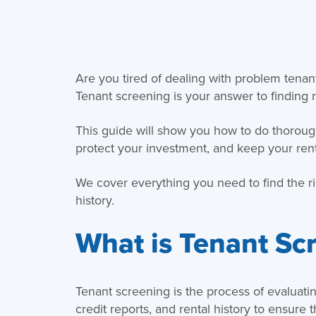
Are you tired of dealing with problem ten
Tenant screening is your answer to finding r
This guide will show you how to do thoroug
protect your investment, and keep your ren
We cover everything you need to find the ri
history.
What is Tenant Sc
Tenant screening is the process of evaluati
credit reports, and rental history to ensure 