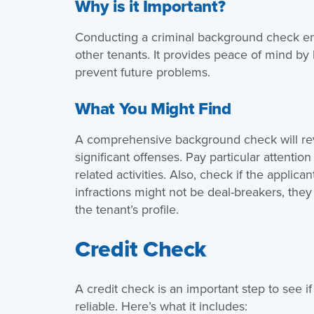
Why is it Important?
Conducting a criminal background check ens
other tenants. It provides peace of mind by
prevent future problems.
What You Might Find
A comprehensive background check will rev
significant offenses. Pay particular attention
related activities. Also, check if the applica
infractions might not be deal-breakers, the
the tenant’s profile.
Credit Check
A credit check is an important step to see if
reliable. Here’s what it includes: