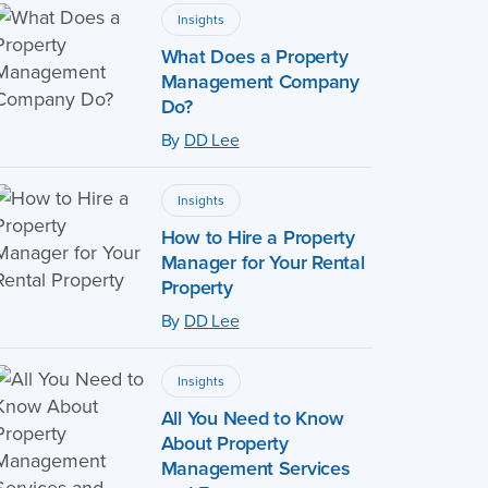
Insights
What Does a Property
Management Company
Do?
By
DD Lee
Insights
How to Hire a Property
Manager for Your Rental
Property
By
DD Lee
Insights
All You Need to Know
About Property
Management Services