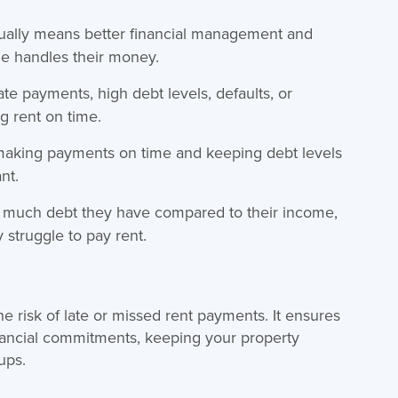
sually means better financial management and
ne handles their money.
late payments, high debt levels, defaults, or
g rent on time.
making payments on time and keeping debt levels
nt.
much debt they have compared to their income,
struggle to pay rent.
e risk of late or missed rent payments. It ensures
nancial commitments, keeping your property
ups.