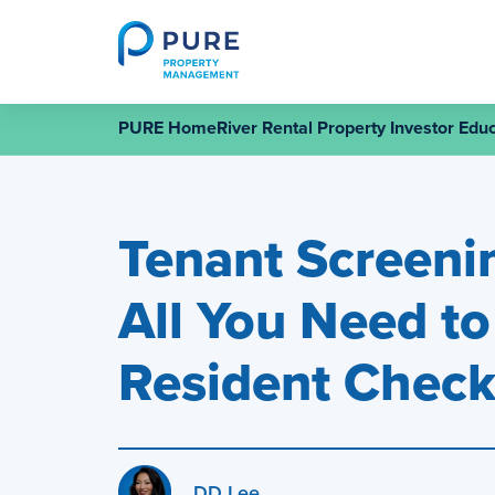
Skip
to
content
PURE HomeRiver Rental Property Investor Educ
Tenant Screenin
All You Need t
Resident Chec
DD Lee