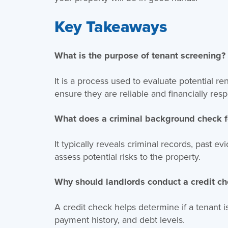
Key Takeaways
What is the purpose of tenant screening?
It is a process used to evaluate potential 
ensure they are reliable and financially resp
What does a criminal background check f
It typically reveals criminal records, past e
assess potential risks to the property.
Why should landlords conduct a credit c
A credit check helps determine if a tenant is
payment history, and debt levels.