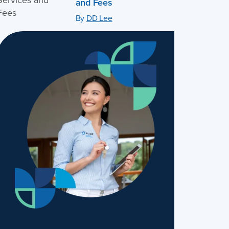
and Fees
By
DD Lee