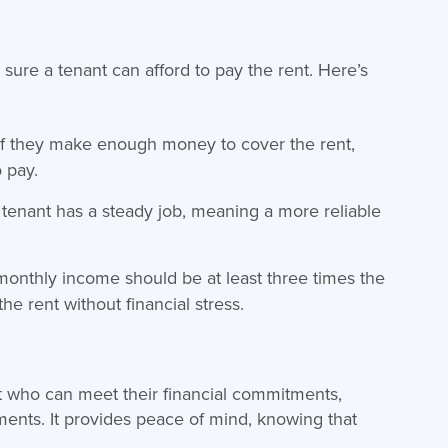
 sure a tenant can afford to pay the rent. Here’s
f they make enough money to cover the rent,
 pay.
tenant has a steady job, meaning a more reliable
monthly income should be at least three times the
he rent without financial stress.
t who can meet their financial commitments,
yments. It provides peace of mind, knowing that