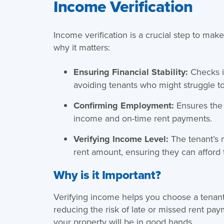
Income Verification
Income verification is a crucial step to make
why it matters:
Ensuring Financial Stability:
Checks i
avoiding tenants who might struggle to
Confirming Employment:
Ensures the 
income and on-time rent payments.
Verifying Income Level:
The tenant’s 
rent amount, ensuring they can afford t
Why is it Important?
Verifying income helps you choose a tenan
reducing the risk of late or missed rent pa
your property will be in good hands.