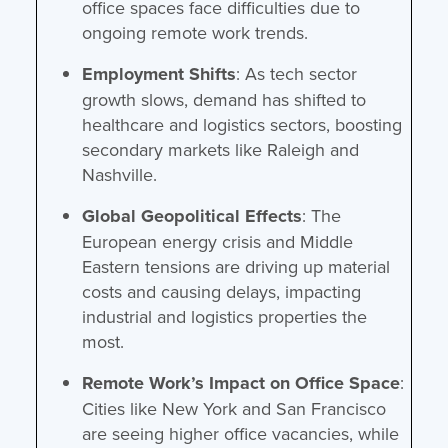
office spaces face difficulties due to
ongoing remote work trends.
Employment Shifts
: As tech sector
growth slows, demand has shifted to
healthcare and logistics sectors, boosting
secondary markets like Raleigh and
Nashville.
Global Geopolitical Effects
: The
European energy crisis and Middle
Eastern tensions are driving up material
costs and causing delays, impacting
industrial and logistics properties the
most.
Remote Work’s Impact on Office Space
:
Cities like New York and San Francisco
are seeing higher office vacancies, while