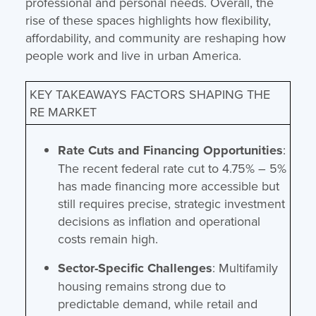
professional and personal needs. Overall, the
rise of these spaces highlights how flexibility,
affordability, and community are reshaping how
people work and live in urban America.
KEY TAKEAWAYS FACTORS SHAPING THE
RE MARKET
Rate Cuts and Financing Opportunities
:
The recent federal rate cut to 4.75% – 5%
has made financing more accessible but
still requires precise, strategic investment
decisions as inflation and operational
costs remain high.
Sector-Specific Challenges
: Multifamily
housing remains strong due to
predictable demand, while retail and