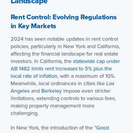
Landscape
Rent Control: Evolving Regulations
in Key Markets
2024 has seen notable updates in rent control
policies, particularly in New York and California,
affecting the financial landscape for real estate
investors. In California, the
statewide cap under
AB 1482 limits rent increases to 5% plus the
local rate of inflation
, with a maximum of 10%.
Meanwhile, local ordinances in cities like
Los
Angeles
and
Berkeley
impose even stricter
limitations, extending controls to various fees,
making property management more
challenging.
In New York, the introduction of the “
Good