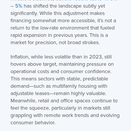
– 5%
has shifted the landscape subtly yet
significantly. While this adjustment makes
financing somewhat more accessible, it’s not a
return to the low-rate environment that fueled
rapid expansion in previous years. This is a
market for precision, not broad strokes.
Inflation, while less volatile than in 2023, still
hovers above target, maintaining pressure on
operational costs and consumer confidence.
This means sectors with stable, predictable
demand—such as multifamily housing with
adjustable leases—remain highly valuable.
Meanwhile, retail and office spaces continue to
feel the squeeze, particularly in markets still
grappling with remote work trends and evolving
consumer behavior.