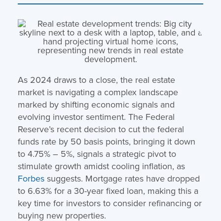
As 2024 draws to a close, the real estate
market is navigating a complex landscape
marked by shifting economic signals and
evolving investor sentiment. The Federal
Reserve’s recent decision to cut the federal
funds rate by 50 basis points, bringing it down
to 4.75% – 5%, signals a strategic pivot to
stimulate growth amidst cooling inflation, as
Forbes
suggests. Mortgage rates have dropped
to 6.63% for a 30-year fixed loan, making this a
key time for investors to consider refinancing or
buying new properties.