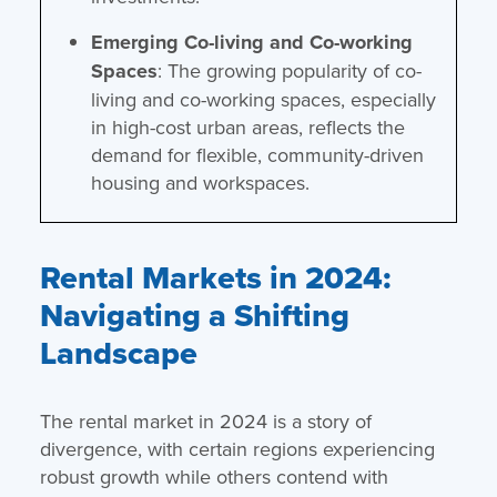
Emerging Co-living and Co-working
Spaces
: The growing popularity of co-
living and co-working spaces, especially
in high-cost urban areas, reflects the
demand for flexible, community-driven
housing and workspaces.
Rental Markets in 2024:
Navigating a Shifting
Landscape
The rental market in 2024 is a story of
divergence, with certain regions experiencing
robust growth while others contend with