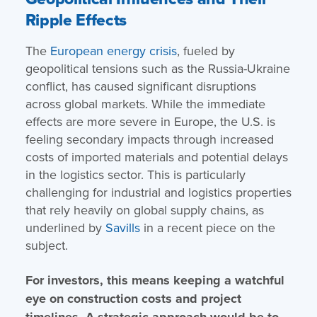
Ripple Effects
The
European energy crisis
, fueled by
geopolitical tensions such as the Russia-Ukraine
conflict, has caused significant disruptions
across global markets. While the immediate
effects are more severe in Europe, the U.S. is
feeling secondary impacts through increased
costs of imported materials and potential delays
in the logistics sector. This is particularly
challenging for industrial and logistics properties
that rely heavily on global supply chains, as
underlined by
Savills
in a recent piece on the
subject.
For investors, this means keeping a watchful
eye on construction costs and project
timelines. A strategic approach would be to