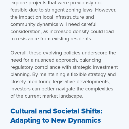
explore projects that were previously not
feasible due to stringent zoning laws. However,
the impact on local infrastructure and
community dynamics will need careful
consideration, as increased density could lead
to resistance from existing residents.
Overall, these evolving policies underscore the
need for a nuanced approach, balancing
regulatory compliance with strategic investment
planning. By maintaining a flexible strategy and
closely monitoring legislative developments,
investors can better navigate the complexities
of the current market landscape.
Cultural and Societal Shifts:
Adapting to New Dynamics