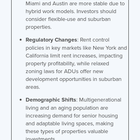
Miami and Austin are more stable due to
hybrid work models. Investors should
consider flexible-use and suburban
properties.
Regulatory Changes
: Rent control
policies in key markets like New York and
California limit rent increases, impacting
property profitability, while relaxed
zoning laws for ADUs offer new
development opportunities in suburban
areas.
Demographic Shifts
: Multigenerational
living and an aging population are
increasing demand for senior housing
and adaptable living spaces, making
these types of properties valuable
investments.