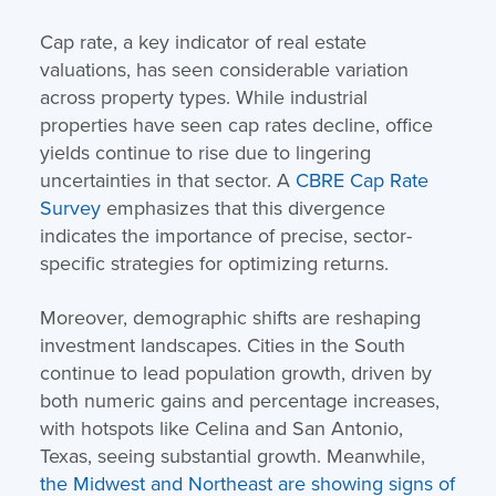
Cap rate, a key indicator of real estate
valuations, has seen considerable variation
across property types. While industrial
properties have seen cap rates decline, office
yields continue to rise due to lingering
uncertainties in that sector. A
CBRE Cap Rate
Survey
emphasizes that this divergence
indicates the importance of precise, sector-
specific strategies for optimizing returns.
Moreover, demographic shifts are reshaping
investment landscapes. Cities in the South
continue to lead population growth, driven by
both numeric gains and percentage increases,
with hotspots like Celina and San Antonio,
Texas, seeing substantial growth. Meanwhile,
the Midwest and Northeast are showing signs of