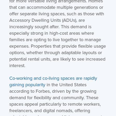
for more versatile living arrangements. Homes
that can accommodate multiple generations or
offer separate living spaces, such as those with
Accessory Dwelling Units (ADUs), are
increasingly sought after. This demand is
especially strong in high-cost areas where
families are opting to live together to manage
expenses. Properties that provide flexible usage
options, whether through adaptable layouts or
potential rental units, are likely to see increased
interest.
Co-working and co-living spaces are rapidly
gaining popularity
in the United States
according to Forbes, driven by the growing
demand for flexibility and community. These
spaces appeal particularly to remote workers,
freelancers, and digital nomads, offering