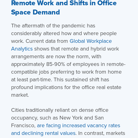
Remote Work and Shifts in Office
Space Demand
The aftermath of the pandemic has
considerably altered how and where people
work. Current data from
Global Workplace
Analytics
shows that remote and hybrid work
arrangements are now the norm, with
approximately 85-90% of employees in remote-
compatible jobs preferring to work from home
at least part-time​. This sustained shift has
profound implications for the office real estate
market.
Cities traditionally reliant on dense office
occupancy, such as New York and San
Francisco,
are facing increased vacancy rates
and declining rental values
. In contrast, markets