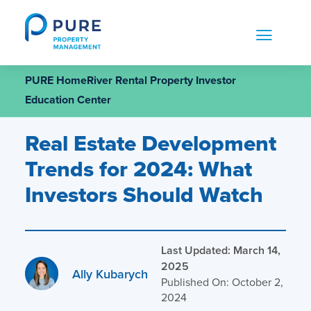
Skip
to
content
PURE HomeRiver Rental Property Investor
Education Center
Real Estate Development
Trends for 2024: What
Investors Should Watch
Last Updated: March 14,
2025
Ally Kubarych
Published On: October 2,
2024