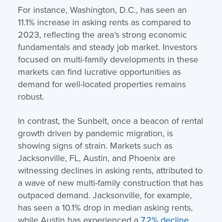
For instance, Washington, D.C., has seen an
11.1% increase in asking rents as compared to
2023, reflecting the area’s strong economic
fundamentals and steady job market. Investors
focused on multi-family developments in these
markets can find lucrative opportunities as
demand for well-located properties remains
robust.
In contrast, the Sunbelt, once a beacon of rental
growth driven by pandemic migration, is
showing signs of strain. Markets such as
Jacksonville, FL, Austin, and Phoenix are
witnessing declines in asking rents, attributed to
a wave of new multi-family construction that has
outpaced demand. Jacksonville, for example,
has seen a 10.1% drop in median asking rents,
while Austin has experienced a
7.2% decline