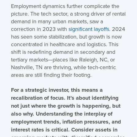
Employment dynamics further complicate the
picture. The tech sector, a strong driver of rental
demand in many urban markets, saw a
correction in 2023 with
significant layoffs
. 2024
has seen some stabilization, but growth is now
concentrated in healthcare and logistics. This
shift is redefining demand in secondary and
tertiary markets—places like Raleigh, NC, or
Nashville, TN are thriving, while tech-centric
areas are still finding their footing.
For a strategic investor, this means a
recalibration of focus. It’s about identifying
not just where the growth is happening, but
also why. Understanding the interplay of
employment trends, inflation pressures, and
interest rates is critical. Consider assets in