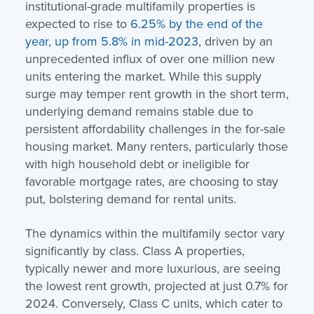
institutional-grade multifamily properties is
expected to rise to
6.25% by the end of the
year, up from 5.8% in mid-2023
, driven by an
unprecedented influx of over one million new
units entering the market. While this supply
surge may temper rent growth in the short term,
underlying demand remains stable due to
persistent affordability challenges in the for-sale
housing market. Many renters, particularly those
with high household debt or ineligible for
favorable mortgage rates, are choosing to stay
put, bolstering demand for rental units.
The dynamics within the multifamily sector vary
significantly by class. Class A properties,
typically newer and more luxurious, are seeing
the lowest rent growth, projected at just 0.7% for
2024. Conversely, Class C units, which cater to