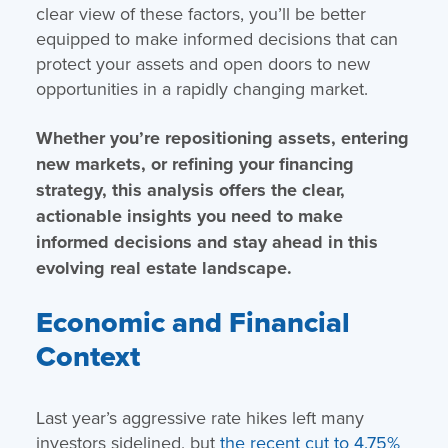
clear view of these factors, you’ll be better
equipped to make informed decisions that can
protect your assets and open doors to new
opportunities in a rapidly changing market.
Whether you’re repositioning assets, entering
new markets, or refining your financing
strategy, this analysis offers the clear,
actionable insights you need to make
informed decisions and stay ahead in this
evolving real estate landscape.
Economic and Financial
Context
Last year’s aggressive rate hikes left many
investors sidelined, but
the recent cut to 4.75%