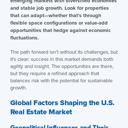
emerging markets with diversified economies
and stable job growth. Look for properties
that can adapt—whether that’s through
flexible space configurations or value-add
opportunities that hedge against economic
fluctuations.
The path forward isn’t without its challenges, but
it’s clear: success in this market demands both
agility and insight. The opportunities are there,
but they require a refined approach that
balances risk with the potential for sustainable
growth.
Global Factors Shaping the U.S.
Real Estate Market
Geopolitical Influences and Their