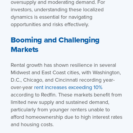
oversupply and moderating demand. For
investors, understanding these localized
dynamics is essential for navigating
opportunities and risks effectively.
Booming and Challenging
Markets
Rental growth has shown resilience in several
Midwest and East Coast cities, with Washington,
D.C., Chicago, and Cincinnati recording year-
over-year
rent increases exceeding 10%
according to Redfin. These markets benefit from
limited new supply and sustained demand,
particularly from younger renters unable to
afford homeownership due to high interest rates
and housing costs.