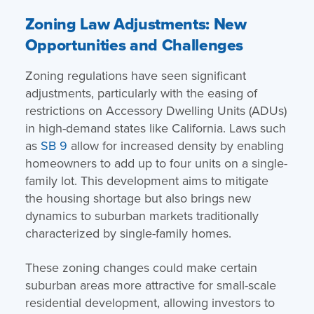
Zoning Law Adjustments: New
Opportunities and Challenges
Zoning regulations have seen significant
adjustments, particularly with the easing of
restrictions on Accessory Dwelling Units (ADUs)
in high-demand states like California. Laws such
as
SB 9
allow for increased density by enabling
homeowners to add up to four units on a single-
family lot. This development aims to mitigate
the housing shortage but also brings new
dynamics to suburban markets traditionally
characterized by single-family homes.
These zoning changes could make certain
suburban areas more attractive for small-scale
residential development, allowing investors to