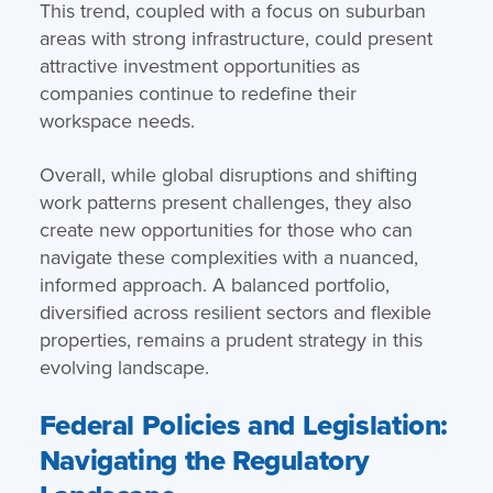
This trend, coupled with a focus on suburban
areas with strong infrastructure, could present
attractive investment opportunities as
companies continue to redefine their
workspace needs.
Overall, while global disruptions and shifting
work patterns present challenges, they also
create new opportunities for those who can
navigate these complexities with a nuanced,
informed approach. A balanced portfolio,
diversified across resilient sectors and flexible
properties, remains a prudent strategy in this
evolving landscape.
Federal Policies and Legislation:
Navigating the Regulatory