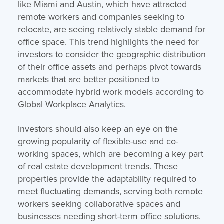
like Miami and Austin, which have attracted
remote workers and companies seeking to
relocate, are seeing relatively stable demand for
office space. This trend highlights the need for
investors to consider the geographic distribution
of their office assets and perhaps pivot towards
markets that are better positioned to
accommodate hybrid work models​ according to
Global Workplace Analytics.
Investors should also keep an eye on the
growing popularity of flexible-use and co-
working spaces, which are becoming a key part
of real estate development trends. These
properties provide the adaptability required to
meet fluctuating demands, serving both remote
workers seeking collaborative spaces and
businesses needing short-term office solutions.