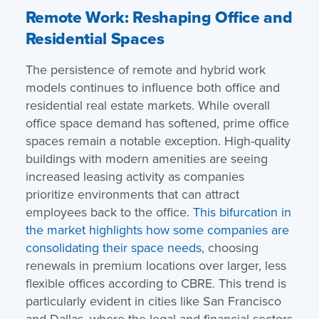
Remote Work: Reshaping Office and
Residential Spaces
The persistence of remote and hybrid work
models continues to influence both office and
residential real estate markets. While overall
office space demand has softened, prime office
spaces remain a notable exception. High-quality
buildings with modern amenities are seeing
increased leasing activity as companies
prioritize environments that can attract
employees back to the office.
This bifurcation in
the market highlights how some companies are
consolidating their space needs
, choosing
renewals in premium locations over larger, less
flexible offices according to CBRE. This trend is
particularly evident in cities like San Francisco
and Dallas, where the legal and financial sectors