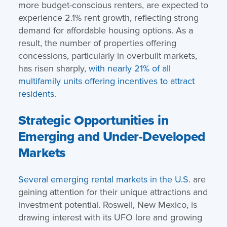
more budget-conscious renters, are expected to
experience 2.1% rent growth, reflecting strong
demand for affordable housing options. As a
result, the number of properties offering
concessions, particularly in overbuilt markets,
has risen sharply,
with nearly 21% of all
multifamily units offering incentives to attract
residents
.
Strategic Opportunities in
Emerging and Under-Developed
Markets
Several emerging rental markets in the U.S.
are
gaining attention for their unique attractions and
investment potential. Roswell, New Mexico, is
drawing interest with its UFO lore and growing