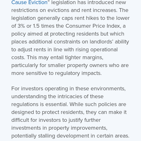
Cause Eviction
” legislation has introduced new
restrictions on evictions and rent increases. The
legislation generally caps rent hikes to the lower
of 3% or 1.5 times the Consumer Price Index, a
policy aimed at protecting residents but which
places additional constraints on landlords’ ability
to adjust rents in line with rising operational
costs. This may entail tighter margins,
particularly for smaller property owners who are
more sensitive to regulatory impacts.
For investors operating in these environments,
understanding the intricacies of these
regulations is essential. While such policies are
designed to protect residents, they can make it
difficult for investors to justify further
investments in property improvements,
potentially stalling development in certain areas.