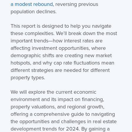
a modest rebound
, reversing previous
population declines.
This report is designed to help you navigate
these complexities. We’ll break down the most
important trends—how interest rates are
affecting investment opportunities, where
demographic shifts are creating new market
hotspots, and why cap rate fluctuations mean
different strategies are needed for different
property types.
We will explore the current economic
environment and its impact on financing,
property valuations, and regional growth,
offering a comprehensive guide to navigating
the opportunities and challenges in real estate
development trends for 2024. By gaining a