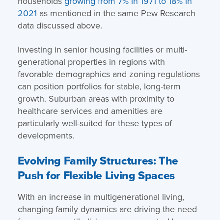
households
growing from 7% in 1971 to 18% in
2021
as mentioned in the same Pew Research
data discussed above.
Investing in senior housing facilities or multi-
generational properties in regions with
favorable demographics and zoning regulations
can position portfolios for stable, long-term
growth. Suburban areas with proximity to
healthcare services and amenities are
particularly well-suited for these types of
developments.
Evolving Family Structures: The
Push for Flexible Living Spaces
With an increase in multigenerational living,
changing family dynamics are driving the need