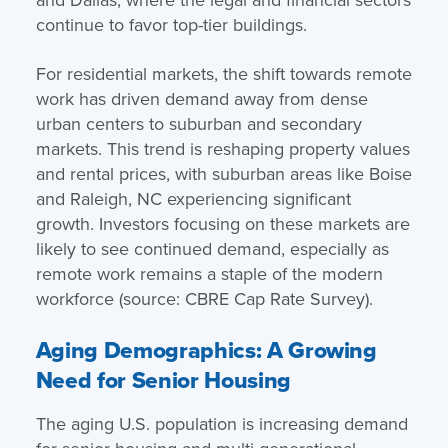
continue to favor top-tier buildings.
For residential markets, the shift towards remote
work has driven demand away from dense
urban centers to suburban and secondary
markets. This trend is reshaping property values
and rental prices, with suburban areas like Boise
and Raleigh, NC experiencing significant
growth. Investors focusing on these markets are
likely to see continued demand, especially as
remote work remains a staple of the modern
workforce (source: CBRE Cap Rate Survey).
Aging Demographics: A Growing
Need for Senior Housing
The aging U.S. population is increasing demand