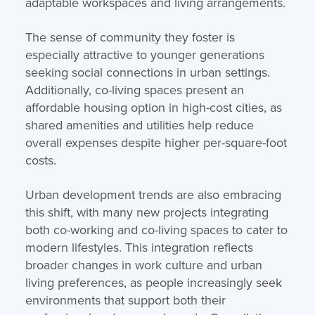
adaptable workspaces and living arrangements.
The sense of community they foster is
especially attractive to younger generations
seeking social connections in urban settings.
Additionally, co-living spaces present an
affordable housing option in high-cost cities, as
shared amenities and utilities help reduce
overall expenses despite higher per-square-foot
costs.
Urban development trends are also embracing
this shift, with many new projects integrating
both co-working and co-living spaces to cater to
modern lifestyles. This integration reflects
broader changes in work culture and urban
living preferences, as people increasingly seek
environments that support both their