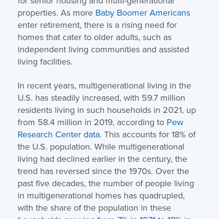
for senior housing and multi-generational
properties. As more
Baby Boomer Americans
enter retirement, there is a rising need for
homes that cater to older adults, such as
independent living communities and assisted
living facilities.
In recent years, multigenerational living in the
U.S. has steadily increased, with 59.7 million
residents living in such households in 2021, up
from 58.4 million in 2019, according to
Pew
Research Center data
. This accounts for 18% of
the U.S. population. While multigenerational
living had declined earlier in the century, the
trend has reversed since the 1970s. Over the
past five decades, the number of people living
in multigenerational homes has quadrupled,
with the share of the population in these