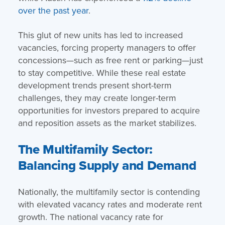
over the past year
.
This glut of new units has led to increased
vacancies, forcing property managers to offer
concessions—such as free rent or parking—just
to stay competitive. While these real estate
development trends present short-term
challenges, they may create longer-term
opportunities for investors prepared to acquire
and reposition assets as the market stabilizes.
The Multifamily Sector:
Balancing Supply and Demand
Nationally, the multifamily sector is contending
with elevated vacancy rates and moderate rent
growth. The national vacancy rate for