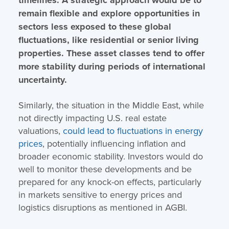
remain flexible and explore opportunities in
sectors less exposed to these global
fluctuations, like residential or senior living
properties. These asset classes tend to offer
more stability during periods of international
uncertainty.
Similarly, the situation in the Middle East, while
not directly impacting U.S. real estate
valuations,
could lead to fluctuations in energy
prices
, potentially influencing inflation and
broader economic stability. Investors would do
well to monitor these developments and be
prepared for any knock-on effects, particularly
in markets sensitive to energy prices and
logistics disruptions​ as mentioned in AGBI.