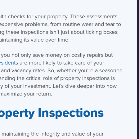
alth checks for your property. These assessments
expensive problems, from routine wear and tear to
 these inspections isn’t just about ticking boxes;
intaining its value over time.
, you not only save money on costly repairs but
sidents
are more likely to take care of your
r and vacancy rates. So, whether you’re a seasoned
ding the critical role of property inspections is
ity of your investment. Let’s dive deeper into how
 maximize your return.
operty Inspections
r maintaining the integrity and value of your