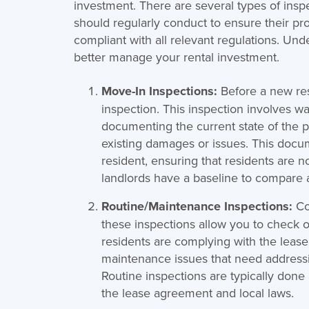
investment. There are several types of insp
should regularly conduct to ensure their pr
compliant with all relevant regulations. Un
better manage your rental investment.
Move-In Inspections:
Before a new res
inspection. This inspection involves w
documenting the current state of the p
existing damages or issues. This docu
resident, ensuring that residents are n
landlords have a baseline to compare a
Routine/Maintenance Inspections:
Co
these inspections allow you to check o
residents are complying with the lease 
maintenance issues that need addressi
Routine inspections are typically don
the lease agreement and local laws.