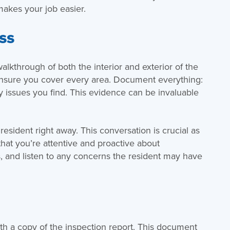
makes your job easier.
ss
kthrough of both the interior and exterior of the
 ensure you cover every area. Document everything:
y issues you find. This evidence can be invaluable
resident right away. This conversation is crucial as
that you’re attentive and proactive about
, and listen to any concerns the resident may have
ith a copy of the inspection report. This document