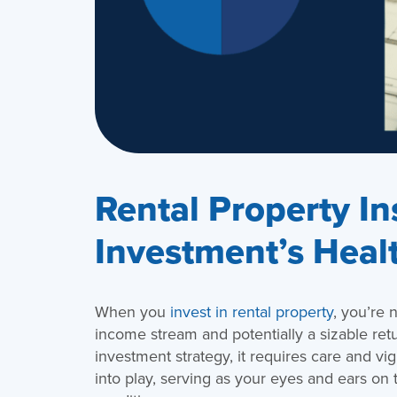
Rental Property In
Investment’s Heal
When you
invest in rental property
, you’re 
income stream and potentially a sizable ret
investment strategy, it requires care and v
into play, serving as your eyes and ears on