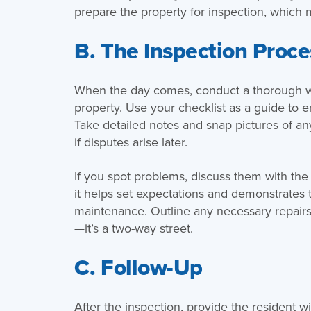
prepare the property for inspection, which 
B. The Inspection Proce
When the day comes, conduct a thorough wal
property. Use your checklist as a guide to
Take detailed notes and snap pictures of an
if disputes arise later.
If you spot problems, discuss them with the 
it helps set expectations and demonstrates 
maintenance. Outline any necessary repairs
—it’s a two-way street.
C. Follow-Up
After the inspection, provide the resident w