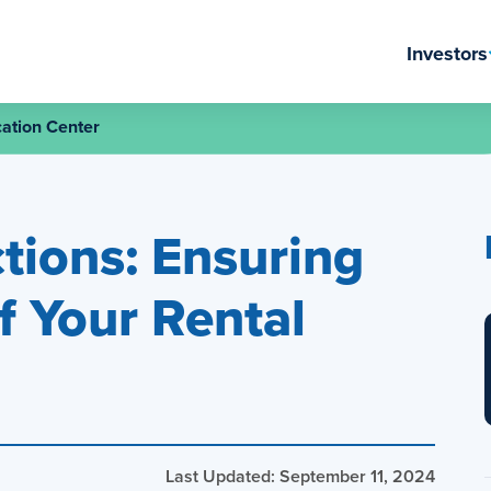
Investors
ation Center
tions: Ensuring
f Your Rental
Last Updated: September 11, 2024