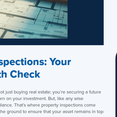
spections: Your
th Check
not just buying real estate; you’re securing a future
urn on your investment. But, like any wise
igilance. That’s where property inspections come
 the ground to ensure that your asset remains in top