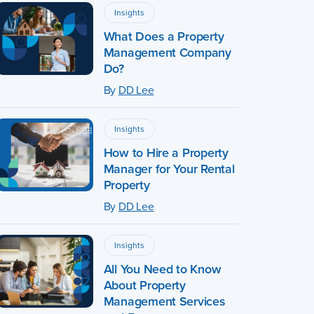
Insights
What Does a Property
Management Company
Do?
By
DD Lee
Insights
How to Hire a Property
Manager for Your Rental
Property
By
DD Lee
Insights
All You Need to Know
About Property
Management Services