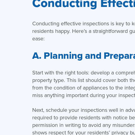
Conducting Effect
Conducting effective inspections is key to 
residents happy. Here’s a straightforward gu
ease:
A. Planning and Prepar
Start with the right tools: develop a compreh
property type. This list should cover both t
from the condition of appliances to the inte
miss anything important during your inspect
Next, schedule your inspections well in advan
required to provide residents with notice bef
permission in writing to avoid any misunders
shows respect for your residents’ privacy but