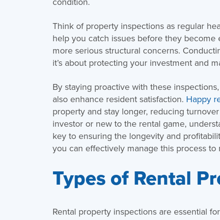
condition.
Think of property inspections as regular he
help you catch issues before they become 
more serious structural concerns. Conducting
it’s about protecting your investment and ma
By staying proactive with these inspections
also enhance resident satisfaction.
Happy re
property and stay longer, reducing turnove
investor or new to the rental game, understan
key to ensuring the longevity and profitabil
you can effectively manage this process to
Types of Rental Pr
Rental property inspections are essential fo