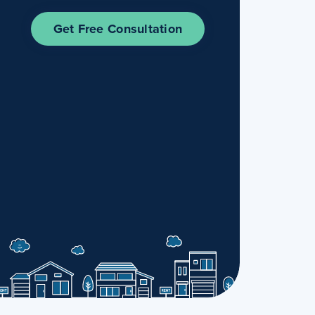
Get Free Consultation