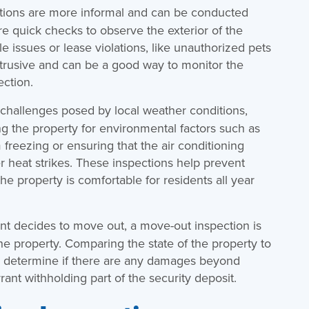
tions are more informal and can be conducted
re quick checks to observe the exterior of the
e issues or lease violations, like unauthorized pets
intrusive and can be a good way to monitor the
ection.
 challenges posed by local weather conditions,
g the property for environmental factors such as
freezing or ensuring that the air conditioning
 heat strikes. These inspections help prevent
 property is comfortable for residents all year
t decides to move out, a move-out inspection is
he property. Comparing the state of the property to
n determine if there are any damages beyond
ant withholding part of the security deposit.