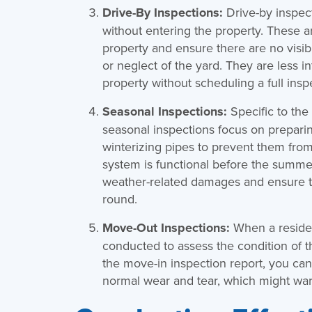
Drive-By Inspections:
Drive-by inspec
without entering the property. These a
property and ensure there are no visibl
or neglect of the yard. They are less 
property without scheduling a full insp
Seasonal Inspections:
Specific to the
seasonal inspections focus on preparin
winterizing pipes to prevent them from 
system is functional before the summer
weather-related damages and ensure the
round.
Move-Out Inspections:
When a residen
conducted to assess the condition of t
the move-in inspection report, you ca
normal wear and tear, which might warr