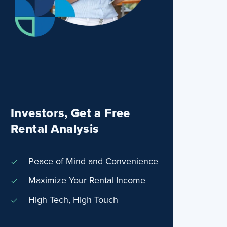
Investors, Get a Free
Rental Analysis
Peace of Mind and Convenience
Maximize Your Rental Income
High Tech, High Touch