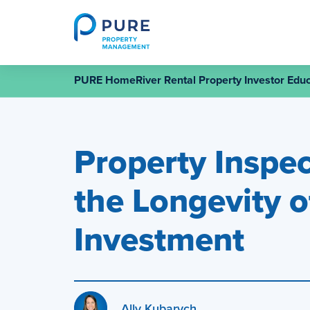
Skip
to
content
PURE HomeRiver Rental Property Investor Educ
Property Inspec
the Longevity o
Investment
Ally Kubarych