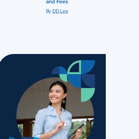
and Fees
By
DD Lee