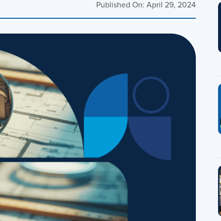
Published On: April 29, 2024