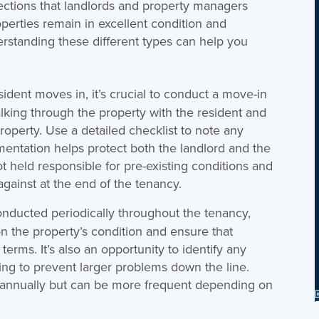
ections that landlords and property managers
operties remain in excellent condition and
derstanding these different types can help you
ident moves in, it’s crucial to conduct a move-in
alking through the property with the resident and
roperty. Use a detailed checklist to note any
mentation helps protect both the landlord and the
ot held responsible for pre-existing conditions and
gainst at the end of the tenancy.
nducted periodically throughout the tenancy,
n the property’s condition and ensure that
terms. It’s also an opportunity to identify any
ng to prevent larger problems down the line.
e annually but can be more frequent depending on