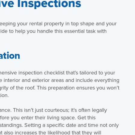
ive Inspections
keeping your rental property in top shape and your
ide to help you handle this essential task with
ation
ensive inspection checklist that’s tailored to your
he interior and exterior areas and include everything
grity of the roof. This preparation ensures you won’t
ion.
ce. This isn’t just courteous; it’s often legally
ore you enter their living space. Get this
tandings. Setting a specific date and time not only
 also increases the likelihood that they will