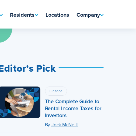
Residents
Locations
Company
Editor’s Pick
Finance
The Complete Guide to
Rental Income Taxes for
Investors
By
Jock McNeill