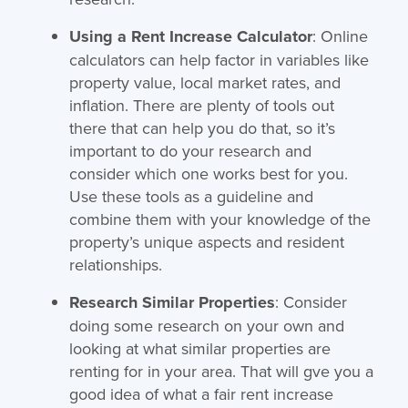
Using a Rent Increase Calculator
: Online
calculators can help factor in variables like
property value, local market rates, and
inflation. There are plenty of tools out
there that can help you do that, so it’s
important to do your research and
consider which one works best for you.
Use these tools as a guideline and
combine them with your knowledge of the
property’s unique aspects and resident
relationships.
Research Similar Properties
: Consider
doing some research on your own and
looking at what similar properties are
renting for in your area. That will gve you a
good idea of what a fair rent increase