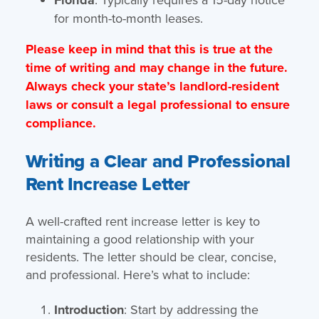
for month-to-month leases.
Please keep in mind that this is true at the
time of writing and may change in the future.
Always check your state’s landlord-resident
laws or consult a legal professional to ensure
compliance.
Writing a Clear and Professional
Rent Increase Letter
A well-crafted rent increase letter is key to
maintaining a good relationship with your
residents. The letter should be clear, concise,
and professional. Here’s what to include:
Introduction
: Start by addressing the