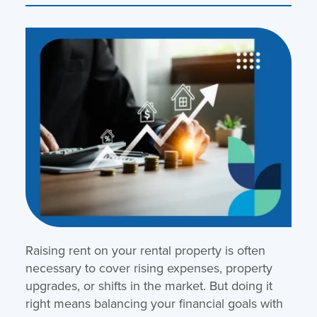
Raising rent on your rental property is often
necessary to cover rising expenses, property
upgrades, or shifts in the market. But doing it
right means balancing your financial goals with