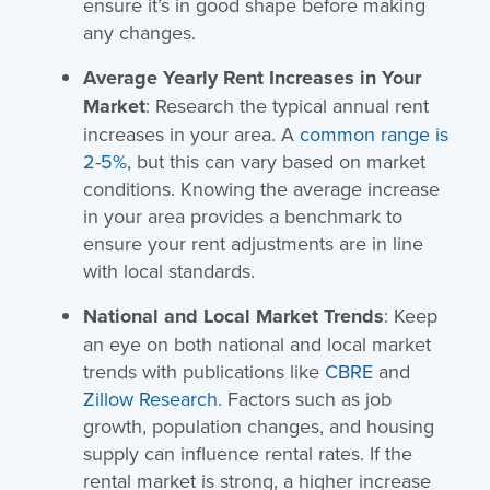
ensure it’s in good shape before making
any changes.
Average Yearly Rent Increases in Your
Market
: Research the typical annual rent
increases in your area. A
common range is
2-5%
, but this can vary based on market
conditions. Knowing the average increase
in your area provides a benchmark to
ensure your rent adjustments are in line
with local standards.
National and Local Market Trends
: Keep
an eye on both national and local market
trends with publications like
CBRE
and
Zillow Research
. Factors such as job
growth, population changes, and housing
supply can influence rental rates. If the
rental market is strong, a higher increase