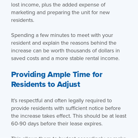
lost income, plus the added expense of
marketing and preparing the unit for new
residents.
Spending a few minutes to meet with your
resident and explain the reasons behind the
increase can be worth thousands of dollars in
saved costs and a more stable rental income.
Providing Ample Time for
Residents to Adjust
It’s respectful and often legally required to
provide residents with sufficient notice before
the increase takes effect. This should be at least
60-90 days before their lease expires.