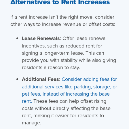
Alternatives to Rent Increases
If a rent increase isn’t the right move, consider
other ways to increase revenue or offset costs:
Lease Renewals
: Offer lease renewal
incentives, such as reduced rent for
signing a longer-term lease. This can
provide you with stability while also giving
residents a reason to stay.
Additional Fees
:
Consider adding fees for
additional services like parking, storage, or
pet fees, instead of increasing the base
rent.
These fees can help offset rising
costs without directly affecting the base
rent, making it easier for residents to
manage.