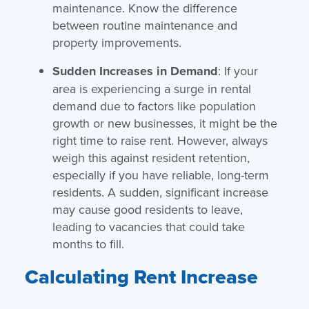
maintenance. Know the difference
between routine maintenance and
property improvements.
Sudden Increases in Demand
: If your
area is experiencing a surge in rental
demand due to factors like population
growth or new businesses, it might be the
right time to raise rent. However, always
weigh this against resident retention,
especially if you have reliable, long-term
residents. A sudden, significant increase
may cause good residents to leave,
leading to vacancies that could take
months to fill.
Calculating Rent Increase