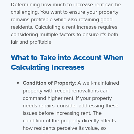
Determining how much to increase rent can be
challenging. You want to ensure your property
remains profitable while also retaining good
residents. Calculating a rent increase requires
considering multiple factors to ensure it’s both
fair and profitable.
What to Take into Account When
Calculating Increases
Condition of Property
: A well-maintained
property with recent renovations can
command higher rent. If your property
needs repairs, consider addressing these
issues before increasing rent. The
condition of the property directly affects
how residents perceive its value, so