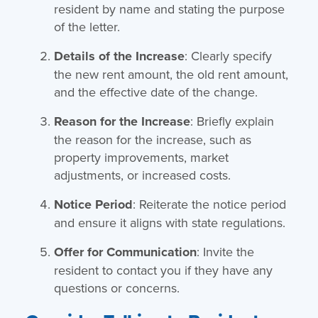
resident by name and stating the purpose
of the letter.
Details of the Increase
: Clearly specify
the new rent amount, the old rent amount,
and the effective date of the change.
Reason for the Increase
: Briefly explain
the reason for the increase, such as
property improvements, market
adjustments, or increased costs.
Notice Period
: Reiterate the notice period
and ensure it aligns with state regulations.
Offer for Communication
: Invite the
resident to contact you if they have any
questions or concerns.