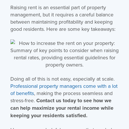
Raising rent is an essential part of property
management, but it requires a careful balance
between maintaining profitability and keeping
good residents. Here are some key takeaways:
Doing all of this is not easy, especially at scale.
Professional property managers come with a lot
of benefits
, making the process seamless and
stress-free.
Contact us today to see how we
can help maximize your rental income while
keeping your residents satisfied.