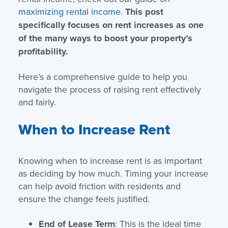
maximizing rental income
.
This post
specifically focuses on rent increases as one
of the many ways to boost your property’s
profitability.
Here’s a comprehensive guide to help you
navigate the process of raising rent effectively
and fairly.
When to Increase Rent
Knowing when to increase rent is as important
as deciding by how much. Timing your increase
can help avoid friction with residents and
ensure the change feels justified.
End of Lease Term
: This is the ideal time