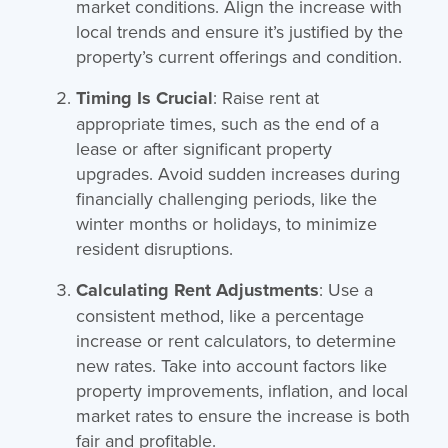
market conditions. Align the increase with
local trends and ensure it’s justified by the
property’s current offerings and condition.
Timing Is Crucial
: Raise rent at
appropriate times, such as the end of a
lease or after significant property
upgrades. Avoid sudden increases during
financially challenging periods, like the
winter months or holidays, to minimize
resident disruptions.
Calculating Rent Adjustments
: Use a
consistent method, like a percentage
increase or rent calculators, to determine
new rates. Take into account factors like
property improvements, inflation, and local
market rates to ensure the increase is both
fair and profitable.