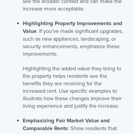
see the broader context and can make the
increase more acceptable.
Highlighting Property Improvements and
Value
: If you’ve made significant upgrades,
such as new appliances, landscaping, or
security enhancements, emphasize these
improvements.
Highlighting the added value they bring to
the property helps residents see the
benefits they are receiving for the
increased rent. Use specific examples to
illustrate how these changes improve their
living experience and justify the increase.
Emphasizing Fair Market Value and
Comparable Rents
: Show residents that