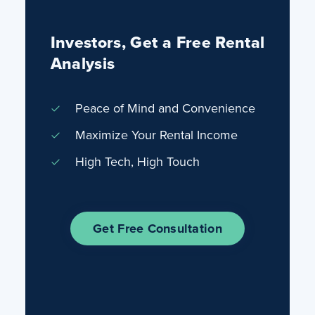
Investors, Get a Free Rental
Analysis
Peace of Mind and Convenience
Maximize Your Rental Income
High Tech, High Touch
Get Free Consultation