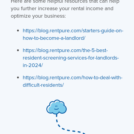
Here are some helpful resources that can help
you further increase your rental income and
optimize your business:
https://blog.rentpure.com/starters-guide-on-
how-to-become-a-landlord/
https://blog.rentpure.com/the-5-best-
resident-screening-services-for-landlords-
in-2024/
https://blog.rentpure.com/how-to-deal-with-
difficult-residents/