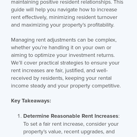
maintaining positive resident relationships. This
guide will help you navigate how to increase
rent effectively, minimizing resident turnover
and maximizing your property’s profitability.
Managing rent adjustments can be complex,
whether you’re handling it on your own or
aiming to optimize your investment returns.
We’ll cover practical strategies to ensure your
rent increases are fair, justified, and well-
received by residents, keeping your rental
income steady and your property competitive.
Key Takeaways:
Determine Reasonable Rent Increases
:
To set a fair rent increase, consider your
property’s value, recent upgrades, and