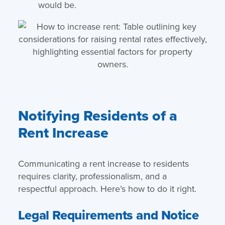
would be.
Notifying Residents of a
Rent Increase
Communicating a rent increase to residents
requires clarity, professionalism, and a
respectful approach. Here’s how to do it right.
Legal Requirements and Notice