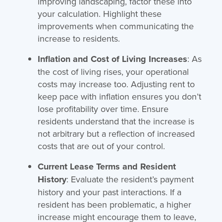
improving landscaping, factor these into
your calculation. Highlight these
improvements when communicating the
increase to residents.
Inflation and Cost of Living Increases
: As
the cost of living rises, your operational
costs may increase too. Adjusting rent to
keep pace with inflation ensures you don’t
lose profitability over time. Ensure
residents understand that the increase is
not arbitrary but a reflection of increased
costs that are out of your control.
Current Lease Terms and Resident
History
: Evaluate the resident’s payment
history and your past interactions. If a
resident has been problematic, a higher
increase might encourage them to leave,