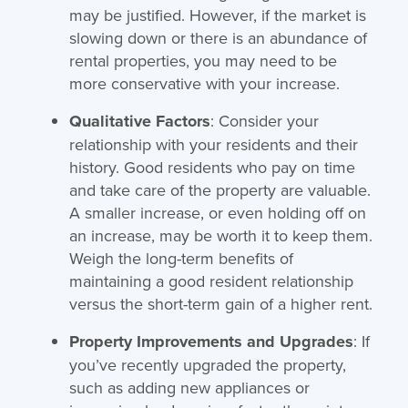
may be justified. However, if the market is
slowing down or there is an abundance of
rental properties, you may need to be
more conservative with your increase.
Qualitative Factors
: Consider your
relationship with your residents and their
history. Good residents who pay on time
and take care of the property are valuable.
A smaller increase, or even holding off on
an increase, may be worth it to keep them.
Weigh the long-term benefits of
maintaining a good resident relationship
versus the short-term gain of a higher rent.
Property Improvements and Upgrades
: If
you’ve recently upgraded the property,
such as adding new appliances or