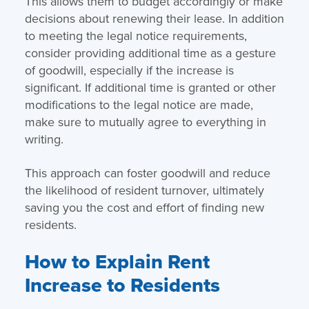
This allows them to budget accordingly or make
decisions about renewing their lease. In addition
to meeting the legal notice requirements,
consider providing additional time as a gesture
of goodwill, especially if the increase is
significant. If additional time is granted or other
modifications to the legal notice are made,
make sure to mutually agree to everything in
writing.
This approach can foster goodwill and reduce
the likelihood of resident turnover, ultimately
saving you the cost and effort of finding new
residents.
How to Explain Rent
Increase to Residents