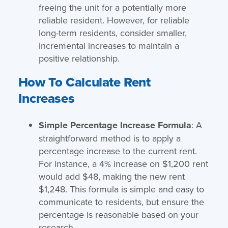
freeing the unit for a potentially more
reliable resident. However, for reliable
long-term residents, consider smaller,
incremental increases to maintain a
positive relationship.
How To Calculate Rent
Increases
Simple Percentage Increase Formula
: A
straightforward method is to apply a
percentage increase to the current rent.
For instance, a 4% increase on $1,200 rent
would add $48, making the new rent
$1,248. This formula is simple and easy to
communicate to residents, but ensure the
percentage is reasonable based on your
research.