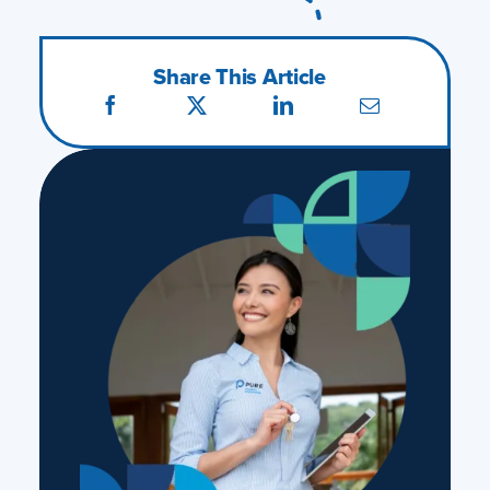
Share This Article