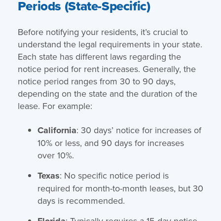
Periods (State-Specific)
Before notifying your residents, it’s crucial to
understand the legal requirements in your state.
Each state has different laws regarding the
notice period for rent increases. Generally, the
notice period ranges from 30 to 90 days,
depending on the state and the duration of the
lease. For example:
California
: 30 days’ notice for increases of
10% or less, and 90 days for increases
over 10%.
Texas
: No specific notice period is
required for month-to-month leases, but 30
days is recommended.
Florida
: Typically requires a 15-day notice