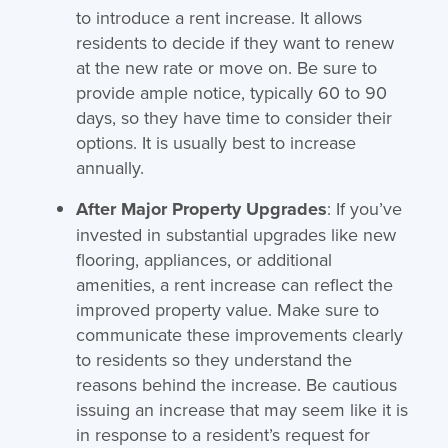
to introduce a rent increase. It allows
residents to decide if they want to renew
at the new rate or move on. Be sure to
provide ample notice, typically 60 to 90
days, so they have time to consider their
options. It is usually best to increase
annually.
After Major Property Upgrades
: If you’ve
invested in substantial upgrades like new
flooring, appliances, or additional
amenities, a rent increase can reflect the
improved property value. Make sure to
communicate these improvements clearly
to residents so they understand the
reasons behind the increase. Be cautious
issuing an increase that may seem like it is
in response to a resident’s request for