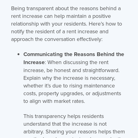
Being transparent about the reasons behind a
rent increase can help maintain a positive
relationship with your residents. Here’s how to
notify the resident of a rent increase and
approach the conversation effectively:
Communicating the Reasons Behind the
Increase
: When discussing the rent
increase, be honest and straightforward.
Explain why the increase is necessary,
whether it’s due to rising maintenance
costs, property upgrades, or adjustments
to align with market rates.
This transparency helps residents
understand that the increase is not
arbitrary. Sharing your reasons helps them