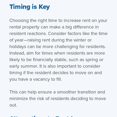
Timing is Key
Choosing the right time to increase rent on your
rental property can make a big difference in
resident reactions. Consider factors like the time
of year—raising rent during the winter or
holidays can be more challenging for residents.
Instead, aim for times when residents are more
likely to be financially stable, such as spring or
early summer. It is also important to consider
timing if the resident decides to move on and
you have a vacancy to fill.
This can help ensure a smoother transition and
minimize the risk of residents deciding to move
out.