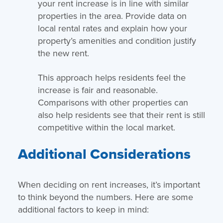
your rent increase is in line with similar
properties in the area. Provide data on
local rental rates and explain how your
property’s amenities and condition justify
the new rent.
This approach helps residents feel the
increase is fair and reasonable.
Comparisons with other properties can
also help residents see that their rent is still
competitive within the local market.
Additional Considerations
When deciding on rent increases, it’s important
to think beyond the numbers. Here are some
additional factors to keep in mind: