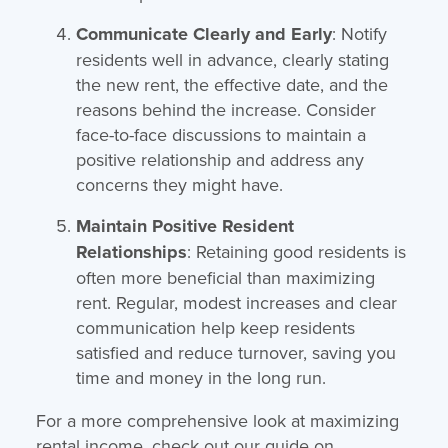
Communicate Clearly and Early
: Notify
residents well in advance, clearly stating
the new rent, the effective date, and the
reasons behind the increase. Consider
face-to-face discussions to maintain a
positive relationship and address any
concerns they might have.
Maintain Positive Resident
Relationships
: Retaining good residents is
often more beneficial than maximizing
rent. Regular, modest increases and clear
communication help keep residents
satisfied and reduce turnover, saving you
time and money in the long run.
For a more comprehensive look at maximizing
rental income, check out our guide on