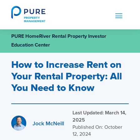
Skip
to
content
PURE HomeRiver Rental Property Investor
Education Center
How to Increase Rent on
Your Rental Property: All
You Need to Know
Last Updated: March 14,
2025
Jock McNeill
Published On: October
12, 2024