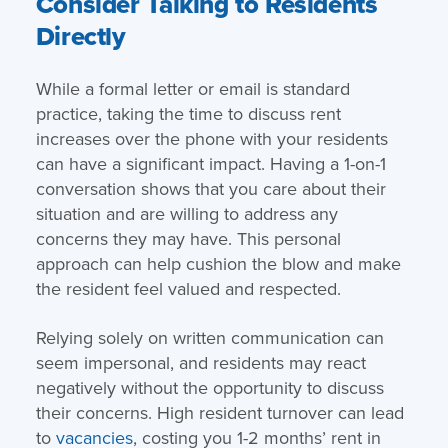
Consider Talking to Residents
Directly
While a formal letter or email is standard
practice, taking the time to discuss rent
increases over the phone with your residents
can have a significant impact. Having a 1-on-1
conversation shows that you care about their
situation and are willing to address any
concerns they may have. This personal
approach can help cushion the blow and make
the resident feel valued and respected.
Relying solely on written communication can
seem impersonal, and residents may react
negatively without the opportunity to discuss
their concerns. High resident turnover can lead
to
vacancies
, costing you 1-2 months’ rent in