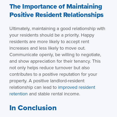
The Importance of Maintaining
Positive Resident Relationships
Ultimately, maintaining a good relationship with
your residents should be a priority. Happy
residents are more likely to accept rent
increases and less likely to move out.
Communicate openly, be willing to negotiate,
and show appreciation for their tenancy. This
not only helps reduce turnover but also
contributes to a positive reputation for your
property. A positive landlord-resident
relationship can lead to
improved resident
retention
and stable rental income.
In Conclusion