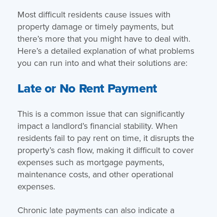
Most difficult residents cause issues with
property damage or timely payments, but
there’s more that you might have to deal with.
Here’s a detailed explanation of what problems
you can run into and what their solutions are:
Late or No Rent Payment
This is a common issue that can significantly
impact a landlord’s financial stability. When
residents fail to pay rent on time, it disrupts the
property’s cash flow, making it difficult to cover
expenses such as mortgage payments,
maintenance costs, and other operational
expenses.
Chronic late payments can also indicate a