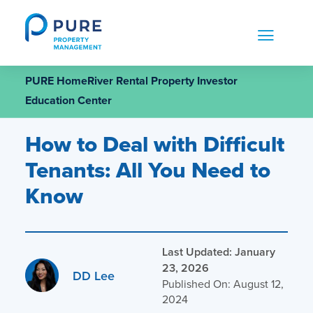
Skip
to
content
PURE HomeRiver Rental Property Investor
Education Center
How to Deal with Difficult
Tenants: All You Need to
Know
Last Updated: January
23, 2026
DD Lee
Published On: August 12,
2024