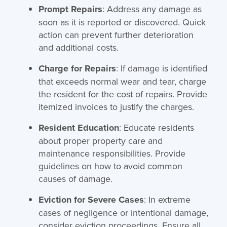
Prompt Repairs
: Address any damage as
soon as it is reported or discovered. Quick
action can prevent further deterioration
and additional costs.
Charge for Repairs
: If damage is identified
that exceeds normal wear and tear, charge
the resident for the cost of repairs. Provide
itemized invoices to justify the charges.
Resident Education
: Educate residents
about proper property care and
maintenance responsibilities. Provide
guidelines on how to avoid common
causes of damage.
Eviction for Severe Cases
: In extreme
cases of negligence or intentional damage,
consider eviction proceedings. Ensure all