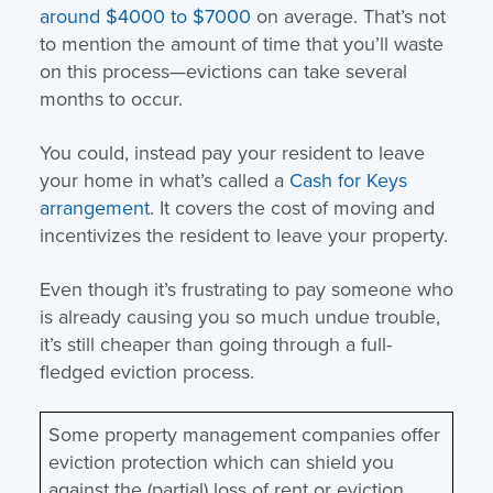
around $4000 to $7000
on average. That’s not
to mention the amount of time that you’ll waste
on this process—evictions can take several
months to occur.
You could, instead pay your resident to leave
your home in what’s called a
Cash for Keys
arrangement
. It covers the cost of moving and
incentivizes the resident to leave your property.
Even though it’s frustrating to pay someone who
is already causing you so much undue trouble,
it’s still cheaper than going through a full-
fledged eviction process.
Some property management companies offer
eviction protection which can shield you
against the (partial) loss of rent or eviction