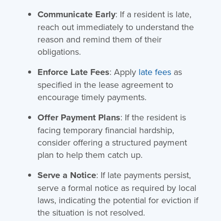
Communicate Early
: If a resident is late,
reach out immediately to understand the
reason and remind them of their
obligations.
Enforce Late Fees
: Apply
late fees
as
specified in the lease agreement to
encourage timely payments.
Offer Payment Plans
: If the resident is
facing temporary financial hardship,
consider offering a structured payment
plan to help them catch up.
Serve a Notice
: If late payments persist,
serve a formal notice as required by local
laws, indicating the potential for eviction if
the situation is not resolved.