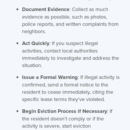
Document Evidence
: Collect as much
evidence as possible, such as photos,
police reports, and written complaints from
neighbors.
Act Quickly
: If you suspect illegal
activities, contact local authorities
immediately to investigate and address the
situation.
Issue a Formal Warning
: If illegal activity is
confirmed, send a formal notice to the
resident to cease immediately, citing the
specific lease terms they’ve violated.
Begin Eviction Process if Necessary
: If
the resident doesn’t comply or if the
activity is severe, start eviction