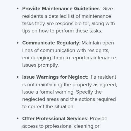
Provide Maintenance Guidelines
: Give
residents a detailed list of maintenance
tasks they are responsible for, along with
tips on how to perform these tasks.
Communicate Regularly
: Maintain open
lines of communication with residents,
encouraging them to report maintenance
issues promptly.
Issue Warnings for Neglect
: If a resident
is not maintaining the property as agreed,
issue a formal warning. Specify the
neglected areas and the actions required
to correct the situation.
Offer Professional Services
: Provide
access to professional cleaning or