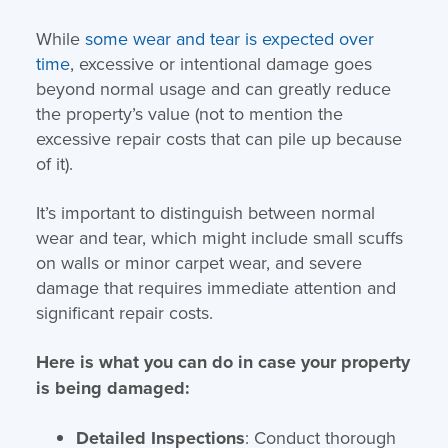
While
some wear and tear is expected over
time
, excessive or intentional damage goes
beyond normal usage and can greatly reduce
the property’s value (not to mention the
excessive repair costs that can pile up because
of it).
It’s important to distinguish between normal
wear and tear, which might include small scuffs
on walls or minor carpet wear, and severe
damage that requires immediate attention and
significant repair costs.
Here is what you can do in case your property
is being damaged:
Detailed Inspections
: Conduct thorough