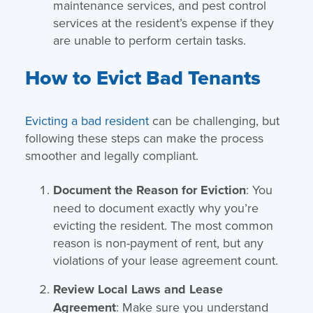
maintenance services, and pest control
services at the resident’s expense if they
are unable to perform certain tasks.
How to Evict Bad Tenants
Evicting a bad resident
can be challenging, but
following these steps can make the process
smoother and legally compliant.
Document the Reason for Eviction
: You
need to document exactly why you’re
evicting the resident. The most common
reason is non-payment of rent, but any
violations of your lease agreement count.
Review Local Laws and Lease
Agreement
: Make sure you understand