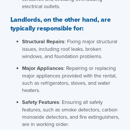
electrical outlets.
Landlords, on the other hand, are
typically responsible for:
Structural Repairs
: Fixing major structural
issues, including roof leaks, broken
windows, and foundation problems.
Major Appliances
: Repairing or replacing
major appliances provided with the rental,
such as refrigerators, stoves, and water
heaters.
Safety Features
: Ensuring all safety
features, such as smoke detectors, carbon
monoxide detectors, and fire extinguishers,
are in working order.