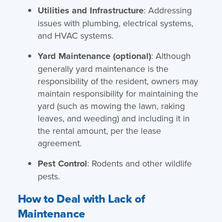
Utilities and Infrastructure
: Addressing
issues with plumbing, electrical systems,
and HVAC systems.
Yard Maintenance (optional)
: Although
generally yard maintenance is the
responsibility of the resident, owners may
maintain responsibility for maintaining the
yard (such as mowing the lawn, raking
leaves, and weeding) and including it in
the rental amount, per the lease
agreement.
Pest Control
: Rodents and other wildlife
pests.
How to Deal with Lack of
Maintenance