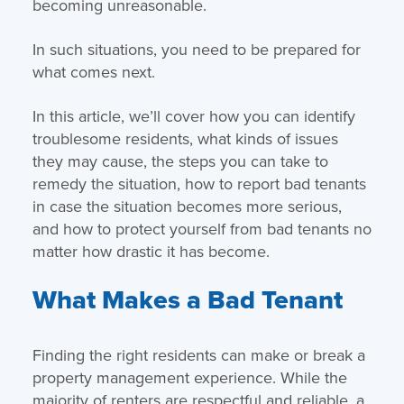
becoming unreasonable.
In such situations, you need to be prepared for
what comes next.
In this article, we’ll cover how you can identify
troublesome residents, what kinds of issues
they may cause, the steps you can take to
remedy the situation, how to report bad tenants
in case the situation becomes more serious,
and how to protect yourself from bad tenants no
matter how drastic it has become.
What Makes a Bad Tenant
Finding the right residents can make or break a
property management experience. While the
majority of renters are respectful and reliable, a