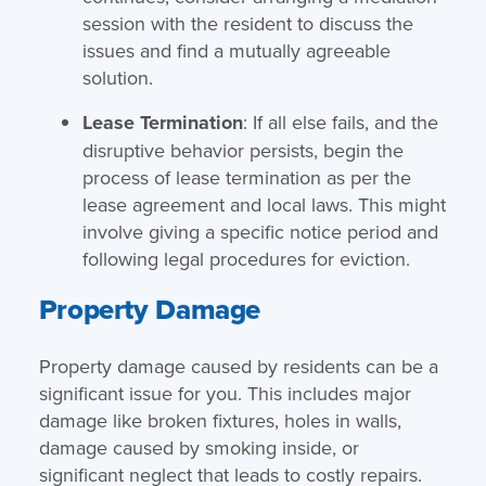
session with the resident to discuss the
issues and find a mutually agreeable
solution.
Lease Termination
: If all else fails, and the
disruptive behavior persists, begin the
process of lease termination as per the
lease agreement and local laws. This might
involve giving a specific notice period and
following legal procedures for eviction.
Property Damage
Property damage caused by residents can be a
significant issue for you. This includes major
damage like broken fixtures, holes in walls,
damage caused by smoking inside, or
significant neglect that leads to costly repairs.