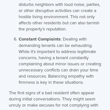
disturbs neighbors with loud noise, parties,
or other disruptive activities can create a
hostile living environment. This not only
affects other residents but can also tarnish
the property’s reputation.
Constant Complaints
: Dealing with
demanding tenants can be exhausting.
While it’s important to address legitimate
concerns, having a tenant constantly
complaining about minor issues or creating
unnecessary conflicts can drain your time
and resources. Balancing empathy with
firmness is key in these situations.
The first signs of a bad resident often appear
during initial conversations. They might seem
unruly or make excuses for not complying with