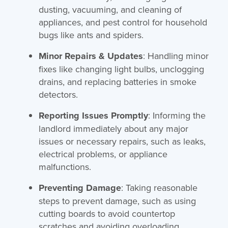
dusting, vacuuming, and cleaning of
appliances, and pest control for household
bugs like ants and spiders.
Minor Repairs & Updates
: Handling minor
fixes like changing light bulbs, unclogging
drains, and replacing batteries in smoke
detectors.
Reporting Issues Promptly
: Informing the
landlord immediately about any major
issues or necessary repairs, such as leaks,
electrical problems, or appliance
malfunctions.
Preventing Damage
: Taking reasonable
steps to prevent damage, such as using
cutting boards to avoid countertop
scratches and avoiding overloading