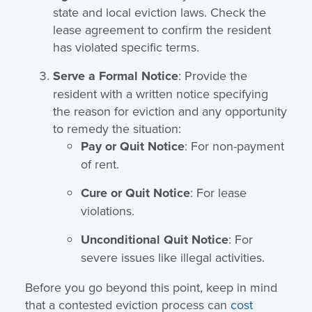
state and local eviction laws. Check the
lease agreement to confirm the resident
has violated specific terms.
Serve a Formal Notice
: Provide the
resident with a written notice specifying
the reason for eviction and any opportunity
to remedy the situation:
Pay or Quit Notice
: For non-payment
of rent.
Cure or Quit Notice
: For lease
violations.
Unconditional Quit Notice
: For
severe issues like illegal activities.
Before you go beyond this point, keep in mind
that a contested eviction process can
cost