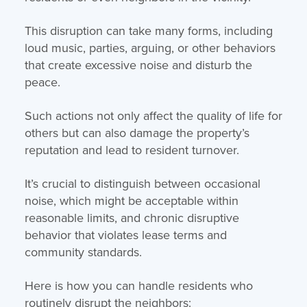
This disruption can take many forms, including
loud music, parties, arguing, or other behaviors
that create excessive noise and disturb the
peace.
Such actions not only affect the quality of life for
others but can also damage the property’s
reputation and lead to resident turnover.
It’s crucial to distinguish between occasional
noise, which might be acceptable within
reasonable limits, and chronic disruptive
behavior that violates lease terms and
community standards.
Here is how you can handle residents who
routinely disrupt the neighbors: