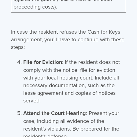
proceeding costs).
In case the resident refuses the Cash for Keys
arrangement, you’ll have to continue with these
steps:
File for Eviction
: If the resident does not
comply with the notice, file for eviction
with your local housing court. Include all
necessary documentation, such as the
lease agreement and copies of notices
served.
Attend the Court Hearing
: Present your
case, including all evidence of the
resident’s violations. Be prepared for the
resident’s defense.