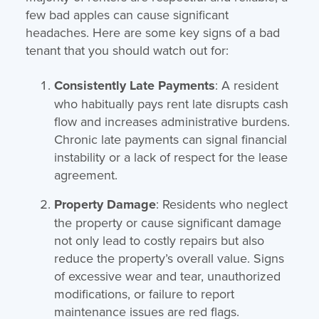
few bad apples can cause significant
headaches. Here are some key signs of a bad
tenant that you should watch out for:
Consistently Late Payments
: A resident
who habitually pays rent late disrupts cash
flow and increases administrative burdens.
Chronic late payments can signal financial
instability or a lack of respect for the lease
agreement.
Property Damage
: Residents who neglect
the property or cause significant damage
not only lead to costly repairs but also
reduce the property’s overall value. Signs
of excessive wear and tear, unauthorized
modifications, or failure to report
maintenance issues are red flags.