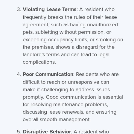
Violating Lease Terms
: A resident who
frequently breaks the rules of their lease
agreement, such as having unauthorized
pets, subletting without permission, or
exceeding occupancy limits,
or smoking on
the premises,
shows a disregard for the
landlord’s terms and can lead to legal
complications.
Poor Communication
: Residents who are
difficult to reach or unresponsive can
make it challenging to address issues
promptly. Good communication is essential
for resolving maintenance problems,
discussing lease renewals, and ensuring
overall smooth management.
Disruptive Behavior
: A resident who