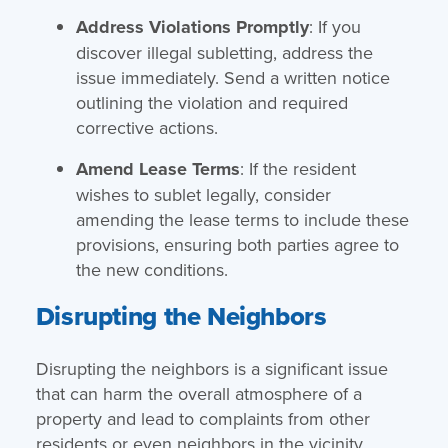
Address Violations Promptly
: If you
discover illegal subletting, address the
issue immediately. Send a written notice
outlining the violation and required
corrective actions.
Amend Lease Terms
: If the resident
wishes to sublet legally, consider
amending the lease terms to include these
provisions, ensuring both parties agree to
the new conditions.
Disrupting the Neighbors
Disrupting the neighbors is a significant issue
that can harm the overall atmosphere of a
property and lead to complaints from other
residents or even neighbors in the vicinity.