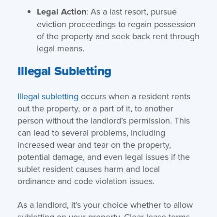
Legal Action
: As a last resort, pursue
eviction proceedings to regain possession
of the property and seek back rent through
legal means.
Illegal Subletting
Illegal subletting
occurs when a resident rents
out the property, or a part of it, to another
person without the landlord’s permission. This
can lead to several problems, including
increased wear and tear on the property,
potential damage, and even legal issues if the
sublet resident causes harm and local
ordinance and code violation issues.
As a landlord, it’s your choice whether to allow
subletting on your property. Clear lease terms