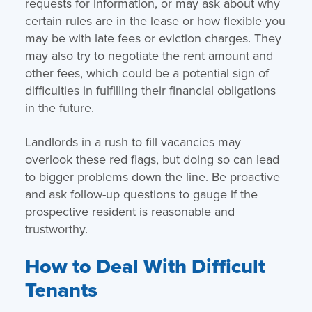
requests for information, or may ask about why
certain rules are in the lease or how flexible you
may be with late fees or eviction charges. They
may also try to negotiate the rent amount and
other fees, which could be a potential sign of
difficulties in fulfilling their financial obligations
in the future.
Landlords in a rush to fill vacancies may
overlook these red flags, but doing so can lead
to bigger problems down the line. Be proactive
and ask follow-up questions to gauge if the
prospective resident is reasonable and
trustworthy.
How to Deal With Difficult
Tenants