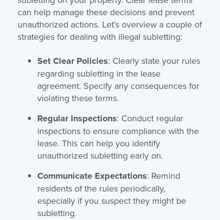
can help manage these decisions and prevent
unauthorized actions. Let’s overview a couple of
strategies for dealing with illegal subletting:
Set Clear Policies
: Clearly state your rules
regarding subletting in the lease
agreement. Specify any consequences for
violating these terms.
Regular Inspections
: Conduct regular
inspections to ensure compliance with the
lease. This can help you identify
unauthorized subletting early on.
Communicate Expectations
: Remind
residents of the rules periodically,
especially if you suspect they might be
subletting.