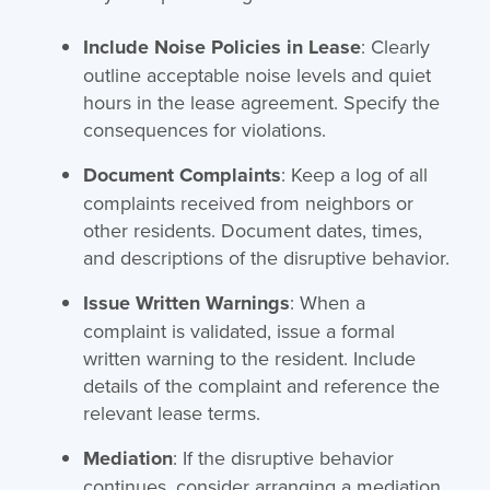
Include Noise Policies in Lease
: Clearly
outline acceptable noise levels and quiet
hours in the lease agreement. Specify the
consequences for violations.
Document Complaints
: Keep a log of all
complaints received from neighbors or
other residents. Document dates, times,
and descriptions of the disruptive behavior.
Issue Written Warnings
: When a
complaint is validated, issue a formal
written warning to the resident. Include
details of the complaint and reference the
relevant lease terms.
Mediation
: If the disruptive behavior
continues, consider arranging a mediation