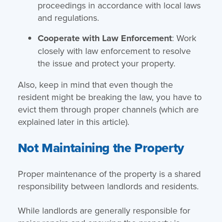
proceedings in accordance with local laws
and regulations.
Cooperate with Law Enforcement
: Work
closely with law enforcement to resolve
the issue and protect your property.
Also, keep in mind that even though the
resident might be breaking the law, you have to
evict them through proper channels (which are
explained later in this article).
Not Maintaining the Property
Proper maintenance of the property is a shared
responsibility between landlords and residents.
While landlords are generally responsible for