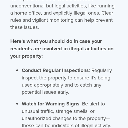
unconventional but legal activities, like running
a home office, and explicitly illegal ones. Clear
rules and vigilant monitoring can help prevent
these issues.
Here’s what you should do in case your
residents are involved in illegal activities on
your property:
Conduct Regular Inspections
: Regularly
inspect the property to ensure it’s being
used appropriately and to catch any
potential issues early.
Watch for Warning Signs
: Be alert to
unusual traffic, strange smells, or
unauthorized changes to the property—
these can be indicators of illegal activity.