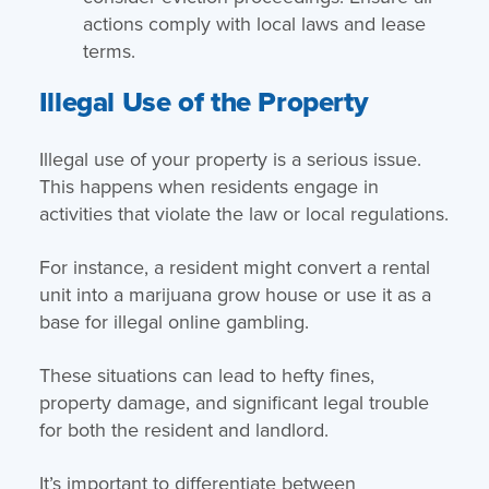
actions comply with local laws and lease
terms.
Illegal Use of the Property
Illegal use of your property is a serious issue.
This happens when residents engage in
activities that violate the law or local regulations.
For instance, a resident might convert a rental
unit into a marijuana grow house or use it as a
base for illegal online gambling.
These situations can lead to hefty fines,
property damage, and significant legal trouble
for both the resident and landlord.
It’s important to differentiate between