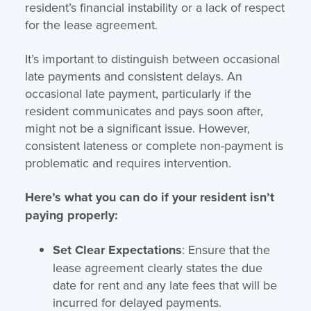
resident’s financial instability or a lack of respect
for the lease agreement.
It’s important to distinguish between occasional
late payments and consistent delays. An
occasional late payment, particularly if the
resident communicates and pays soon after,
might not be a significant issue. However,
consistent lateness or complete non-payment is
problematic and requires intervention.
Here’s what you can do if your resident isn’t
paying properly:
Set Clear Expectations
: Ensure that the
lease agreement clearly states the due
date for rent and any late fees that will be
incurred for delayed payments.