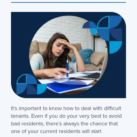
It’s important to know how to deal with difficult
tenants. Even if you do your very best to avoid
bad residents, there’s always the chance that
one of your current residents will start