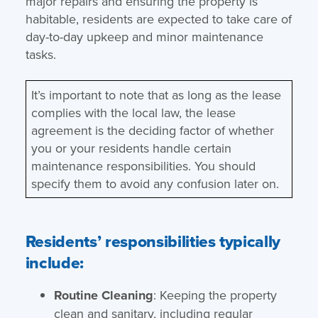
major repairs and ensuring the property is
habitable, residents are expected to take care of
day-to-day upkeep and minor maintenance
tasks.
It’s important to note that as long as the lease
complies with the local law, the lease
agreement is the deciding factor of whether
you or your residents handle certain
maintenance responsibilities. You should
specify them to avoid any confusion later on.
Residents’ responsibilities typically
include:
Routine Cleaning
: Keeping the property
clean and sanitary, including regular