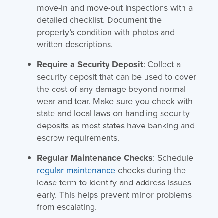
move-in and move-out inspections with a
detailed checklist. Document the
property’s condition with photos and
written descriptions.
Require a Security Deposit
: Collect a
security deposit that can be used to cover
the cost of any damage beyond normal
wear and tear. Make sure you check with
state and local laws on handling security
deposits as most states have banking and
escrow requirements.
Regular Maintenance Checks
: Schedule
regular maintenance
checks during the
lease term to identify and address issues
early. This helps prevent minor problems
from escalating.