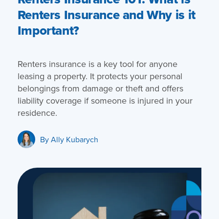
Renters Insurance and Why is it
Important?
Renters insurance is a key tool for anyone
leasing a property. It protects your personal
belongings from damage or theft and offers
liability coverage if someone is injured in your
residence.
By
Ally Kubarych