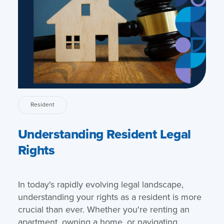
Resident
Understanding Resident Legal
Rights
In today's rapidly evolving legal landscape,
understanding your rights as a resident is more
crucial than ever. Whether you're renting an
apartment, owning a home, or navigating