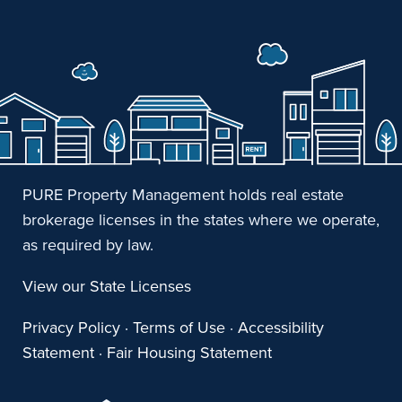
PURE Property Management holds real estate
brokerage licenses in the states where we operate,
as required by law.
View our State Licenses
Privacy Policy
·
Terms of Use
·
Accessibility
Statement
·
Fair Housing Statement