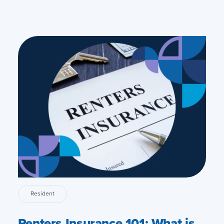
Resident
Renters Insurance 101: What is