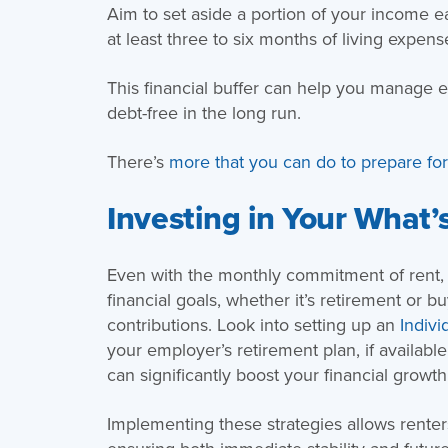
Aim to set aside a portion of your income e
at least three to six months of living expens
This financial buffer can help you manage 
debt-free in the long run.
There’s
more that you can do to prepare fo
Investing in Your What’
Even with the monthly commitment of rent, it
financial goals, whether it’s retirement or 
contributions. Look into setting up an
Indivi
your employer’s retirement plan, if availabl
can significantly boost your financial growth
Implementing these strategies allows renters