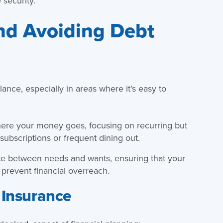
 security.
nd Avoiding Debt
lance, especially in areas where it’s easy to
here your money goes, focusing on recurring but
subscriptions or frequent dining out.
tiate between needs and wants, ensuring that your
 prevent financial overreach.
 Insurance