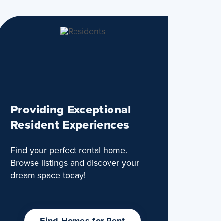
Providing Exceptional
Resident Experiences
Find your perfect rental home.
Browse listings and discover your
dream space today!
Find Homes for Rent