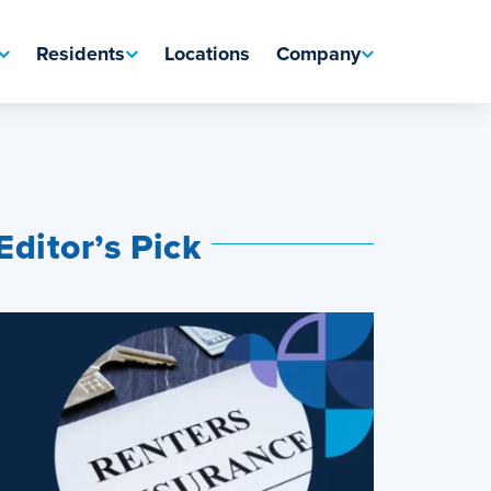
Residents
Locations
Company
Editor’s Pick