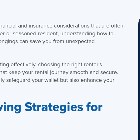
nancial and insurance considerations that are often
ter or seasoned resident, understanding how to
longings can save you from unexpected
ting effectively, choosing the right renter’s
hat keep your rental journey smooth and secure.
only safeguard your wallet but also enhance your
ing Strategies for