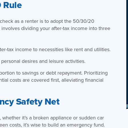
 Rule
check as a renter is to adopt the 50/30/20
involves dividing your after-tax income into three
er-tax income to necessities like rent and utilities.
personal desires and leisure activities.
rtion to savings or debt repayment. Prioritizing
al costs are covered first, alleviating financial
ncy Safety Net
 whether it’s a broken appliance or sudden car
seen costs, it’s wise to build an emergency fund.