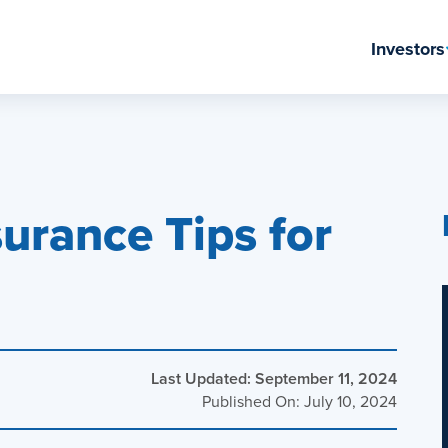
Investors
ation Center
urance Tips for
Last Updated: September 11, 2024
Published On: July 10, 2024