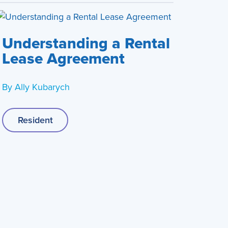
Understanding a Rental
Lease Agreement
By
Ally Kubarych
Resident