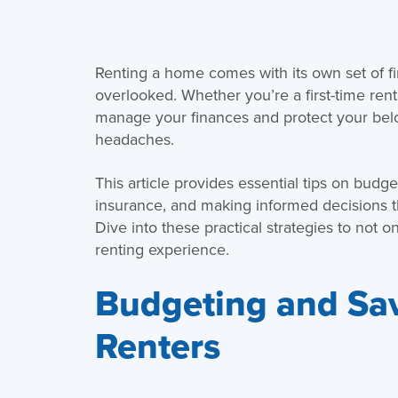
Renting a home comes with its own set of fi
overlooked. Whether you’re a first-time ren
manage your finances and protect your be
headaches.
This article provides essential tips on budge
insurance, and making informed decisions t
Dive into these practical strategies to not 
renting experience.
Budgeting and Sav
Renters