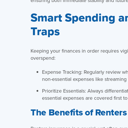
ensuring both immediate stability and future
Smart Spending a
Traps
Keeping your finances in order requires vigi
overspend:
Expense Tracking: Regularly review w
non-essential expenses like streaming 
Prioritize Essentials: Always differen
essential expenses are covered first to
The Benefits of Renters