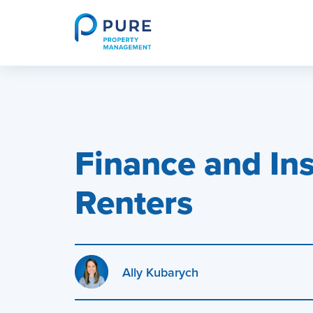
Skip
to
content
PURE HomeRiver Rental Property Investor Educ
Finance and Ins
Renters
Ally Kubarych