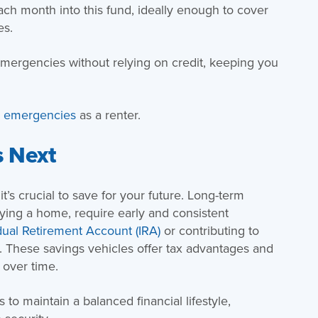
ach month into this fund, ideally enough to cover
es.
emergencies without relying on credit, keeping you
r emergencies
as a renter.
s Next
’s crucial to save for your future. Long-term
buying a home, require early and consistent
dual Retirement Account (IRA)
or contributing to
e. These savings vehicles offer tax advantages and
 over time.
 to maintain a balanced financial lifestyle,