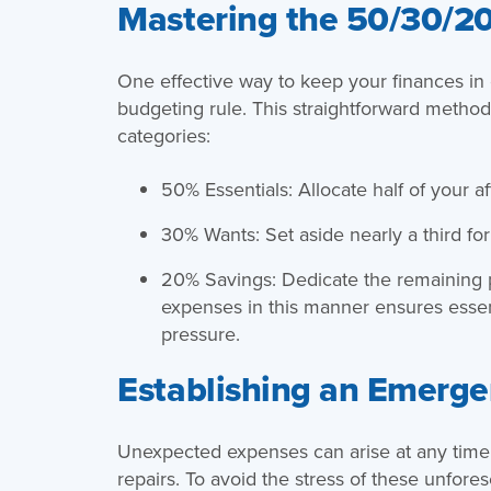
Mastering the 50/30/20
One effective way to keep your finances in 
budgeting rule. This straightforward method 
categories:
50% Essentials: Allocate half of your aft
30% Wants: Set aside nearly a third for 
20% Savings: Dedicate the remaining po
expenses in this manner ensures essenti
pressure.
Establishing an Emerge
Unexpected expenses can arise at any time,
repairs. To avoid the stress of these unfore