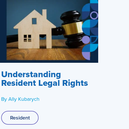
Understanding
Resident Legal Rights
By
Ally Kubarych
Resident