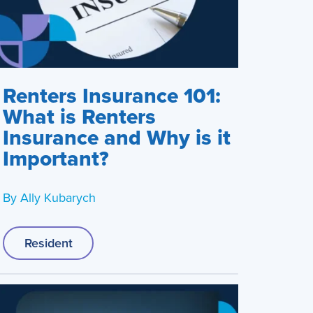
Renters Insurance 101:
What is Renters
Insurance and Why is it
Important?
By
Ally Kubarych
Resident