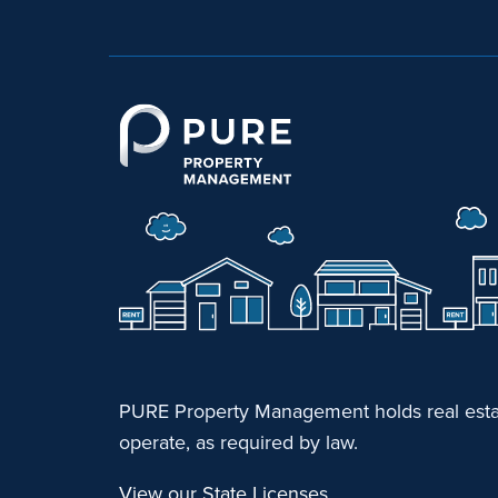
PURE Property Management holds real estat
operate, as required by law.
View our State Licenses