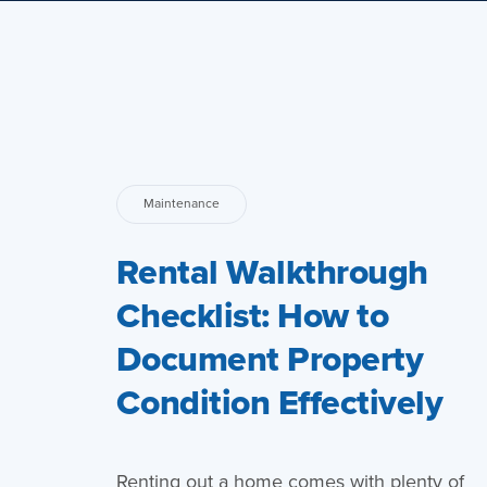
Maintenance
Rental Walkthrough
Checklist: How to
Document Property
Condition Effectively
Renting out a home comes with plenty of