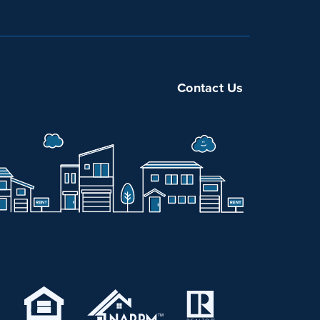
Contact Us