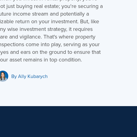
ot just buying real estate; you're securing a
uture income stream and potentially a
izable return on your investment. But, like
ny wise investment strategy, it requires
are and vigilance. That's where property
nspections come into play, serving as your
yes and ears on the ground to ensure that
our asset remains in top condition.
By
Ally Kubarych