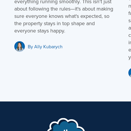
everything running smoothly. This isn't just
n
about following the rules—it's about making
f
sure everyone knows what's expected, so
s
the property stays in top shape and
a
everyone stays happy.
c
i
By
Ally Kubarych
e
y