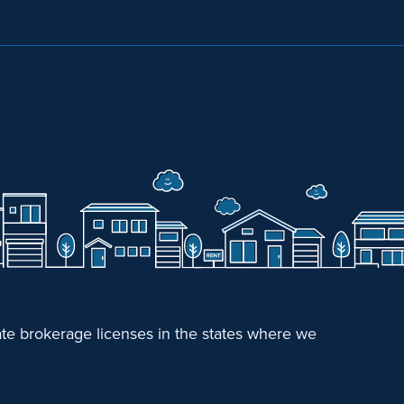
e brokerage licenses in the states where we