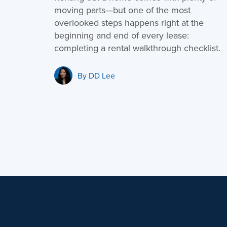
moving parts—but one of the most
overlooked steps happens right at the
beginning and end of every lease:
completing a rental walkthrough checklist.
By
DD Lee