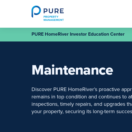
Skip
to
content
PURE HomeRiver Investor Education Center
Maintenance
Discover PURE HomeRiver’s proactive appr
remains in top condition and continues to at
inspections, timely repairs, and upgrades t
your property, securing its long-term succes