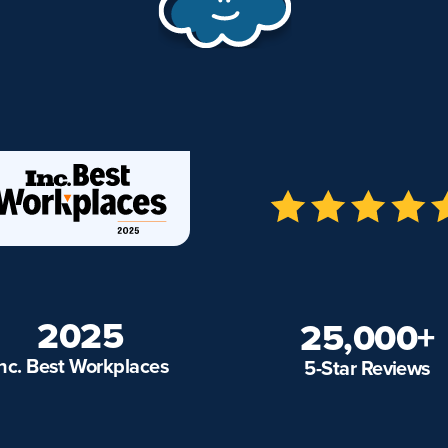
2025
25,000+
Inc. Best Workplaces
5-Star Reviews