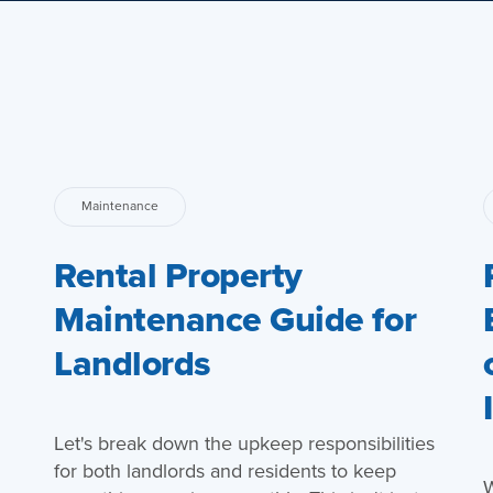
Maintenance
Rental Property
Maintenance Guide for
Landlords
Let's break down the upkeep responsibilities
for both landlords and residents to keep
W