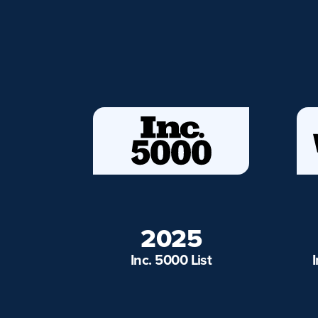
2025
Inc. 5000 List