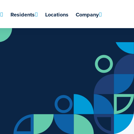
Residents
Locations
Company