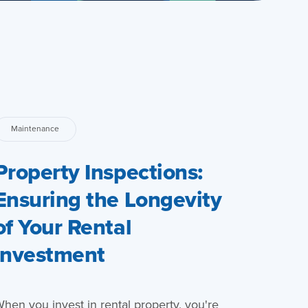
Maintenance
Property Inspections:
Ensuring the Longevity
of Your Rental
Investment
hen you invest in rental property, you're