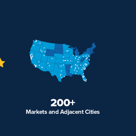
200+
Markets and Adjacent Cities