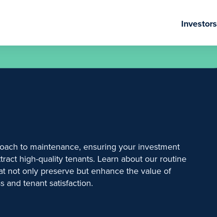
Investors
oach to maintenance, ensuring your investment
tract high-quality tenants. Learn about our routine
hat not only preserve but enhance the value of
s and tenant satisfaction.