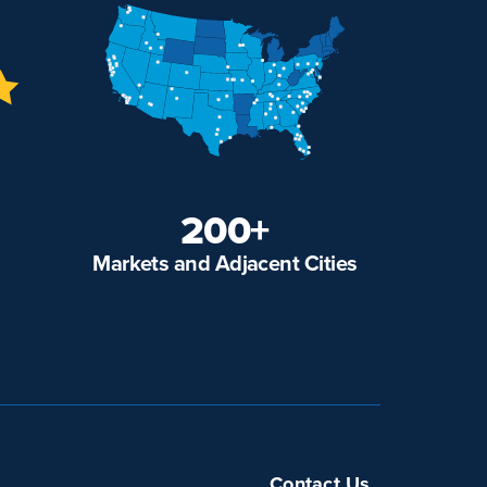
200+
Markets and Adjacent Cities
Contact Us