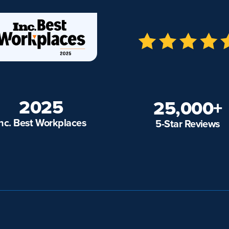
2025
25,000+
Inc. Best Workplaces
5-Star Reviews