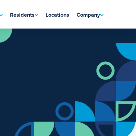
Residents
Locations
Company