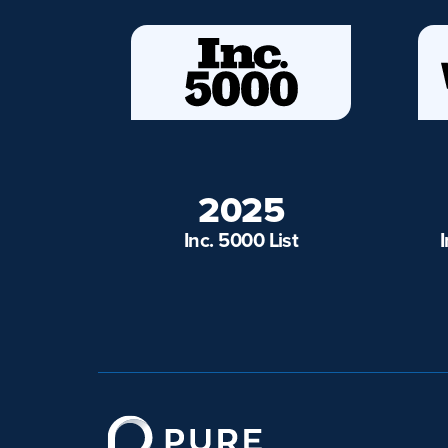
2025
Inc. 5000 List