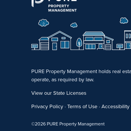
PURE Property Management holds real estat
operate, as required by law.
View our State Licenses
Privacy Policy
·
Terms of Use
·
Accessibilit
©
2026 PURE Property Management