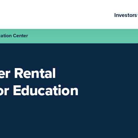
Investors
ation Center
r Rental
or Education