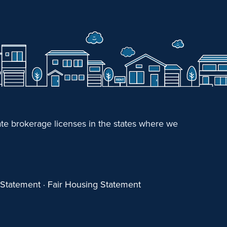
e brokerage licenses in the states where we
y Statement
·
Fair Housing Statement