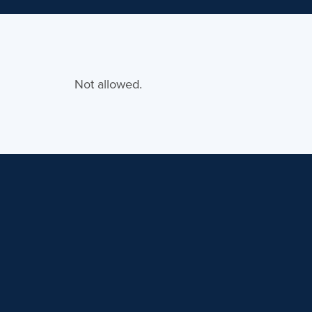
Not allowed.