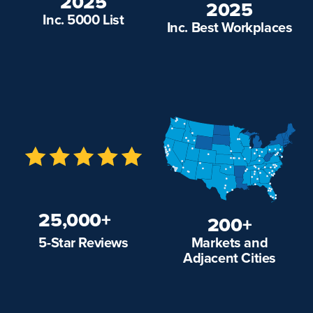
2025
2025
Inc. 5000 List
Inc. Best Workplaces
25,000+
200+
Markets and
5-Star Reviews
Adjacent Cities