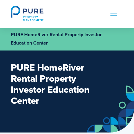
Skip
to
content
PURE HomeRiver Rental Property Investor
Education Center
PURE HomeRiver
Rental Property
Investor Education
Center