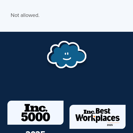
Not allowed.