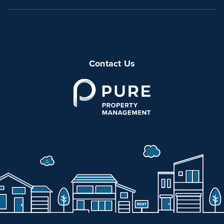
Contact Us