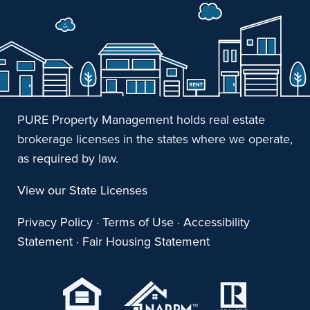
PURE Property Management holds real estate
brokerage licenses in the states where we operate,
as required by law.
View our State Licenses
Privacy Policy
·
Terms of Use
·
Accessibility
Statement
·
Fair Housing Statement