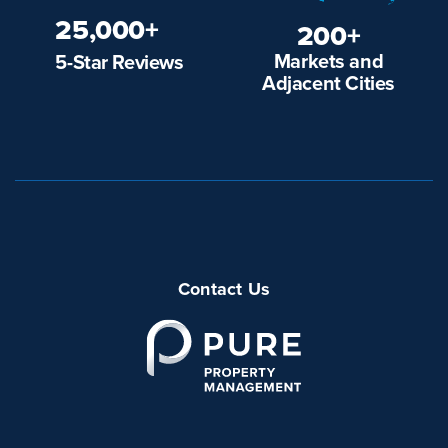
25,000+
200+
Markets and
5-Star Reviews
Adjacent Cities
Contact Us