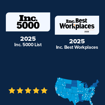
2025
2025
Inc. 5000 List
Inc. Best Workplaces