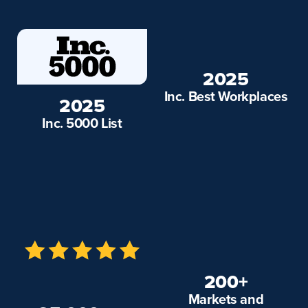
2025
Inc. Best Workplaces
2025
Inc. 5000 List
200+
Markets and