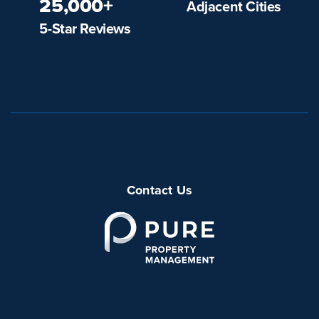
25,000+
Adjacent Cities
5-Star Reviews
Contact Us