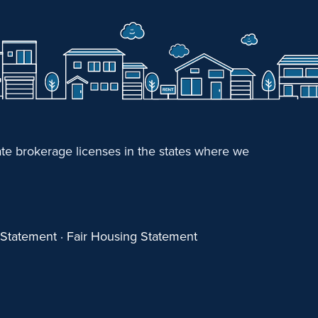
e brokerage licenses in the states where we
y Statement
·
Fair Housing Statement