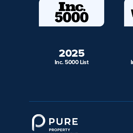
2025
Inc. 5000 List