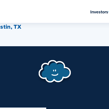
Investors
stin, TX