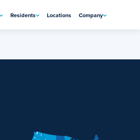
Residents
Locations
Company