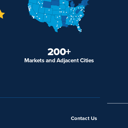
200+
Markets and Adjacent Cities
Contact Us