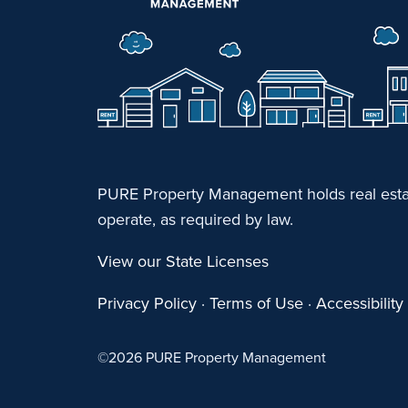
PURE Property Management holds real estat
operate, as required by law.
View our State Licenses
Privacy Policy
·
Terms of Use
·
Accessibilit
©
2026 PURE Property Management