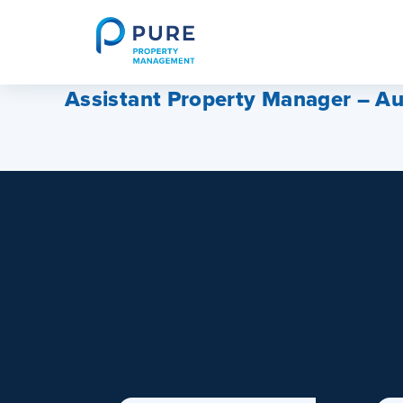
Skip
to
content
Assistant Property Manager – Au