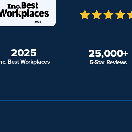
2025
25,000+
Inc. Best Workplaces
5-Star Reviews