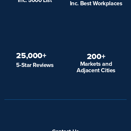
Inc. Best Workplaces
25,000+
200+
Markets and
5-Star Reviews
Adjacent Cities