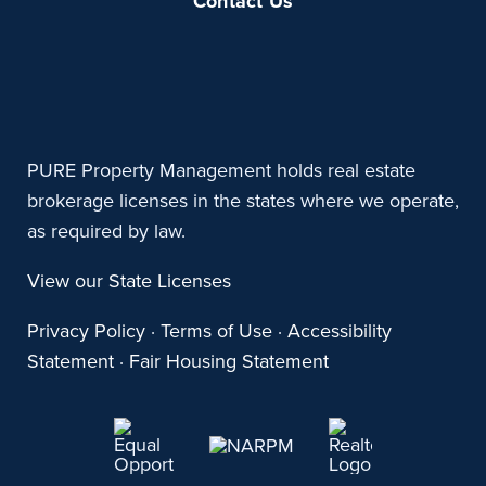
Contact Us
PURE Property Management holds real estate
brokerage licenses in the states where we operate,
as required by law.
View our State Licenses
Privacy Policy
·
Terms of Use
·
Accessibility
Statement
·
Fair Housing Statement