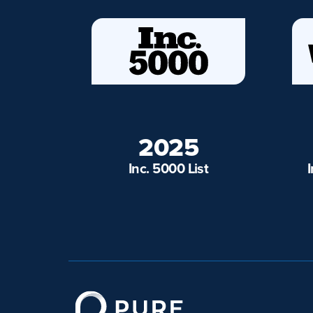
2025
Inc. 5000 List