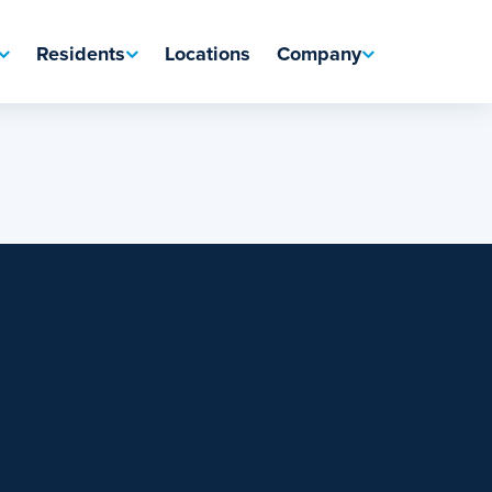
Residents
Locations
Company