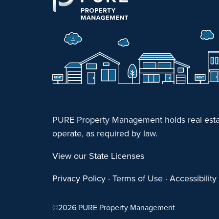
PURE Property Management holds real estat
operate, as required by law.
View our State Licenses
Privacy Policy
·
Terms of Use
·
Accessibilit
©
2026 PURE Property Management