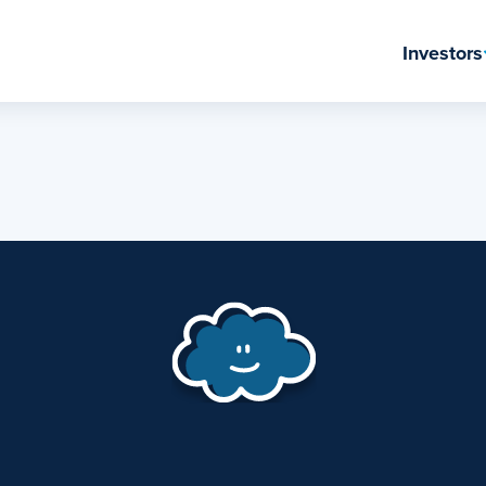
Investors