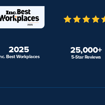
2025
25,000+
Inc. Best Workplaces
5-Star Reviews