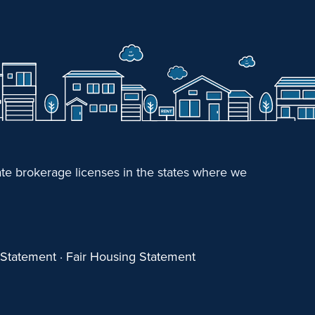
e brokerage licenses in the states where we
y Statement
·
Fair Housing Statement