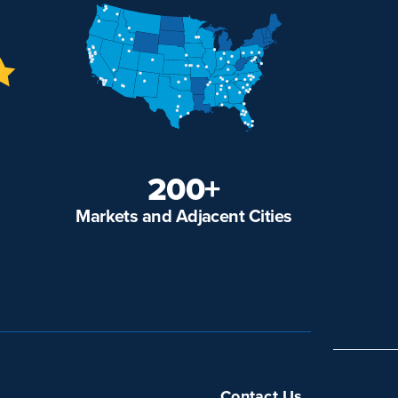
200+
Markets and Adjacent Cities
Contact Us