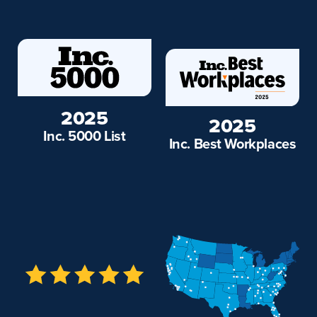
2025
2025
Inc. 5000 List
Inc. Best Workplaces