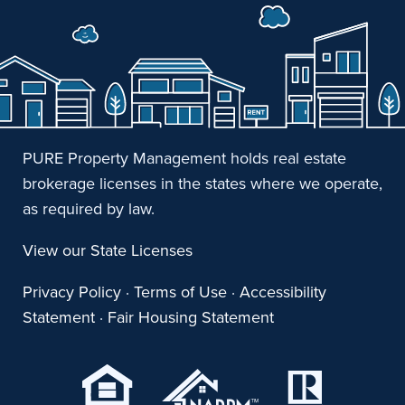
PURE Property Management holds real estate
brokerage licenses in the states where we operate,
as required by law.
View our State Licenses
Privacy Policy
·
Terms of Use
·
Accessibility
Statement
·
Fair Housing Statement