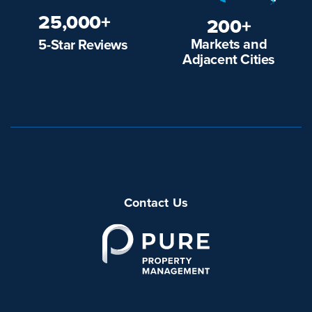
25,000+
200+
Markets and
5-Star Reviews
Adjacent Cities
Contact Us