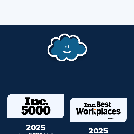
2025
2025