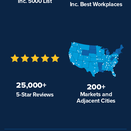
Inc. 5000 List
Inc. Best Workplaces
25,000+
200+
Markets and
5-Star Reviews
Adjacent Cities