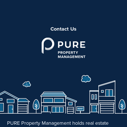
Contact Us
PURE Property Management holds real estate