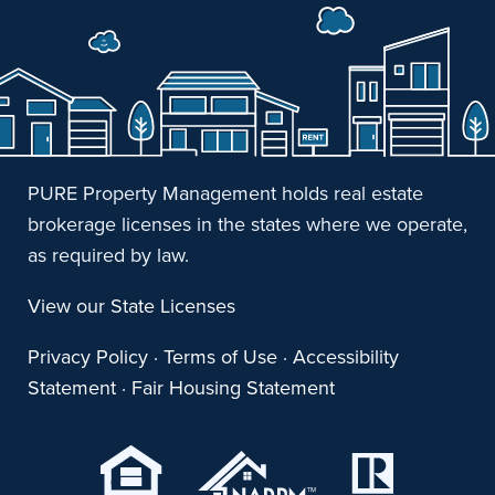
PURE Property Management holds real estate
brokerage licenses in the states where we operate,
as required by law.
View our State Licenses
Privacy Policy
·
Terms of Use
·
Accessibility
Statement
·
Fair Housing Statement