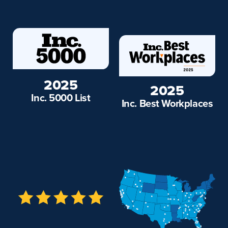
2025
2025
Inc. 5000 List
Inc. Best Workplaces