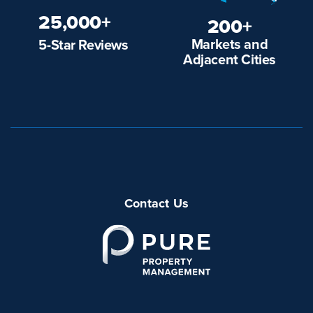
25,000+
200+
Markets and
5-Star Reviews
Adjacent Cities
Contact Us