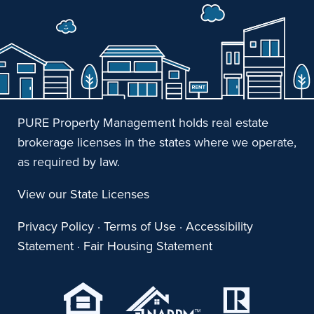
PURE Property Management holds real estate
brokerage licenses in the states where we operate,
as required by law.
View our State Licenses
Privacy Policy
·
Terms of Use
·
Accessibility
Statement
·
Fair Housing Statement