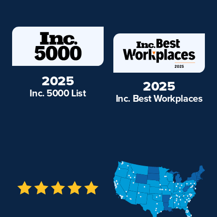
2025
2025
Inc. 5000 List
Inc. Best Workplaces