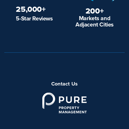
25,000+
200+
Markets and
5-Star Reviews
Adjacent Cities
Contact Us