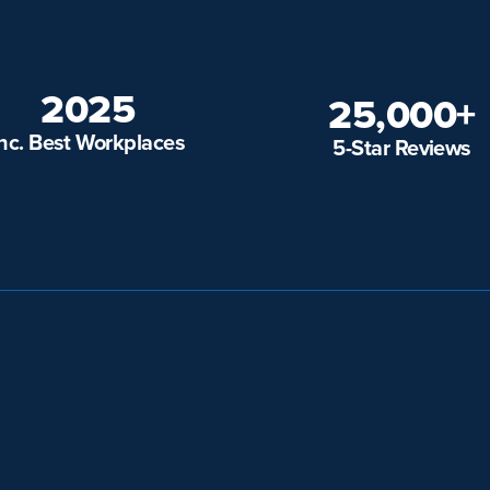
2025
25,000+
Inc. Best Workplaces
5-Star Reviews