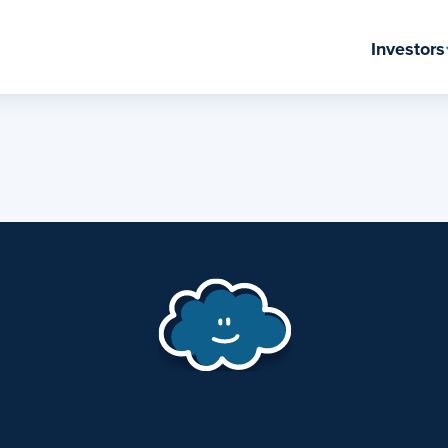
Investors