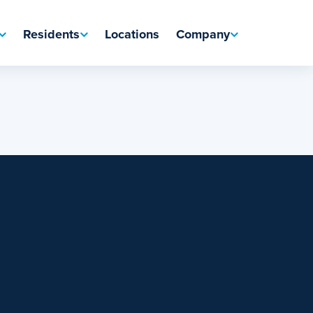
Residents
Locations
Company