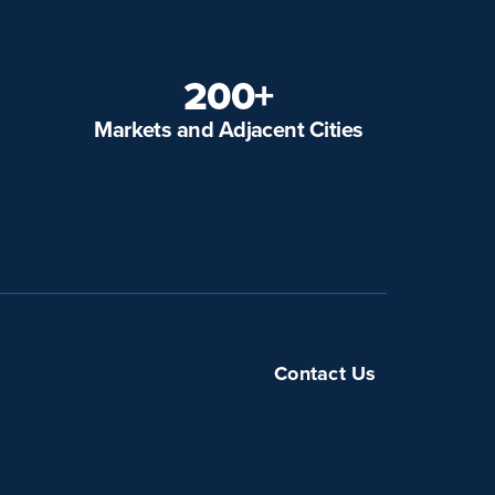
200+
Markets and Adjacent Cities
Contact Us