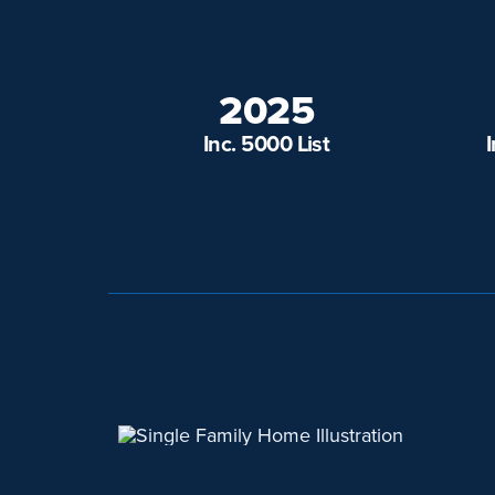
2025
Inc. 5000 List