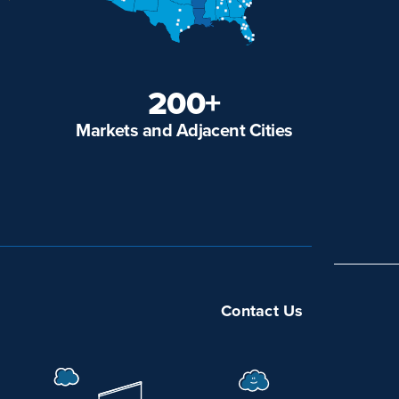
200+
Markets and Adjacent Cities
Contact Us