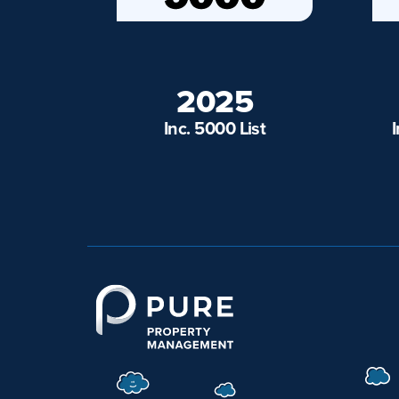
2025
Inc. 5000 List