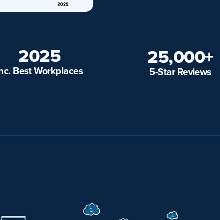
2025
25,000+
Inc. Best Workplaces
5-Star Reviews