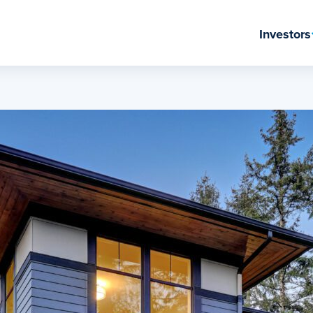
Investors