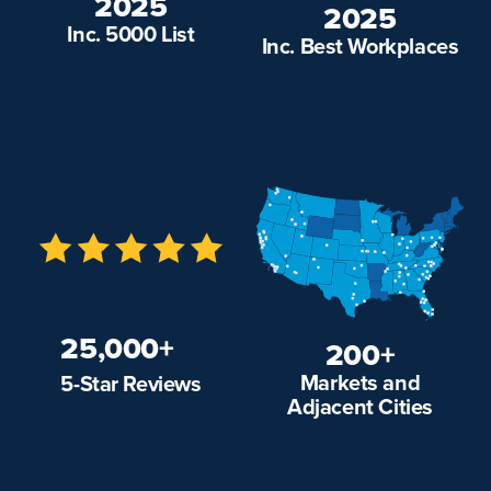
2025
2025
Inc. 5000 List
Inc. Best Workplaces
25,000+
200+
Markets and
5-Star Reviews
Adjacent Cities