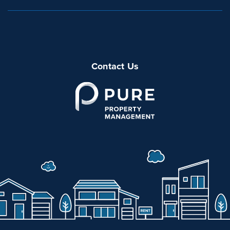
Contact Us