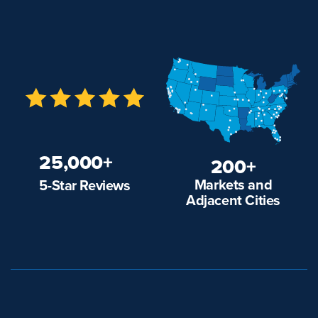
25,000+
200+
Markets and
5-Star Reviews
Adjacent Cities