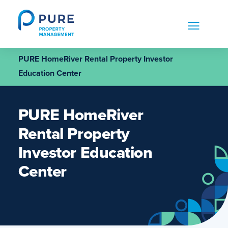
Skip
to
content
PURE HomeRiver Rental Property Investor
Education Center
PURE HomeRiver
Rental Property
Investor Education
Center