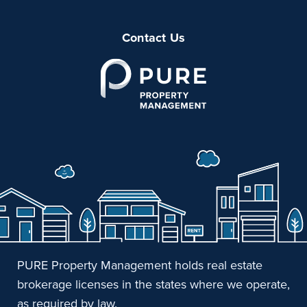
Contact Us
PURE Property Management holds real estate
brokerage licenses in the states where we operate,
as required by law.