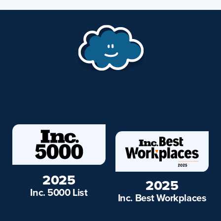
2025
2025
Inc. 5000 List
Inc. Best Workplaces